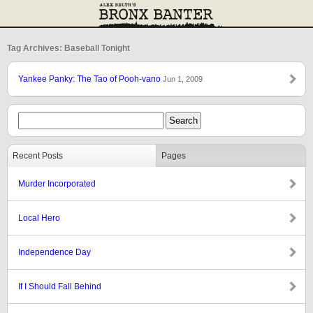
Tag Archives: Baseball Tonight
Yankee Panky: The Tao of Pooh-vano
Jun 1, 2009
Recent Posts
Pages
Murder Incorporated
Local Hero
Independence Day
If I Should Fall Behind