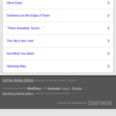
Glory Days
Darkness on the Edge of Town
“That’s baseball, Suzyn…”
The Sky’s the Limit
Not What You Want
Opening Way
Exit the Mobile Edition
.
(view the standard browser version)
Proudly powered by
WordPress
and
Carrington
.
Log in
|
Register
WordPress Mobile Edition
available from Crowd Favorite.