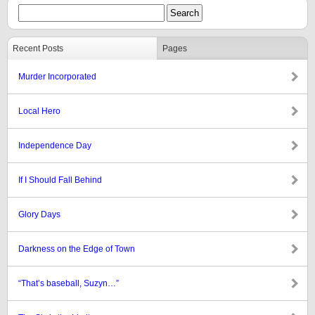
Recent Posts
Pages
Murder Incorporated
Local Hero
Independence Day
If I Should Fall Behind
Glory Days
Darkness on the Edge of Town
“That’s baseball, Suzyn…”