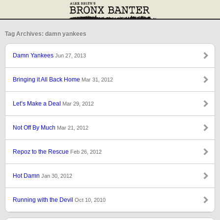
Tag Archives: damn yankees
Damn Yankees
Jun 27, 2013
Bringing it All Back Home
Mar 31, 2012
Let’s Make a Deal
Mar 29, 2012
Not Off By Much
Mar 21, 2012
Repoz to the Rescue
Feb 26, 2012
Hot Damn
Jan 30, 2012
Running with the Devil
Oct 10, 2010