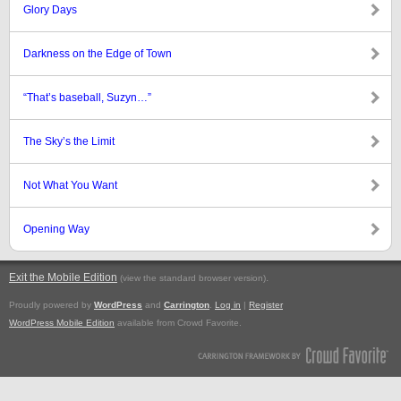
Glory Days
Darkness on the Edge of Town
“That’s baseball, Suzyn…”
The Sky’s the Limit
Not What You Want
Opening Way
Exit the Mobile Edition
.
(view the standard browser version)
Proudly powered by
WordPress
and
Carrington
.
Log in
|
Register
WordPress Mobile Edition
available from Crowd Favorite.