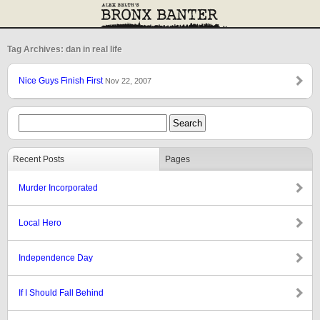
Tag Archives: dan in real life
Nice Guys Finish First
Nov 22, 2007
Recent Posts
Pages
Murder Incorporated
Local Hero
Independence Day
If I Should Fall Behind