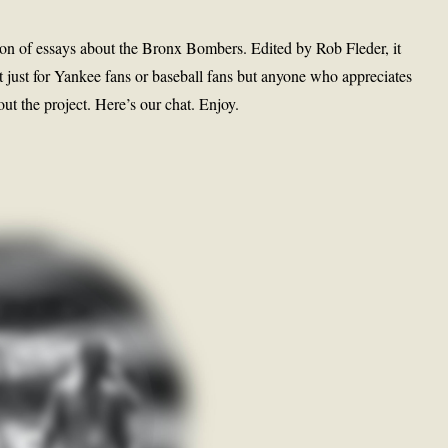
on of essays about the Bronx Bombers. Edited by Rob Fleder, it
 just for Yankee fans or baseball fans but anyone who appreciates
out the project. Here’s our chat. Enjoy.