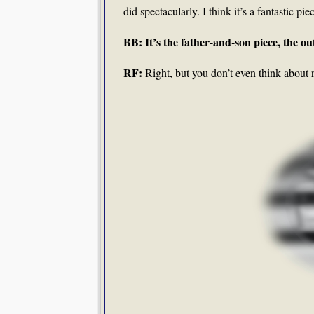
did spectacularly. I think it’s a fantastic pie
BB: It’s the father-and-son piece, the ou
RF:
Right, but you don’t even think about r