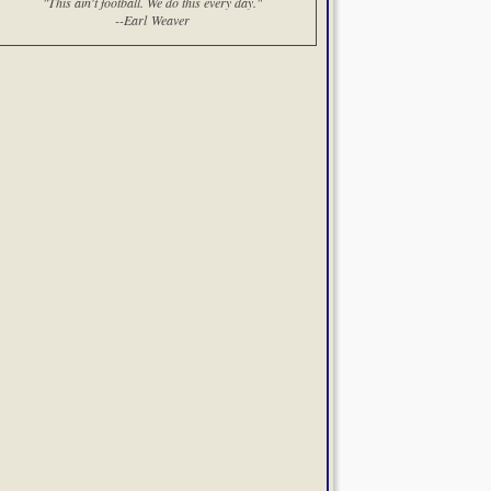
"This ain't football. We do this every day."
--Earl Weaver