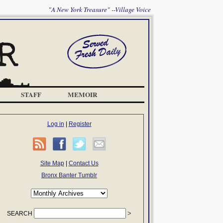
"A New York Treasure" --Village Voice
STAFF
MEMOIR
Log in
|
Register
Site Map
|
Contact Us
Bronx Banter Tumblr
SEARCH