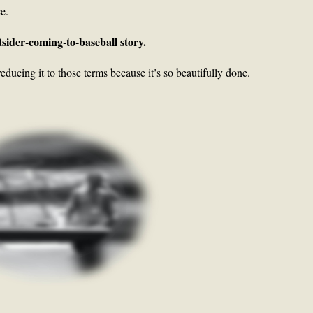
ce.
tsider-coming-to-baseball story.
educing it to those terms because it’s so beautifully done.