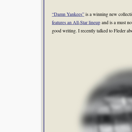
“Damn Yankees”
is a winning new collecti
features an All-Star lineup
and is a must not
good writing. I recently talked to Fleder ab