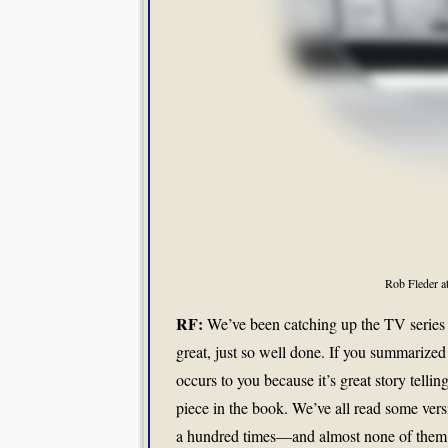
Rob Fleder a
RF:
We’ve been catching up the TV series “
great, just so well done. If you summarized t
occurs to you because it’s great story tell
piece in the book. We’ve all read some versi
a hundred times—and almost none of them ha