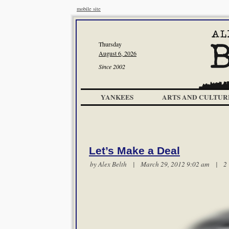
mobile site
Thursday
August 6, 2026
Since 2002
YANKEES
ARTS AND CULTUR
Let’s Make a Deal
by
Alex Belth
| March 29, 2012 9:02 am |
2