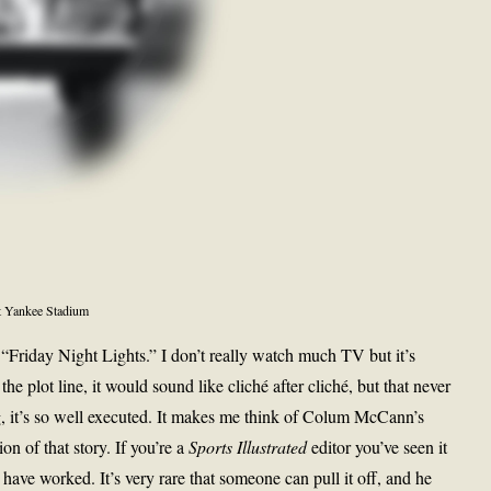
t Yankee Stadium
Friday Night Lights.” I don’t really watch much TV but it’s
he plot line, it would sound like cliché after cliché, but that never
ing, it’s so well executed. It makes me think of Colum McCann’s
on of that story. If you’re a
Sports Illustrated
editor you’ve seen it
ve worked. It’s very rare that someone can pull it off, and he