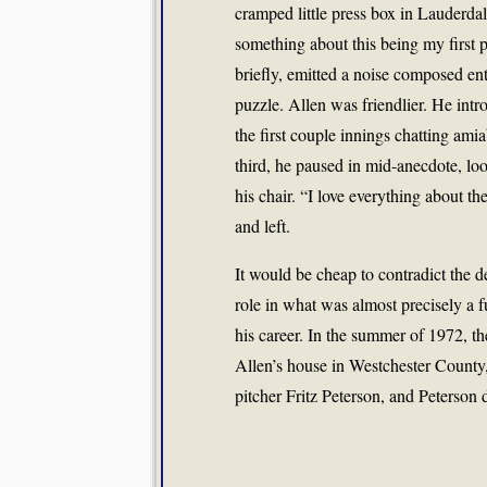
cramped little press box in Lauderda
something about this being my first p
briefly, emitted a noise composed en
puzzle. Allen was friendlier. He in
the first couple innings chatting amia
third, he paused in mid-anecdote, loo
his chair. “I love everything about t
and left.
It would be cheap to contradict the d
role in what was almost precisely a
his career. In the summer of 1972, the
Allen’s house in Westchester County
pitcher Fritz Peterson, and Peterso