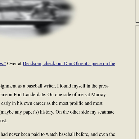
s.”
Over at
Deadspin, check out Dan Okrent’s piece on the
signment as a baseball writer, I found myself in the press
home in Fort Lauderdale. On one side of me sat Murray
early in his own career as the most prolific and most
 (maybe any paper’s) history. On the other side my seatmate
ost.
I had never been paid to watch baseball before, and even the