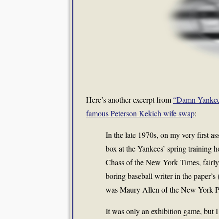
Here’s another excerpt from
“Damn Yankee
famous Peterson Kekich wife swap
:
In the late 1970s, on my very first as
box at the Yankees’ spring training 
Chass of the New York Times, fairly 
boring baseball writer in the paper’s
was Maury Allen of the New York P
It was only an exhibition game, but 