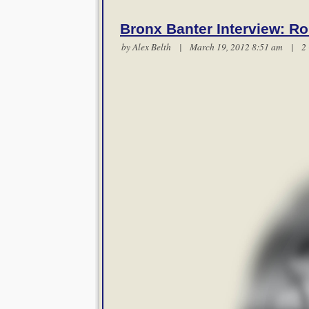
Bronx Banter Interview: Ro
by
Alex Belth
| March 19, 2012 8:51 am |
2