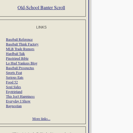
Old-School Banter Scroll
LINKS
Baseball Reference
Baseball Think Factory
MLB Trade Rumors
Hardball Talk
Pinstriped Bible
Lo Hud Yankees Blog
Baseball Prospectus
Sports Feat
Serious Eats
Food 52
Soul Sides
Egotripland
This Isn't Happiness
Everyday I Show
Bagnostian
More links...