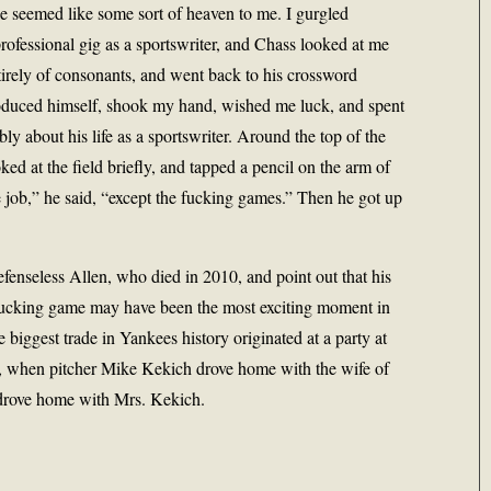
le seemed like some sort of heaven to me. I gurgled
rofessional gig as a sportswriter, and Chass looked at me
tirely of consonants, and went back to his crossword
troduced himself, shook my hand, wished me luck, and spent
bly about his life as a sportswriter. Around the top of the
ked at the field briefly, and tapped a pencil on the arm of
he job,” he said, “except the fucking games.” Then he got up
efenseless Allen, who died in 2010, and point out that his
 fucking game may have been the most exciting moment in
 biggest trade in Yankees history originated at a party at
, when pitcher Mike Kekich drove home with the wife of
n drove home with Mrs. Kekich.