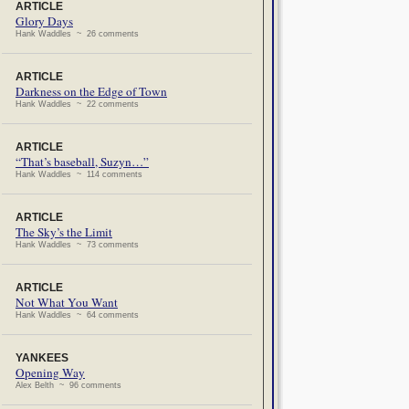
ARTICLE
Glory Days
Hank Waddles ~ 26 comments
ARTICLE
Darkness on the Edge of Town
Hank Waddles ~ 22 comments
ARTICLE
“That’s baseball, Suzyn…”
Hank Waddles ~ 114 comments
ARTICLE
The Sky’s the Limit
Hank Waddles ~ 73 comments
ARTICLE
Not What You Want
Hank Waddles ~ 64 comments
YANKEES
Opening Way
Alex Belth ~ 96 comments