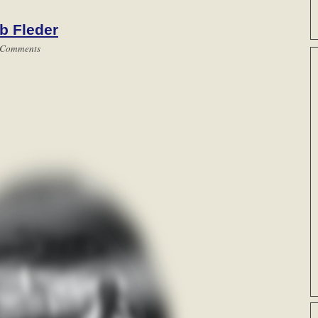
b Fleder
 Comments