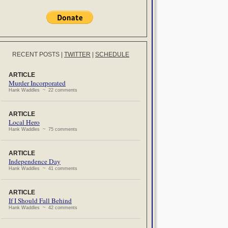
RECENT POSTS
|
TWITTER
|
SCHEDULE
ARTICLE
Murder Incorporated
Hank Waddles ~ 22 comments
ARTICLE
Local Hero
Hank Waddles ~ 75 comments
ARTICLE
Independence Day
Hank Waddles ~ 41 comments
ARTICLE
If I Should Fall Behind
Hank Waddles ~ 42 comments