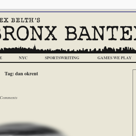
E
NYC
SPORTSWRITING
GAMES WE PLAY
Tag:
dan okrent
 Comments