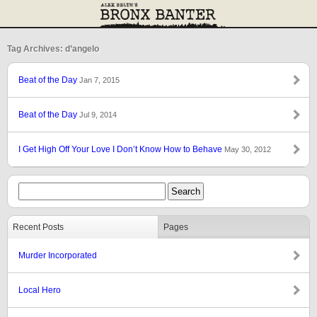
Tag Archives: d’angelo
Beat of the Day
Jan 7, 2015
Beat of the Day
Jul 9, 2014
I Get High Off Your Love I Don’t Know How to Behave
May 30, 2012
Recent Posts
Pages
Murder Incorporated
Local Hero