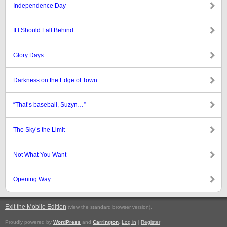
Independence Day
If I Should Fall Behind
Glory Days
Darkness on the Edge of Town
“That’s baseball, Suzyn…”
The Sky’s the Limit
Not What You Want
Opening Way
Exit the Mobile Edition
.
(view the standard browser version)
Proudly powered by
WordPress
and
Carrington
.
Log in
|
Register