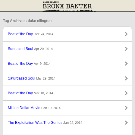
Tag Archives: duke ellington
Beat of the Day
Dec 24, 2014
Sundazed Soul
Apr 20, 2014
Beat of the Day
Apr 9, 2014
Saturdazed Soul
Mar 29, 2014
Beat of the Day
Mar 10, 2014
Million Dollar Movie
Feb 10, 2014
The Exploitation Was The Genius
Jan 22, 2014