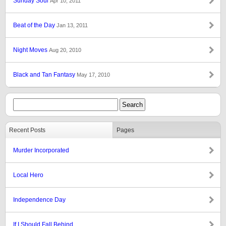
Sunday Soul
Apr 10, 2011
Beat of the Day
Jan 13, 2011
Night Moves
Aug 20, 2010
Black and Tan Fantasy
May 17, 2010
Recent Posts
Pages
Murder Incorporated
Local Hero
Independence Day
If I Should Fall Behind