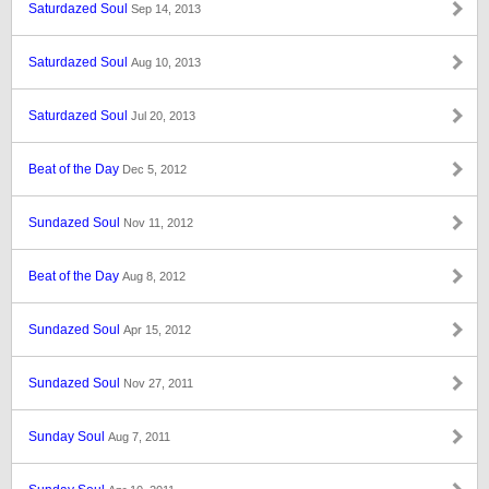
Saturdazed Soul
Sep 14, 2013
Saturdazed Soul
Aug 10, 2013
Saturdazed Soul
Jul 20, 2013
Beat of the Day
Dec 5, 2012
Sundazed Soul
Nov 11, 2012
Beat of the Day
Aug 8, 2012
Sundazed Soul
Apr 15, 2012
Sundazed Soul
Nov 27, 2011
Sunday Soul
Aug 7, 2011