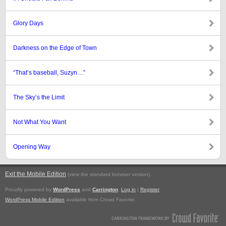
Glory Days
Darkness on the Edge of Town
“That’s baseball, Suzyn…”
The Sky’s the Limit
Not What You Want
Opening Way
Exit the Mobile Edition
.
(view the standard browser version)
Proudly powered by
WordPress
and
Carrington
.
Log in
|
Register
WordPress Mobile Edition
available from Crowd Favorite.