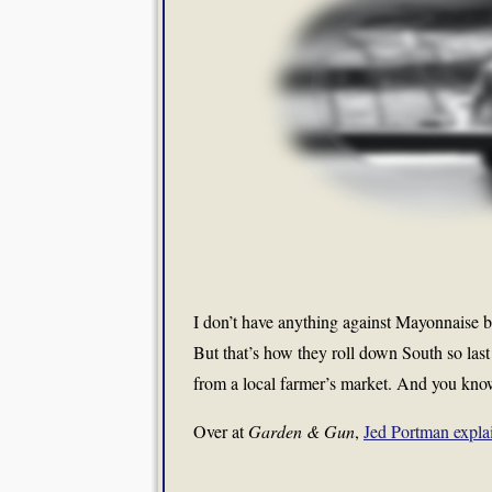
I don’t have anything against Mayonnaise bu
But that’s how they roll down South so last
from a local farmer’s market. And you kn
Over at
Garden & Gun
,
Jed Portman expla