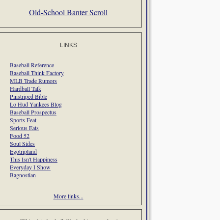
Old-School Banter Scroll
LINKS
Baseball Reference
Baseball Think Factory
MLB Trade Rumors
Hardball Talk
Pinstriped Bible
Lo Hud Yankees Blog
Baseball Prospectus
Sports Feat
Serious Eats
Food 52
Soul Sides
Egotripland
This Isn't Happiness
Everyday I Show
Bagnostian
More links...