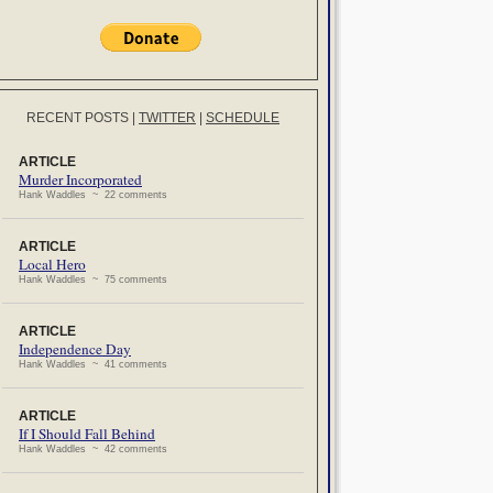
RECENT POSTS
|
TWITTER
|
SCHEDULE
ARTICLE
Murder Incorporated
Hank Waddles ~ 22 comments
ARTICLE
Local Hero
Hank Waddles ~ 75 comments
ARTICLE
Independence Day
Hank Waddles ~ 41 comments
ARTICLE
If I Should Fall Behind
Hank Waddles ~ 42 comments