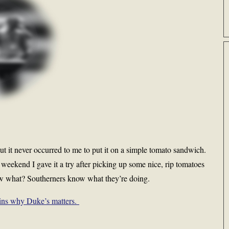
t it never occurred to me to put it on a simple tomato sandwich.
 weekend I gave it a try after picking up some nice, rip tomatoes
ow what? Southerners know what they’re doing.
ins why Duke’s matters.