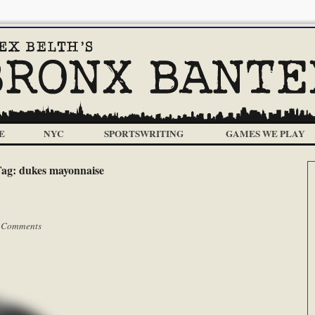
E
NYC
SPORTSWRITING
GAMES WE PLAY
Tag:
dukes mayonnaise
 Comments