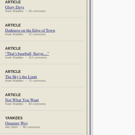
ARTICLE
Glory Days
Hank Waddles ~ 26 comments
ARTICLE
Darkness on the Edge of Town
Hank Waddles ~ 22 comments
ARTICLE
“That’s baseball, Suzyn…”
Hank Waddles ~ 114 comments
ARTICLE
The Sky’s the Limit
Hank Waddles ~ 73 comments
ARTICLE
Not What You Want
Hank Waddles ~ 64 comments
YANKEES
Opening Way
Alex Belth ~ 96 comments