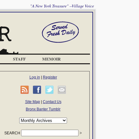
"A New York Treasure" --Village Voice
STAFF
MEMOIR
Log in
|
Register
Site Map
|
Contact Us
Bronx Banter Tumblr
SEARCH