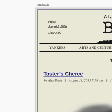
mobile site
Friday
August 7, 2026
Since 2002
YANKEES
ARTS AND CULTUR
Taster’s Cherce
by
Alex Belth
| August 11, 2015 7:58 am |
4