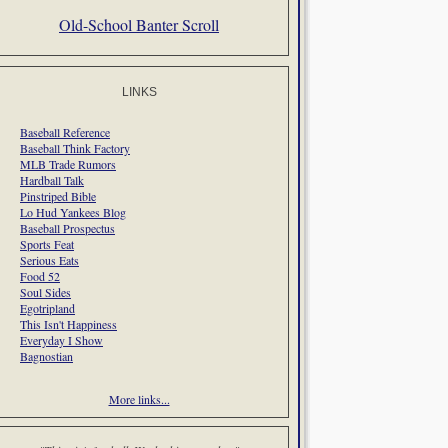
Old-School Banter Scroll
LINKS
Baseball Reference
Baseball Think Factory
MLB Trade Rumors
Hardball Talk
Pinstriped Bible
Lo Hud Yankees Blog
Baseball Prospectus
Sports Feat
Serious Eats
Food 52
Soul Sides
Egotripland
This Isn't Happiness
Everyday I Show
Bagnostian
More links...