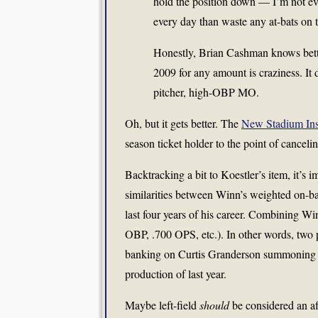
hold the position down — I’m not even
every day than waste any at-bats on
Honestly, Brian Cashman knows bett
2009 for any amount is craziness. It
pitcher, high-OBP MO.
Oh, but it gets better. The
New Stadium Ins
season ticket holder to the point of canceli
Backtracking a bit to Koestler’s item, it’s im
similarities between Winn’s weighted on-ba
last four years of his career. Combining Wi
OBP, .700 OPS, etc.). In other words, two 
banking on Curtis Granderson summoning hi
production of last year.
Maybe left-field
should
be considered an af