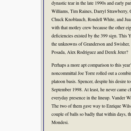
dynastic tear in the late 1990s and early par
Williams, Tim Raines, Darryl Strawberry,
Chuck Knoblauch, Rondell White, and Juan 
with that motley crew because the other ei
deficiencies existed by the 399 sign. This 
the unknowns of Granderson and Swisher, an
Posada, Alex Rodriguez and Derek Jeter?
Perhaps a more apt comparison to this year’s 
noncommittal Joe Torre rolled out a combi
platoon basis. Spencer, despite his desire t
September 1998. At least, he never came c
everyday presence in the lineup. Vander Wal
The two of them gave way to Enrique Wilson
couple of balls so badly that within days, 
Mondesi.