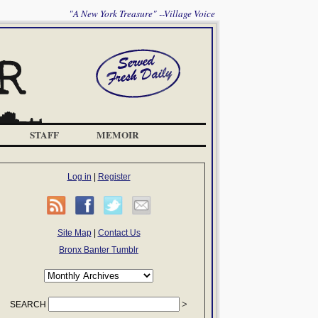
"A New York Treasure" --Village Voice
STAFF
MEMOIR
Log in
|
Register
Site Map
|
Contact Us
Bronx Banter Tumblr
SEARCH