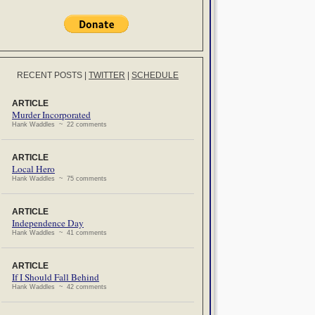
RECENT POSTS
|
TWITTER
|
SCHEDULE
ARTICLE
Murder Incorporated
Hank Waddles ~ 22 comments
ARTICLE
Local Hero
Hank Waddles ~ 75 comments
ARTICLE
Independence Day
Hank Waddles ~ 41 comments
ARTICLE
If I Should Fall Behind
Hank Waddles ~ 42 comments