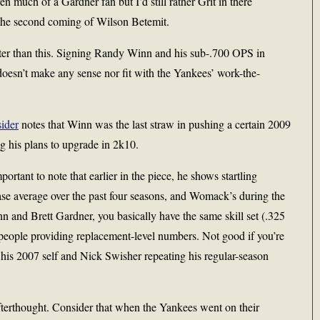
 much of a Gardner fan but I’d still rather Grit in there
 the second coming of Wilson Betemit.
er than this. Signing Randy Winn and his sub-.700 OPS in
 doesn’t make any sense nor fit with the Yankees’ work-the-
ider
notes that Winn was the last straw in pushing a certain 2009
ng his plans to upgrade in 2k10.
portant to note that earlier in the piece, he shows startling
se average over the past four seasons, and Womack’s during the
nn and Brett Gardner, you basically have the same skill set (.325
people providing replacement-level numbers. Not good if you’re
s 2007 self and Nick Swisher repeating his regular-season
terthought. Consider that when the Yankees went on their