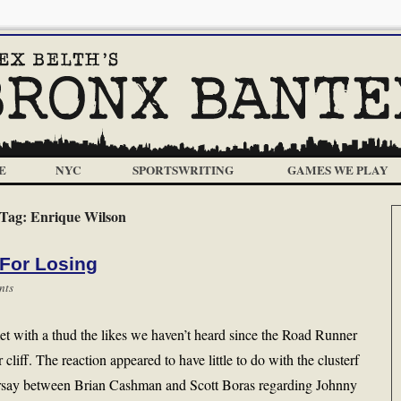
E
NYC
SPORTSWRITING
GAMES WE PLAY
Tag:
Enrique Wilson
For Losing
nts
 with a thud the likes we haven’t heard since the Road Runner
 cliff. The reaction appeared to have little to do with the clusterf
earsay between Brian Cashman and Scott Boras regarding Johnny