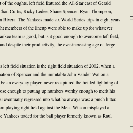
t of the oughts, left field featured the All-Star cast of Gerald
 Chad Curtis, Ricky Ledee, Shane Spencer, Ryan Thompson,
Rivera. The Yankees made six World Series trips in eight years
ght members of the lineup were able to make up for whatever
Yankee team is good, but is it good enough to overcome left field,
d despite their productivity, the ever-increasing age of Jorge
left field situation is the right field situation of 2002, when a
nation of Spencer and the inimitable John Vander Wal on a
o be an everyday player, never recaptured the bottled lightning of
lose enough to putting up numbers worthy enough to merit his
 eventually regressed into what he always was: a pinch hitter.
 playing right field against the Mets. Wilson misplayed a
the Yankees traded for the ball player formerly known as Raul