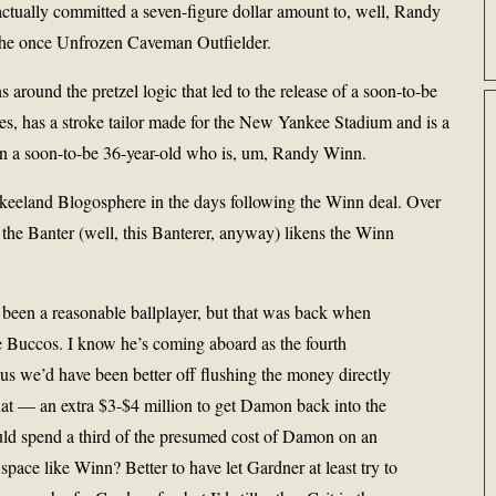
ctually committed a seven-figure dollar amount to, well, Randy
 the once Unfrozen Caveman Outfielder.
s around the pretzel logic that led to the release of a soon-to-be
les, has a stroke tailor made for the New Yankee Stadium and is a
sign a soon-to-be 36-year-old who is, um, Randy Winn.
nkeeland Blogosphere in the days following the Winn deal. Over
o the Banter (well, this Banterer, anyway) likens the Winn
en a reasonable ballplayer, but that was back when
 Buccos. I know he’s coming aboard as the fourth
sus we’d have been better off flushing the money directly
hat — an extra $3-$4 million to get Damon back into the
uld spend a third of the presumed cost of Damon on an
space like Winn? Better to have let Gardner at least try to