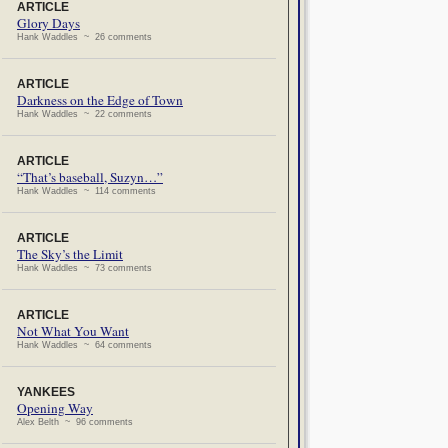
ARTICLE
Glory Days
Hank Waddles ~ 26 comments
ARTICLE
Darkness on the Edge of Town
Hank Waddles ~ 22 comments
ARTICLE
“That’s baseball, Suzyn…”
Hank Waddles ~ 114 comments
ARTICLE
The Sky’s the Limit
Hank Waddles ~ 73 comments
ARTICLE
Not What You Want
Hank Waddles ~ 64 comments
YANKEES
Opening Way
Alex Belth ~ 96 comments