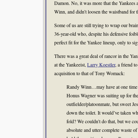
Damon. No, it was more that the Yankees a
Winn, and didn’t loosen the waistband for
Some of us are still trying to wrap our brain
36-year-old who, despite his defensive foib
perfect fit for the Yankee lineup, only to 
There was a great deal of rancor in the Ya
at the Yankeeist,
Larry Koestler
, a friend t
acquisition to that of Tony Womack:
Randy Winn…may have at one time be
Honus Wagner was suiting up for the
outfielder/platoonmate, but sweet Je
down the toilet. It would’ve taken w
fold? We couldn’t do that, but we co
absolute and utter complete waste of 