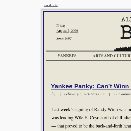
mobile site
Friday
August 7, 2026
Since 2002
YANKEES
ARTS AND CULTUR
Yankee Panky: Can’t Winn 
by | February 3, 2010 8:41 am |
22 Comme
Last week’s signing of Randy Winn was met
was leading Wile E. Coyote off of cliff after
— that proved to be the back-and-forth h