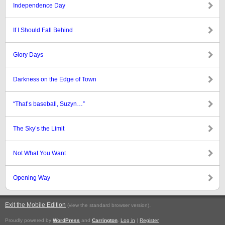
Independence Day
If I Should Fall Behind
Glory Days
Darkness on the Edge of Town
“That’s baseball, Suzyn…”
The Sky’s the Limit
Not What You Want
Opening Way
Exit the Mobile Edition
.
(view the standard browser version)
Proudly powered by
WordPress
and
Carrington
.
Log in
|
Register