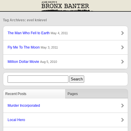
Tag Archives: evel knievel
The Man Who Fell to Earth
May 4, 2011
Fly Me To The Moon
May 3, 2011
Million Dollar Movie
Aug 5, 2010
Recent Posts
Pages
Murder Incorporated
Local Hero