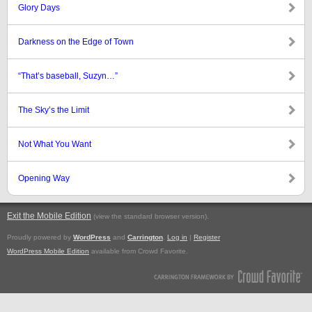
Glory Days
Darkness on the Edge of Town
“That’s baseball, Suzyn…”
The Sky’s the Limit
Not What You Want
Opening Way
Exit the Mobile Edition
.
(view the standard browser version)
Proudly powered by
WordPress
and
Carrington
.
Log in
|
Register
WordPress Mobile Edition
available from Crowd Favorite.