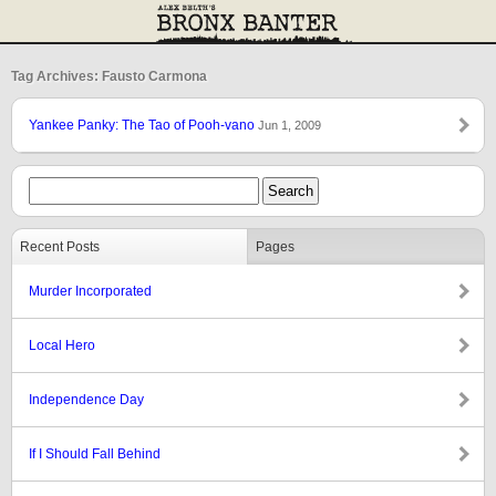
Tag Archives: Fausto Carmona
Yankee Panky: The Tao of Pooh-vano
Jun 1, 2009
Recent Posts
Pages
Murder Incorporated
Local Hero
Independence Day
If I Should Fall Behind