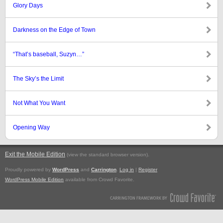
Glory Days
Darkness on the Edge of Town
“That’s baseball, Suzyn…”
The Sky’s the Limit
Not What You Want
Opening Way
Exit the Mobile Edition
.
(view the standard browser version)
Proudly powered by
WordPress
and
Carrington
.
Log in
|
Register
WordPress Mobile Edition
available from Crowd Favorite.