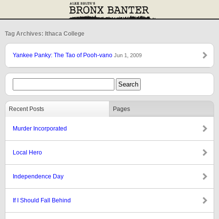
Tag Archives: Ithaca College
Yankee Panky: The Tao of Pooh-vano
Jun 1, 2009
Recent Posts
Pages
Murder Incorporated
Local Hero
Independence Day
If I Should Fall Behind