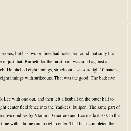
scores, but has two or three bad holes per round that sully the
e of just that. Burnett, for the most part, was solid against a
h. He pitched eight innings, struck out a season-high 10 batters,
eight innings with strikeouts. That was the good. The bad: five
Lee with one out, and then left a fastball on the outer half to
ht-center field fence into the Yankees’ bullpen. The same part of
secutive doubles by Vladimir Guerrero and Lee made it 3-0. In the
s time with a home run to right-center. That blast completed the