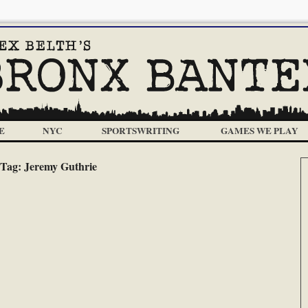
E
NYC
SPORTSWRITING
GAMES WE PLAY
Tag:
Jeremy Guthrie