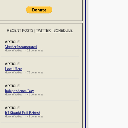
RECENT POSTS
|
TWITTER
|
SCHEDULE
ARTICLE
Murder Incorporated
Hank Waddles ~ 22 comments
ARTICLE
Local Hero
Hank Waddles ~ 75 comments
ARTICLE
Independence Day
Hank Waddles ~ 41 comments
ARTICLE
If I Should Fall Behind
Hank Waddles ~ 42 comments