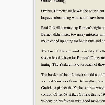
Orioles’ scoring.
Overall, Burnett’s night was the equivalent 
bogeys submarining what could have been a
Paul O’Neill summed up Burnett’s night per
Burnett didn’t make too many mistakes toni
make ended up going for home runs and do
The loss left Burnett winless in July. It is
season has this been for Burnett? Friday mar
inning. The Yankees have lost each of thos
The burden of the 4-2 defeat should not fall
vaunted Yankees offense did anything to s
Guthrie, a pitcher the Yankees have owned o
control. Of the 69 strikes Guthrie threw, 1
velocity on his fastball with good movement