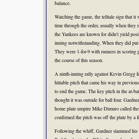
balance.
Watching the game, the telltale sign that it
time through the order, usually when they m
the Yankees are known for didn’t yield pos
inning notwithstanding. When they did put 
They were 1-for-9 with runners in scoring
the course of this season.
A ninth-inning rally against Kevin Gregg 
hittable pitch that came his way in previou
to end the game. The key pitch in the at-ba
thought it was outside for ball four. Gardne
home plate umpire Mike Dimuro called the p
confirmed the pitch was off the plate by a f
Following the whiff, Gardner slammed his bat