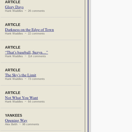
ARTICLE
Glory Days
Hank Waddles ~ 26 comments
ARTICLE
Darkness on the Edge of Town
Hank Waddles ~ 22 comments
ARTICLE
“That’s baseball, Suzyn…”
Hank Waddles ~ 114 comments
ARTICLE
The Sky’s the Limit
Hank Waddles ~ 73 comments
ARTICLE
Not What You Want
Hank Waddles ~ 64 comments
YANKEES
Opening Way
Alex Belth ~ 96 comments