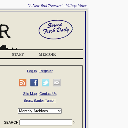
"A New York Treasure" --Village Voice
STAFF
MEMOIR
Log in
|
Register
Site Map
|
Contact Us
Bronx Banter Tumblr
SEARCH