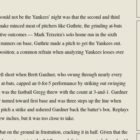
 would not be the Yankees’ night was that the second and third
ake minced meat of pitchers like Guthrie, the grinding at-bats
itive outcomes — Mark Teixeira’s solo home run in the sixth
runners on base, Guthrie made a pitch to get the Yankees out.
 position; a common refrain when analyzing Yankees losses over
fell short when Brett Gardner, who swung through nearly every
s at-bats, capped an 0-for-5 performance by striking out swinging
t was the fastball Gregg threw with the count at 3-and-1. Gardner
r turned toward first base and was three steps up the line when
itch a strike and ushered Gardner back the batter’s box. Replays
ew inches, but it was too close to take.
 on the ground in frustration, cracking it in half. Given that the