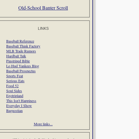
Old-School Banter Scroll
LINKS
Baseball Reference
Baseball Think Factory
MLB Trade Rumors
Hardball Talk
Pinstriped Bible
Lo Hud Yankees Blog
Baseball Prospectus
Sports Feat
Serious Eats
Food 52
Soul Sides
Egotripland
This Isn't Happiness
Everyday I Show
Bagnostian
More links...