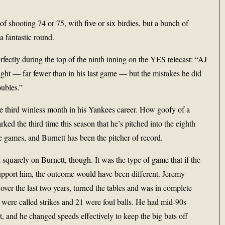
of shooting 74 or 75, with five or six birdies, but a bunch of
 fantastic round.
fectly during the top of the ninth inning on the YES telecast: “AJ
ght — far fewer than in his last game — but the mistakes he did
ubles.”
 the third winless month in his Yankees career. How goofy of a
ked the third time this season that he’s pitched into the eighth
e games, and Burnett has been the pitcher of record.
 squarely on Burnett, though. It was the type of game that if the
upport him, the outcome would have been different. Jeremy
ver the last two years, turned the tables and was in complete
9 were called strikes and 21 were foul balls. He had mid-90s
, and he changed speeds effectively to keep the big bats off