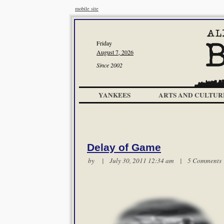
mobile site
Friday
August 7, 2026
Since 2002
YANKEES
ARTS AND CULTUR
Delay of Game
by | July 30, 2011 12:34 am |
5 Comments