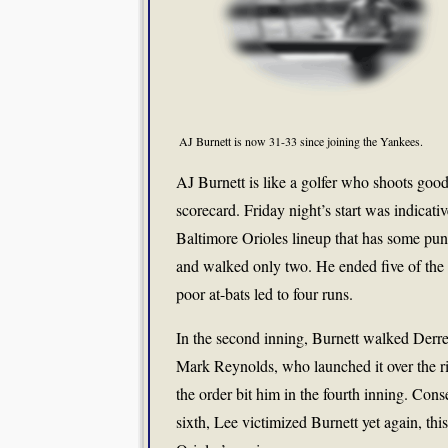
AJ Burnett is now 31-33 since joining the Yankees.
AJ Burnett is like a golfer who shoots good 
scorecard. Friday night’s start was indicativ
Baltimore Orioles lineup that has some punc
and walked only two. He ended five of the 
poor at-bats led to four runs.
In the second inning, Burnett walked Derrek 
Mark Reynolds, who launched it over the rig
the order bit him in the fourth inning. Con
sixth, Lee victimized Burnett yet again, thi