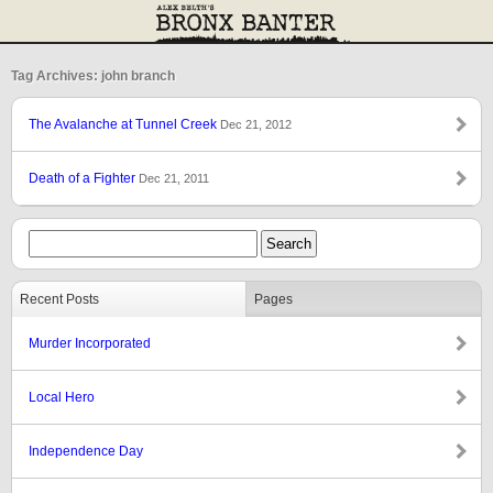
Tag Archives: john branch
The Avalanche at Tunnel Creek
Dec 21, 2012
Death of a Fighter
Dec 21, 2011
Recent Posts
Pages
Murder Incorporated
Local Hero
Independence Day