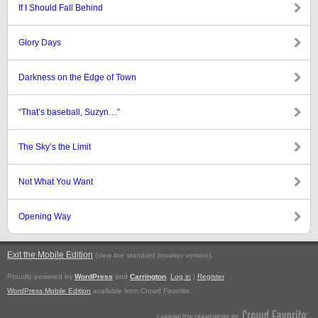
If I Should Fall Behind
Glory Days
Darkness on the Edge of Town
“That’s baseball, Suzyn…”
The Sky’s the Limit
Not What You Want
Opening Way
Exit the Mobile Edition
.
(view the standard browser version)
Proudly powered by
WordPress
and
Carrington
.
Log in
|
Register
WordPress Mobile Edition
available from Crowd Favorite.