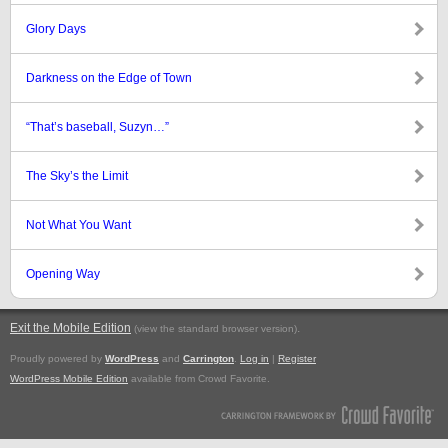
Glory Days
Darkness on the Edge of Town
“That’s baseball, Suzyn…”
The Sky’s the Limit
Not What You Want
Opening Way
Exit the Mobile Edition
.
(view the standard browser version)
Proudly powered by
WordPress
and
Carrington
.
Log in
|
Register
WordPress Mobile Edition
available from Crowd Favorite.