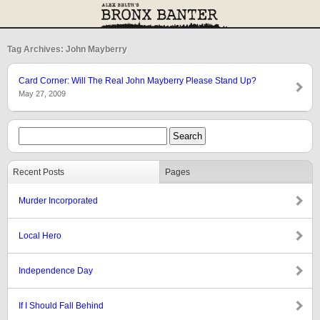
Tag Archives: John Mayberry
Card Corner: Will The Real John Mayberry Please Stand Up?
May 27, 2009
Recent Posts
Pages
Murder Incorporated
Local Hero
Independence Day
If I Should Fall Behind