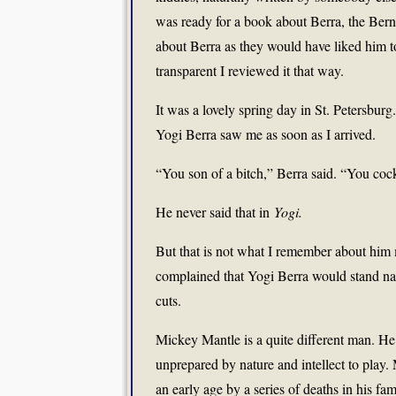
was ready for a book about Berra, the Bern
about Berra as they would have liked him to
transparent I reviewed it that way.
It was a lovely spring day in St. Petersbur
Yogi Berra saw me as soon as I arrived.
“You son of a bitch,” Berra said. “You coc
He never said that in
Yogi.
But that is not what I remember about him 
complained that Yogi Berra would stand nake
cuts.
Mickey Mantle is a quite different man. He
unprepared by nature and intellect to play.
an early age by a series of deaths in his fam