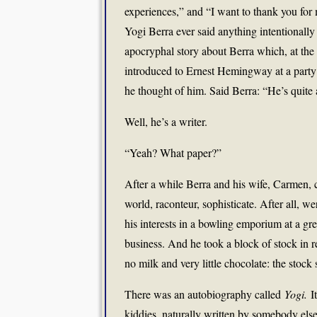
experiences,” and “I want to thank you for m
Yogi Berra ever said anything intentionally 
apocryphal story about Berra which, at the l
introduced to Ernest Hemingway at a party 
he thought of him. Said Berra: “He’s quite
Well, he’s a writer.
“Yeah? What paper?”
After a while Berra and his wife, Carmen, 
world, raconteur, sophisticate. After all, w
his interests in a bowling emporium at a gr
business. And he took a block of stock in 
no milk and very little chocolate: the stock
There was an autobiography called
Yogi.
I
kiddies, naturally written by somebody els