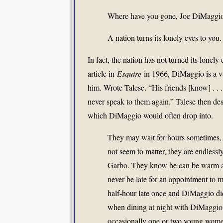
Where have you gone, Joe DiMaggi
A nation turns its lonely eyes to you.
In fact, the nation has not turned its lon
article in
Esquire
in 1966, DiMaggio is a v
him. Wrote Talese. “His friends [know] . . . 
never speak to them again.” Talese then des
which DiMaggio would often drop into.
They may wait for hours sometimes, 
not seem to matter, they are endless
Garbo. They know he can be warm and 
never be late for an appointment to 
half-hour late once and DiMaggio did
when dining at night with DiMaggio,
occasionally one or two young women