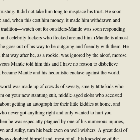
trusting. It did not take him long to misplace his trust. He soon
le and, when this cost him money, it made him withdrawn and
ee tradition—watch out for outsiders-Mantle was soon responding
 and celebrity fuckers who flocked around him. (Mantle is almost
 he goes out of his way to be outgoing and friendly with them. He
 that way after he, as a rookie, was ignored by the aloof, morose
wears Mantle told him this and I have no reason to disbelieve
 it became Mantle and his hedonistic enclave against the world.
world was made up of crowds of sweaty, smelly little kids who
m on your new stantung suit, middle-aged slobs who accosted
about getting an autograph for their little kiddies at home, and
o never got anything right and only wanted to hurt you
n he was especially plagued by one of his numerous injuries,
 and sulky, turn his back even on well-wishers. A great deal of
always doubted himself and, most of all, his knowledge of the