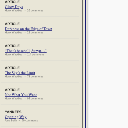
ARTICLE
Glory Days
Hank Waddles ~ 26 comments
ARTICLE
Darkness on the Edge of Town
Hank Waddles ~ 22 comments
ARTICLE
“That’s baseball, Suzyn…”
Hank Waddles ~ 114 comments
ARTICLE
The Sky’s the Limit
Hank Waddles ~ 73 comments
ARTICLE
Not What You Want
Hank Waddles ~ 64 comments
YANKEES
Opening Way
Alex Belth ~ 96 comments