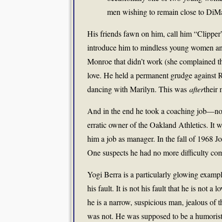
men wishing to remain close to DiMa
His friends fawn on him, call him “Clippe
introduce him to mindless young women and 
Monroe that didn’t work (she complained tha
love. He held a permanent grudge against R
dancing with Marilyn. This was
after
their 
And in the end he took a coaching job—no
erratic owner of the Oakland Athletics. It 
him a job as manager. In the fall of 1968 J
One suspects he had no more difficulty co
Yogi Berra is a particularly glowing exampl
his fault. It is not his fault that he is not 
he is a narrow, suspicious man, jealous o
was not. He was supposed to be a humorist 