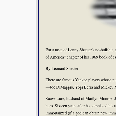
For a taste of Lenny Shecter’s no-bullshit,
of America” chapter of his 1969 book of e
By Leonard Shecter
There are famous Yankee players whose publi
—Joe DiMaggio, Yogi Berra and Mickey Ma
Suave, sure, husband of Marilyn Monroe, J
hero. Sixteen years after he completed his 
immortalized (if a god can obtain new imm