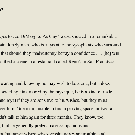
o?
ely eyes to Joe DiMaggio. As Gay Talese showed in a remarkable
ain, lonely man, who is a tyrant to the sycophants who surround
that should they inadvertently betray a confidence . . . [he] will
cribed a scene in a restaurant called Reno’s in San Francisco
waiting and knowing he may wish to be alone; but it does
ly awed by him, moved by the mystique, he is a kind of male
loyal if they are sensitive to his wishes, but they must
meet him. One man, unable to find a parking space, arrived a
n’t talk to him again for three months. They know, too,
 that he generally prefers male companions and
, but never wives; wives gossip, wives are trouble, and