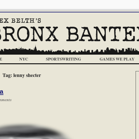
E
NYC
SPORTSWRITING
GAMES WE PLAY
Tag:
lenny shecter
ca
mments