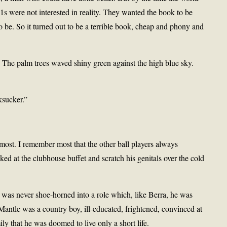
1s were not interested in reality. They wanted the book to be
 be. So it turned out to be a terrible book, cheap and phony and
g. The palm trees waved shiny green against the high blue sky.
ksucker.”
most. I remember most that the other ball players always
d at the clubhouse buffet and scratch his genitals over the cold
 was never shoe-horned into a role which, like Berra, he was
 Mantle was a country boy, ill-educated, frightened, convinced at
ily that he was doomed to live only a short life.