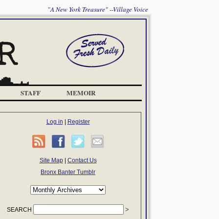
"A New York Treasure" --Village Voice
STAFF
MEMOIR
Log in
|
Register
Site Map
|
Contact Us
Bronx Banter Tumblr
SEARCH