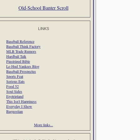
Old-School Banter Scroll
LINKS
Baseball Reference
Baseball Think Factory
MLB Trade Rumors
Hardball Talk
Pinstriped Bible
Lo Hud Yankees Blog
Baseball Prospectus
Sports Feat
Serious Eats
Food 52
Soul Sides
Egotripland
This Isn't Happiness
Everyday I Show
Bagnostian
More links...