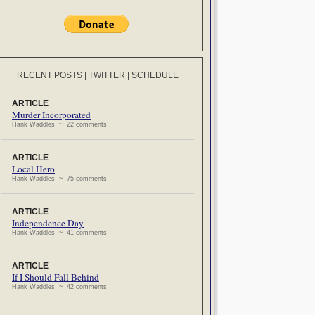
RECENT POSTS
|
TWITTER
|
SCHEDULE
ARTICLE
Murder Incorporated
Hank Waddles ~ 22 comments
ARTICLE
Local Hero
Hank Waddles ~ 75 comments
ARTICLE
Independence Day
Hank Waddles ~ 41 comments
ARTICLE
If I Should Fall Behind
Hank Waddles ~ 42 comments