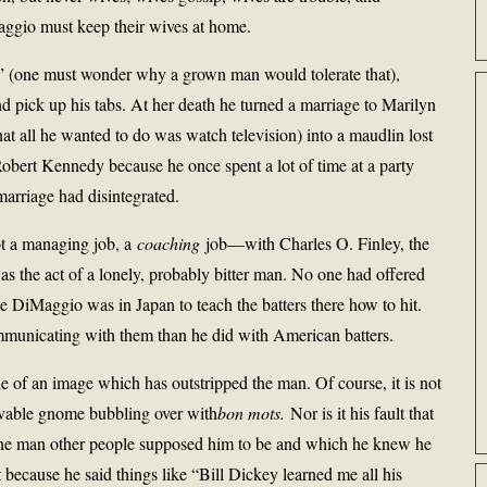
ggio must keep their wives at home.
r” (one must wonder why a grown man would tolerate that),
pick up his tabs. At her death he turned a marriage to Marilyn
t all he wanted to do was watch television) into a maudlin lost
obert Kennedy because he once spent a lot of time at a party
marriage had disintegrated.
t a managing job, a
coaching
job—with Charles O. Finley, the
was the act of a lonely, probably bitter man. No one had offered
oe DiMaggio was in Japan to teach the batters there how to hit.
mmunicating with them than he did with American batters.
e of an image which has outstripped the man. Of course, it is not
a lovable gnome bubbling over with
bon mots.
Nor is it his fault that
f the man other people supposed him to be and which he knew he
because he said things like “Bill Dickey learned me all his