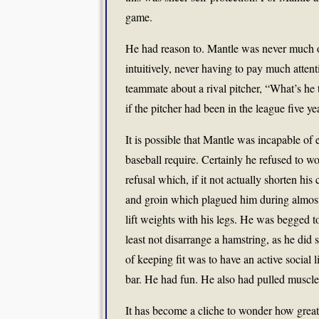
game.
He had reason to. Mantle was never much of 
intuitively, never having to pay much atte
teammate about a rival pitcher, “What’s he 
if the pitcher had been in the league five 
It is possible that Mantle was incapable of
baseball require. Certainly he refused to w
refusal which, if it not actually shorten his
and groin which plagued him during almost
lift weights with his legs. He was begged 
least not disarrange a hamstring, as he did 
of keeping fit was to have an active social l
bar. He had fun. He also had pulled muscle
It has become a cliche to wonder how grea