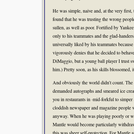
He was simple, naive and, at the very first, 
found that he was trusting the wrong peop
sullen, as well as poor. Fortified by Yank
only to his teammates and the glad-handers
universally liked by his teammates because
vigorously denies that he decided to behave
DiMaggio, but a young ball player I trust s
him.) Pretty soon, as his skills blossomed,
And obviously the world didn’t count. The 
demanded autographs and smeared ice crea
you in restaurants in ·mid-forkful to simper 
cloddish newspaper and magazine people wh
anyway. When he was playing poorly or whe
Mantle would become particularly withdrawn
this was sheer self-protection. For Mantle 