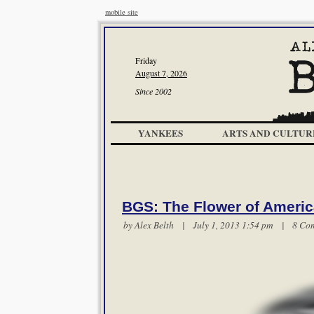
mobile site
Friday
August 7, 2026
Since 2002
YANKEES
ARTS AND CULTUR
BGS: The Flower of Ameri
by
Alex Belth
| July 1, 2013 1:54 pm |
8 Co