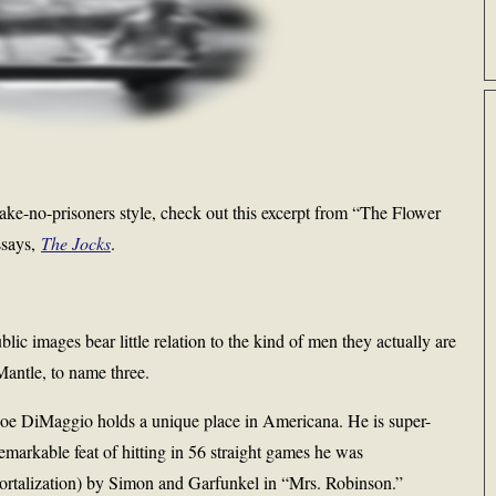
 take-no-prisoners style, check out this excerpt from “The Flower
ssays,
The Jocks
.
c images bear little relation to the kind of men they actually are
ntle, to name three.
oe DiMaggio holds a unique place in Americana. He is super-
remarkable feat of hitting in 56 straight games he was
ortalization) by Simon and Garfunkel in “Mrs. Robinson.”