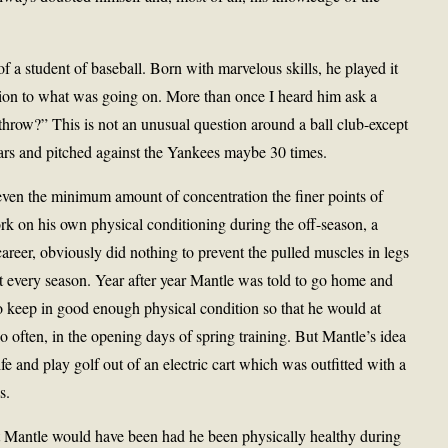
a student of baseball. Born with marvelous skills, he played it
ntion to what was going on. More than once I heard him ask a
throw?” This is not an unusual question around a ball club-except
years and pitched against the Yankees maybe 30 times.
 even the minimum amount of concentration the finer points of
ork on his own physical conditioning during the off-season, a
 career, obviously did nothing to prevent the pulled muscles in legs
 every season. Year after year Mantle was told to go home and
to keep in good enough physical condition so that he would at
so often, in the opening days of spring training. But Mantle’s idea
ife and play golf out of an electric cart which was outfitted with a
s.
t Mantle would have been had he been physically healthy during