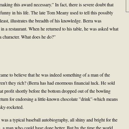
aking this award necessary.” In fact, there is severe doubt that
funny in his life. The late Tom Meany used to tell this possibly
east, illustrates the breadth of his knowledge. Berra was
in a restaurant. When he returned to his table, he was asked what
 a character. What does he do?”
came to believe that he was indeed something of a man of the
eren’t they rich? (Berra has had enormous financial luck. He sold
eat profit shortly before the bottom dropped out of the bowling
return for endorsing a little-known chocolate ”drink”-which means
 sky-rocketed.
t was a typical baseball autobiography, all shiny and bright for the
e, a man who could have done better. But by the time the world