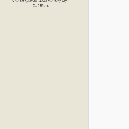
"This ain't football. We do this every day."
--Earl Weaver