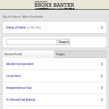
Tag Archives: Mark Reynolds
Delay of Game
Jul 30, 2011
Recent Posts
Pages
Murder Incorporated
Local Hero
Independence Day
If I Should Fall Behind