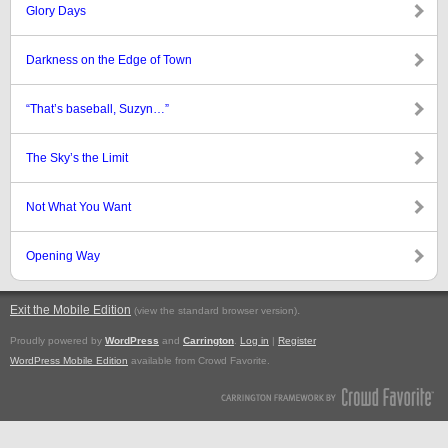
Glory Days
Darkness on the Edge of Town
“That’s baseball, Suzyn…”
The Sky’s the Limit
Not What You Want
Opening Way
Exit the Mobile Edition
.
(view the standard browser version)
Proudly powered by
WordPress
and
Carrington
.
Log in
|
Register
WordPress Mobile Edition
available from Crowd Favorite.