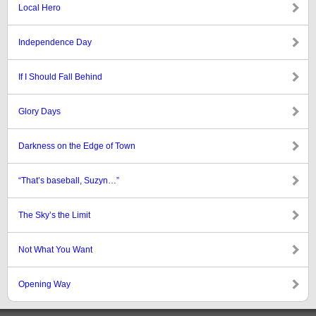
Local Hero
Independence Day
If I Should Fall Behind
Glory Days
Darkness on the Edge of Town
“That’s baseball, Suzyn…”
The Sky’s the Limit
Not What You Want
Opening Way