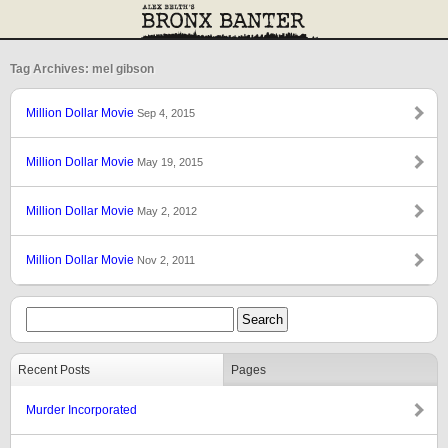
Tag Archives: mel gibson
Million Dollar Movie
Sep 4, 2015
Million Dollar Movie
May 19, 2015
Million Dollar Movie
May 2, 2012
Million Dollar Movie
Nov 2, 2011
Recent Posts
Pages
Murder Incorporated