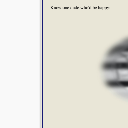
Know one dude who’d be happy: