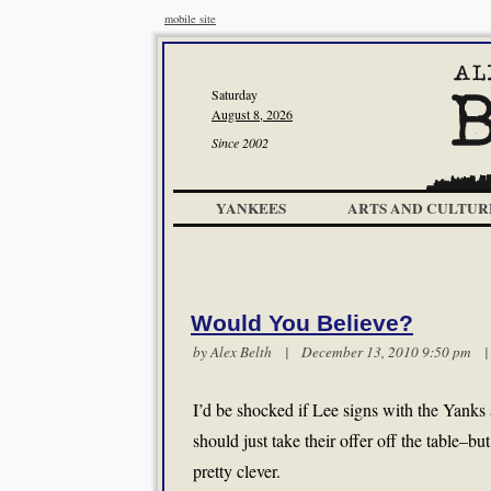
mobile site
Saturday
August 8, 2026
Since 2002
YANKEES
ARTS AND CULTUR
Would You Believe?
by
Alex Belth
| December 13, 2010 9:50 pm
I’d be shocked if Lee signs with the Yanks
should just take their offer off the table–but
pretty clever.