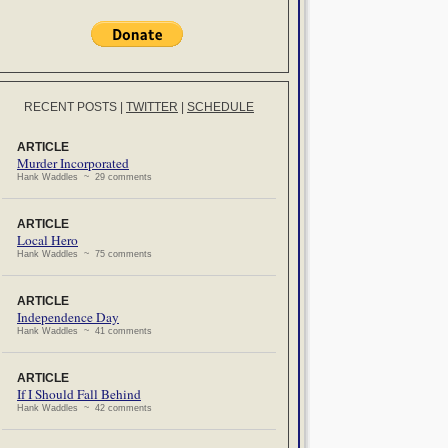
RECENT POSTS
|
TWITTER
|
SCHEDULE
ARTICLE
Murder Incorporated
Hank Waddles ~ 29 comments
ARTICLE
Local Hero
Hank Waddles ~ 75 comments
ARTICLE
Independence Day
Hank Waddles ~ 41 comments
ARTICLE
If I Should Fall Behind
Hank Waddles ~ 42 comments