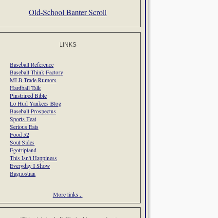
Old-School Banter Scroll
LINKS
Baseball Reference
Baseball Think Factory
MLB Trade Rumors
Hardball Talk
Pinstriped Bible
Lo Hud Yankees Blog
Baseball Prospectus
Sports Feat
Serious Eats
Food 52
Soul Sides
Egotripland
This Isn't Happiness
Everyday I Show
Bagnostian
More links...