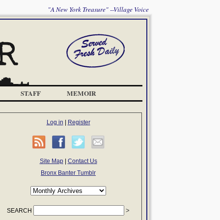
"A New York Treasure" --Village Voice
STAFF
MEMOIR
Log in
|
Register
Site Map
|
Contact Us
Bronx Banter Tumblr
SEARCH