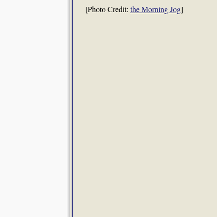
[Photo Credit:
the Morning Jog
]