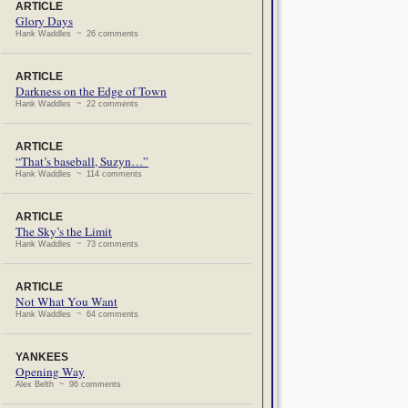
ARTICLE
Glory Days
Hank Waddles ~ 26 comments
ARTICLE
Darkness on the Edge of Town
Hank Waddles ~ 22 comments
ARTICLE
“That’s baseball, Suzyn…”
Hank Waddles ~ 114 comments
ARTICLE
The Sky’s the Limit
Hank Waddles ~ 73 comments
ARTICLE
Not What You Want
Hank Waddles ~ 64 comments
YANKEES
Opening Way
Alex Belth ~ 96 comments