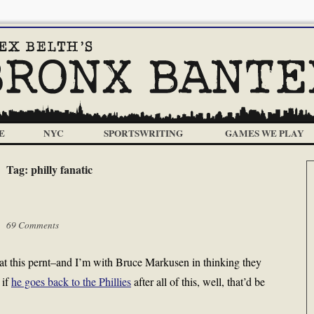
E
NYC
SPORTSWRITING
GAMES WE PLAY
Tag:
philly fanatic
 |
69 Comments
 at this pernt–and I’m with Bruce Markusen in thinking they
 if
he goes back to the Phillies
after all of this, well, that’d be