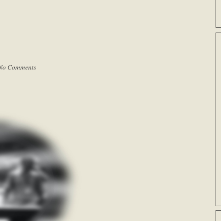
No Comments