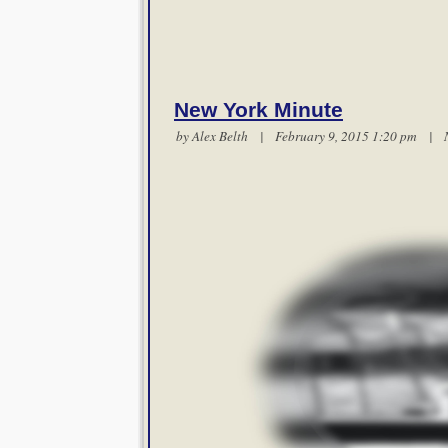
New York Minute
by
Alex Belth
| February 9, 2015 1:20 pm |