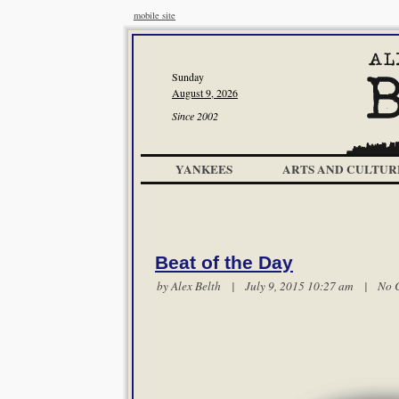
mobile site
Sunday
August 9, 2026
Since 2002
YANKEES
ARTS AND CULTUR
Beat of the Day
by
Alex Belth
| July 9, 2015 10:27 am |
No 