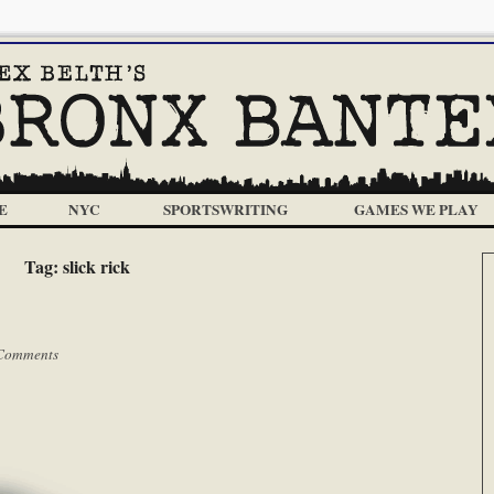
E
NYC
SPORTSWRITING
GAMES WE PLAY
Tag:
slick rick
Comments