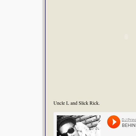
Uncle L and Slick Rick.