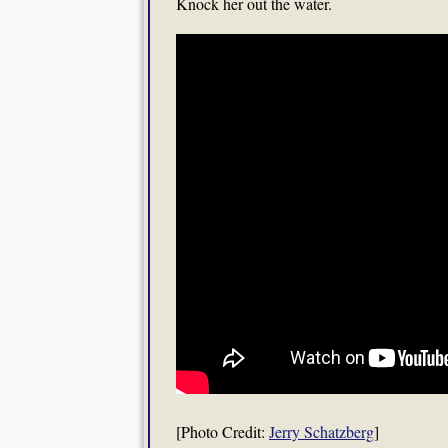
Knock her out the water.
[Photo Credit:
Jerry Schatzberg
]