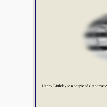
Happy Birthday to a couple of Grandmaste