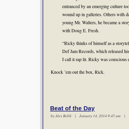
entranced by an emerging culture too
wound up in galleries. Others with d
young Mr. Walters, he became a story
with Doug E. Fresh.
“Ricky thinks of himself as a storytel
Def Jam Records, which released his 
I call it rap lit. Ricky was conscious 
Knock ’em out the box, Rick.
Beat of the Day
by
Alex Belth
| January 14, 2014 9:45 am |