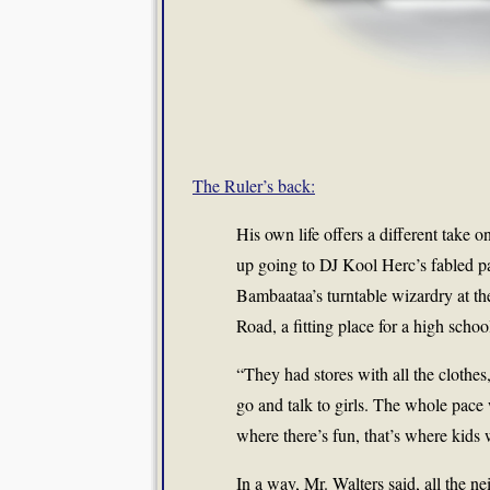
The Ruler’s back:
His own life offers a different take o
up going to DJ Kool Herc’s fabled p
Bambaataa’s turntable wizardry at t
Road, a fitting place for a high scho
“They had stores with all the clothes,
go and talk to girls. The whole pace w
where there’s fun, that’s where kids 
In a way, Mr. Walters said, all the