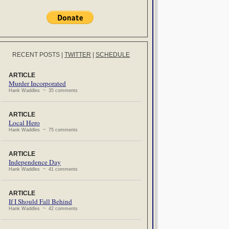
RECENT POSTS
|
TWITTER
|
SCHEDULE
ARTICLE
Murder Incorporated
Hank Waddles ~ 35 comments
ARTICLE
Local Hero
Hank Waddles ~ 75 comments
ARTICLE
Independence Day
Hank Waddles ~ 41 comments
ARTICLE
If I Should Fall Behind
Hank Waddles ~ 42 comments