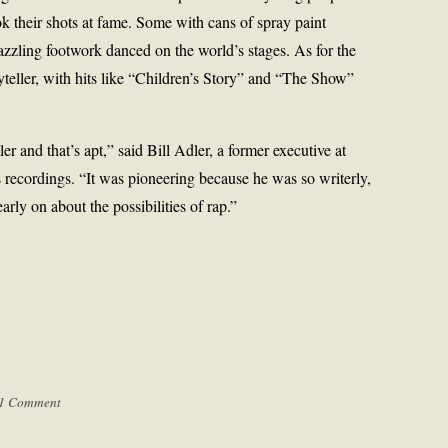
k their shots at fame. Some with cans of spray paint
azzling footwork danced on the world’s stages. As for the
teller, with hits like “Children’s Story” and “The Show”
ler and that’s apt,” said Bill Adler, a former executive at
recordings. “It was pioneering because he was so writerly,
early on about the possibilities of rap.”
1 Comment