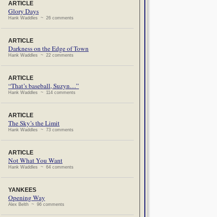
ARTICLE
Glory Days
Hank Waddles ~ 26 comments
ARTICLE
Darkness on the Edge of Town
Hank Waddles ~ 22 comments
ARTICLE
“That’s baseball, Suzyn…”
Hank Waddles ~ 114 comments
ARTICLE
The Sky’s the Limit
Hank Waddles ~ 73 comments
ARTICLE
Not What You Want
Hank Waddles ~ 64 comments
YANKEES
Opening Way
Alex Belth ~ 96 comments