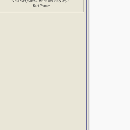
"This ain't football. We do this every day."
--Earl Weaver