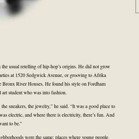
n the usual retelling of hip-hop’s origins. He did not grow
arties at 1520 Sedgwick Avenue, or grooving to Afrika
he Bronx River Houses. He found his style on Fordham
ol art student who was into fashion.
 the sneakers, the jewelry,” he said. “It was a good place to
as electric, and where there is electricity, there’s fun. And
want to be.”
 neighborhoods were the same: places where young people