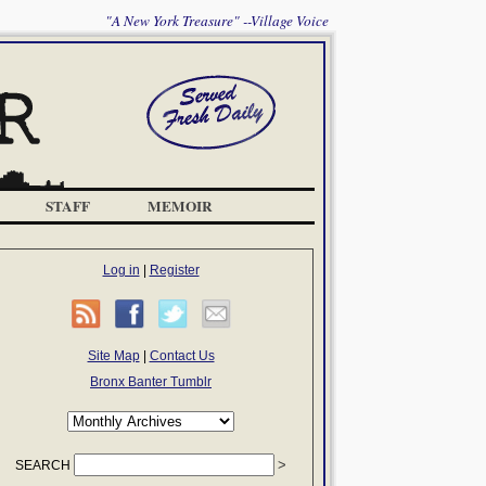
"A New York Treasure" --Village Voice
STAFF
MEMOIR
Log in
|
Register
Site Map
|
Contact Us
Bronx Banter Tumblr
SEARCH