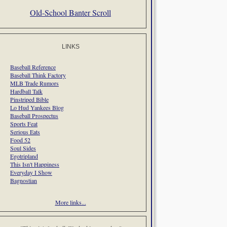
Old-School Banter Scroll
LINKS
Baseball Reference
Baseball Think Factory
MLB Trade Rumors
Hardball Talk
Pinstriped Bible
Lo Hud Yankees Blog
Baseball Prospectus
Sports Feat
Serious Eats
Food 52
Soul Sides
Egotripland
This Isn't Happiness
Everyday I Show
Bagnostian
More links...