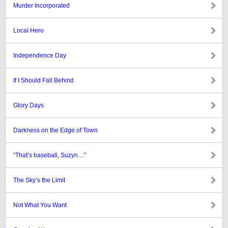
Murder Incorporated
Local Hero
Independence Day
If I Should Fall Behind
Glory Days
Darkness on the Edge of Town
“That’s baseball, Suzyn…”
The Sky’s the Limit
Not What You Want