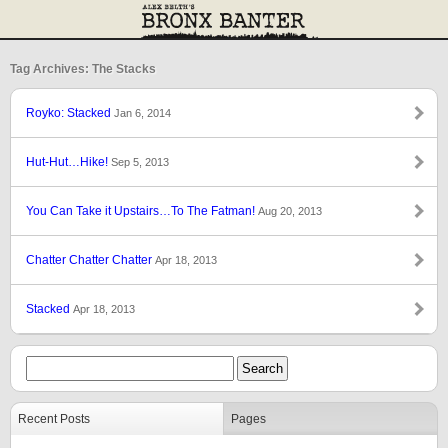
Tag Archives: The Stacks
Royko: Stacked
Jan 6, 2014
Hut-Hut…Hike!
Sep 5, 2013
You Can Take it Upstairs…To The Fatman!
Aug 20, 2013
Chatter Chatter Chatter
Apr 18, 2013
Stacked
Apr 18, 2013
Recent Posts
Pages