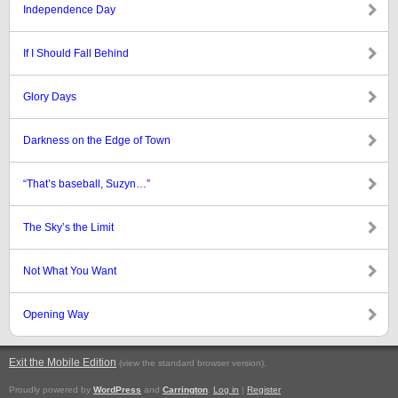
Independence Day
If I Should Fall Behind
Glory Days
Darkness on the Edge of Town
“That’s baseball, Suzyn…”
The Sky’s the Limit
Not What You Want
Opening Way
Exit the Mobile Edition
.
(view the standard browser version)
Proudly powered by
WordPress
and
Carrington
.
Log in
|
Register