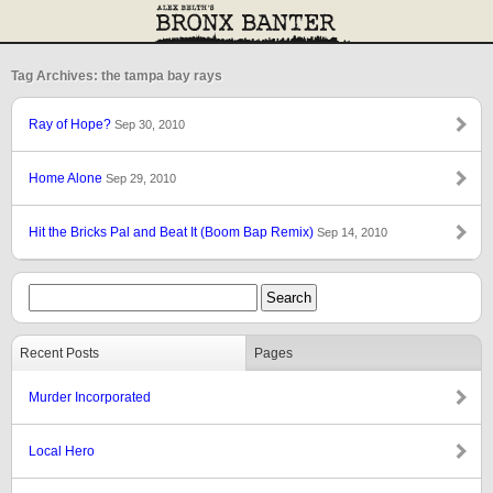
Tag Archives: the tampa bay rays
Ray of Hope?
Sep 30, 2010
Home Alone
Sep 29, 2010
Hit the Bricks Pal and Beat It (Boom Bap Remix)
Sep 14, 2010
Recent Posts
Pages
Murder Incorporated
Local Hero