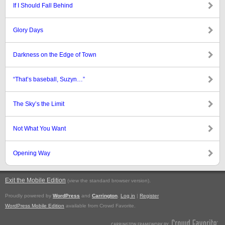
If I Should Fall Behind
Glory Days
Darkness on the Edge of Town
“That’s baseball, Suzyn…”
The Sky’s the Limit
Not What You Want
Opening Way
Exit the Mobile Edition
.
(view the standard browser version)
Proudly powered by
WordPress
and
Carrington
.
Log in
|
Register
WordPress Mobile Edition
available from Crowd Favorite.