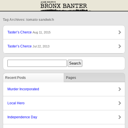
Tag Archives: tomato sandwich
Taster’s Cherce
Aug 11, 2015
Taster’s Cherce
Jul 22, 2013
Recent Posts
Pages
Murder Incorporated
Local Hero
Independence Day