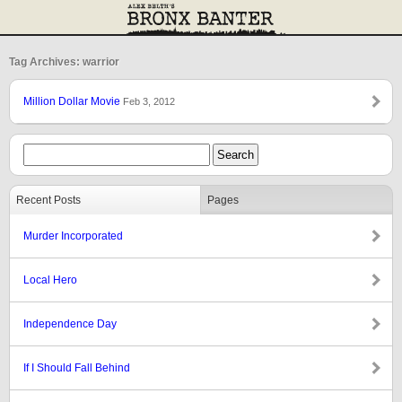
Tag Archives: warrior
Million Dollar Movie
Feb 3, 2012
Recent Posts
Pages
Murder Incorporated
Local Hero
Independence Day
If I Should Fall Behind