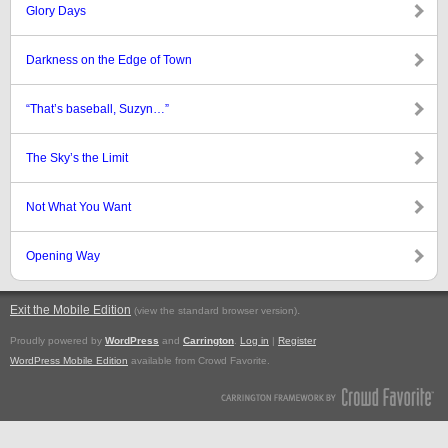
Glory Days
Darkness on the Edge of Town
“That’s baseball, Suzyn…”
The Sky’s the Limit
Not What You Want
Opening Way
Exit the Mobile Edition
.
(view the standard browser version)
Proudly powered by
WordPress
and
Carrington
.
Log in
|
Register
WordPress Mobile Edition
available from Crowd Favorite.