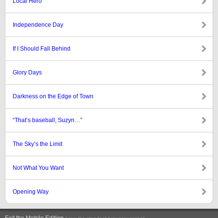
Local Hero
Independence Day
If I Should Fall Behind
Glory Days
Darkness on the Edge of Town
“That’s baseball, Suzyn…”
The Sky’s the Limit
Not What You Want
Opening Way