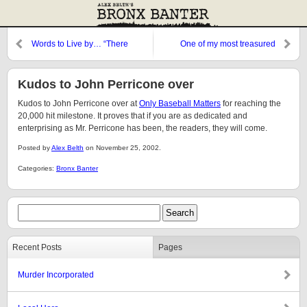
Words to Live by… “There
One of my most treasured
Kudos to John Perricone over
Kudos to John Perricone over at
Only Baseball Matters
for reaching the
20,000 hit milestone. It proves that if you are as dedicated and
enterprising as Mr. Perricone has been, the readers, they will come.
Posted by
Alex Belth
on November 25, 2002.
Categories:
Bronx Banter
Recent Posts
Pages
Murder Incorporated