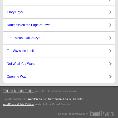
Glory Days
Darkness on the Edge of Town
“That’s baseball, Suzyn…”
The Sky’s the Limit
Not What You Want
Opening Way
Exit the Mobile Edition
.
(view the standard browser version)
Proudly powered by
WordPress
and
Carrington
.
Log in
|
Register
WordPress Mobile Edition
available from Crowd Favorite.