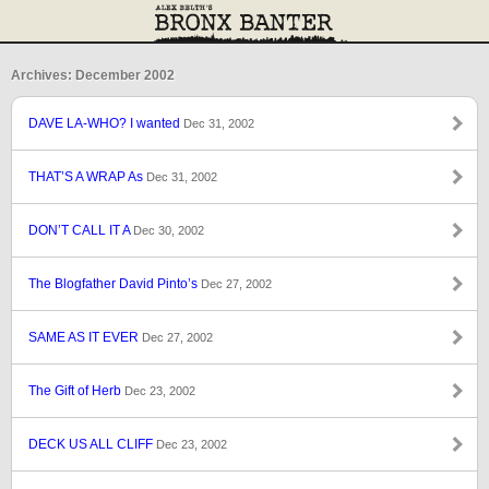
Archives: December 2002
DAVE LA-WHO? I wanted
Dec 31, 2002
THAT’S A WRAP As
Dec 31, 2002
DON’T CALL IT A
Dec 30, 2002
The Blogfather David Pinto’s
Dec 27, 2002
SAME AS IT EVER
Dec 27, 2002
The Gift of Herb
Dec 23, 2002
DECK US ALL CLIFF
Dec 23, 2002