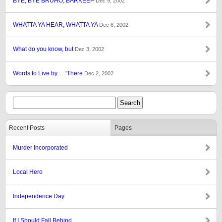
BYE, BYE BRUHO, BARKEEP
Dec 9, 2002
WHATTA YA HEAR, WHATTA YA
Dec 6, 2002
What do you know, but
Dec 3, 2002
Words to Live by… “There
Dec 2, 2002
Recent Posts
Pages
Murder Incorporated
Local Hero
Independence Day
If I Should Fall Behind