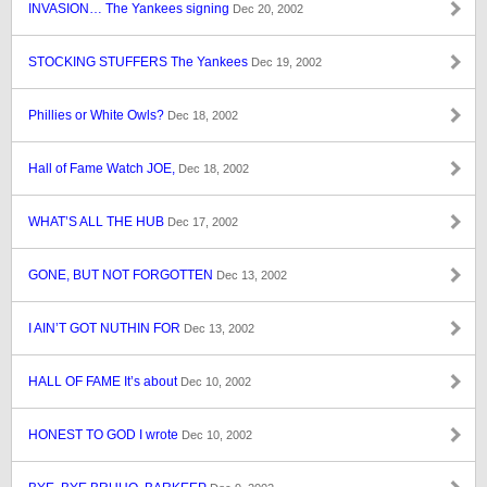
INVASION… The Yankees signing
Dec 20, 2002
STOCKING STUFFERS The Yankees
Dec 19, 2002
Phillies or White Owls?
Dec 18, 2002
Hall of Fame Watch JOE,
Dec 18, 2002
WHAT’S ALL THE HUB
Dec 17, 2002
GONE, BUT NOT FORGOTTEN
Dec 13, 2002
I AIN’T GOT NUTHIN FOR
Dec 13, 2002
HALL OF FAME It’s about
Dec 10, 2002
HONEST TO GOD I wrote
Dec 10, 2002