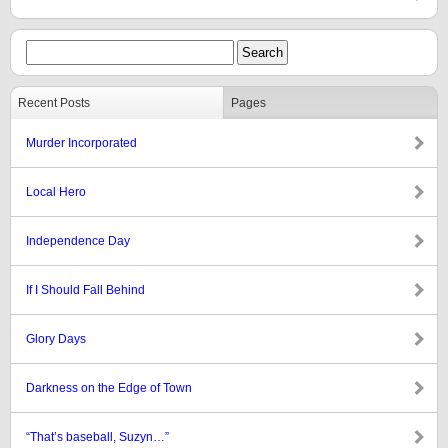
Recent Posts
Pages
Murder Incorporated
Local Hero
Independence Day
If I Should Fall Behind
Glory Days
Darkness on the Edge of Town
“That’s baseball, Suzyn…”