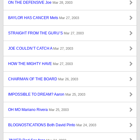
ON THE DEFENSIVE Joe
Mar 28, 2003
BAYLOR HAS CANCER Mets
Mar 27, 2003
STRAIGHT FROM THE GURU’S
Mar 27, 2003
JOE COULDN’T CATCH A
Mar 27, 2003
HOW THE MIGHTY HAVE
Mar 27, 2003
CHAIRMAN OF THE BOARD
Mar 26, 2003
IMPOSSIBLE TO DREAM? Aaron
Mar 25, 2003
OH MO Mariano Rivera
Mar 25, 2003
BLOGNOSTICATIONS Both David Pinto
Mar 24, 2003