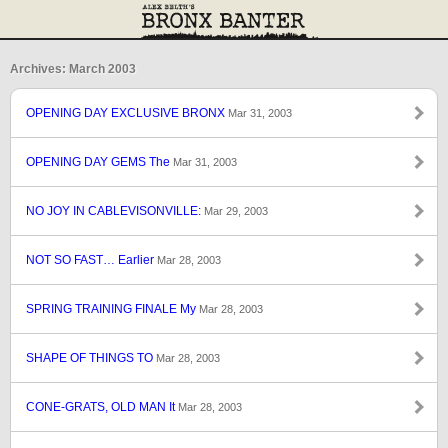
Archives: March 2003
OPENING DAY EXCLUSIVE BRONX
Mar 31, 2003
OPENING DAY GEMS The
Mar 31, 2003
NO JOY IN CABLEVISONVILLE:
Mar 29, 2003
NOT SO FAST… Earlier
Mar 28, 2003
SPRING TRAINING FINALE My
Mar 28, 2003
SHAPE OF THINGS TO
Mar 28, 2003
CONE-GRATS, OLD MAN It
Mar 28, 2003