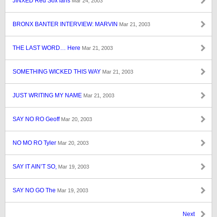
JINXED Red Sox fans
Mar 24, 2003
BRONX BANTER INTERVIEW: MARVIN
Mar 21, 2003
THE LAST WORD… Here
Mar 21, 2003
SOMETHING WICKED THIS WAY
Mar 21, 2003
JUST WRITING MY NAME
Mar 21, 2003
SAY NO RO Geoff
Mar 20, 2003
NO MO RO Tyler
Mar 20, 2003
SAY IT AIN’T SO,
Mar 19, 2003
SAY NO GO The
Mar 19, 2003
Next