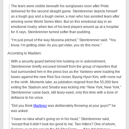
The tears were visible beneath his sunglasses soon after Pride
delivered for the second straight game. Steinbrenner depicts himself
as a tough guy and a tough owner, a man who has avoided tears after
winning some World Series titles. But on this emotional day in an
emotional rivalry, when two of his best players wound up at a hospital
for X-rays, Steinbrenner turned softer than pudding.
“I’m just proud of the way Mussina pitched,” Steinbrenner said. “You
know, I’m getting older. As you get older, you do this more.”
According to Madden:
With a security guard behind him looking on in astonishment,
Steinbrenner briefly excused himself from the group of reporters that
had surrounded him in the press box as the Yankees were loading the
bases against the new Red Sox closer, Byung Hyun Kim, with none out
in the ninth. Moments later, as jubilation reigned from the 55,000 fans
exiting the Stadium and Sinatra was kicking into “New York, New York,”
Steinbrenner came back, still teary-eyed, only this time with a tone of
defiance to his voice.
“Did you think
Martinez
was deliberately throwing at your guys?” he
was asked.
“I have no idea what’s going on in his head,” Steinbrenner said,
“except that it didn’t look too good to me. Two hitters? One of whom,