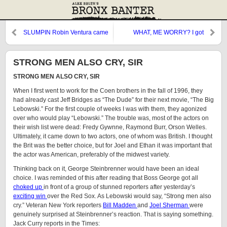
SLUMPIN Robin Ventura came
WHAT, ME WORRY? I got
to
STRONG MEN ALSO CRY, SIR
STRONG MEN ALSO CRY, SIR
When I first went to work for the Coen brothers in the fall of 1996, they
had already cast Jeff Bridges as “The Dude” for their next movie, “The Big
Lebowski.” For the first couple of weeks I was with them, they agonized
over who would play “Lebowski.” The trouble was, most of the actors on
their wish list were dead: Fredy Gywnne, Raymond Burr, Orson Welles.
Ultimately, it came down to two actors, one of whom was British. I thought
the Brit was the better choice, but for Joel and Ethan it was important that
the actor was American, preferably of the midwest variety.
Thinking back on it, George Steinbrenner would have been an ideal
choice. I was reminded of this after reading that Boss George got all
choked up
in front of a group of stunned reporters after yesterday’s
exciting win
over the Red Sox. As Lebowski would say, “Strong men also
cry.” Veteran New York reporters
Bill Madden
and
Joel Sherman
were
genuinely surprised at Steinbrenner’s reaction. That is saying something.
Jack Curry reports in the Times: