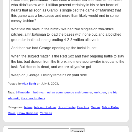
who didn’t know with 1 trillion percent certainty in his or her heart of
hearts that as soon as Giambi’s single tied the game off Martinez that
this game was a lost cause and more than likely would end in some
messy fashion?
What did we have in the ninth? We had two singles on two-strike
pitches, a hit batsman to load the bases with none out, and a botched
grounder that had inning-ending 4-2-3 written all over it.
And then we had George opening up the facial faucet.
When the subject matter is the Red Sox and their ongoing battle to slay
the big, bad dragon from the Bronx, no mere sportswriter is equal to the
task. But Homer is dead, and we are all you’ve got.
Weep on, George. History remains on your side.
Posted by
Alex Belth
on July 8, 2003.
Tags:
bill madden
,
bob ryan
,
ethan coen
,
george steinbrenner
,
joel coen
,
the big
lebowski
,
the coen brothers
Categories:
Actors
,
Arts and Culture
,
Bronx Banter
,
Directors
,
Memoir
,
Million Dollar
Movie
,
Show Business
,
Yankees