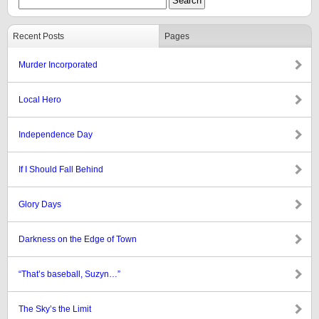
Recent Posts
Pages
Murder Incorporated
Local Hero
Independence Day
If I Should Fall Behind
Glory Days
Darkness on the Edge of Town
“That’s baseball, Suzyn…”
The Sky’s the Limit