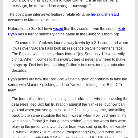
Soriano, is on his way to the All-Star Game. … If he did deliver a
message, he delivered the wrong — message!”
The postgame interviews featured relatively tame
he-said
/
she-said
accounts of Martinez’s drillings.
Naturally, the Sox left town
vexed
that they couldn’t win the series.
Bob
Ryan
has a terrific summary of the game in the Globe this morning:
…Of course the Yankees found a way to win by a 2-1 score, and when
it was over Niagara Falls took up residence on Steinbrenner’s face.
The Boss bawled some serious tears of joy. Seriously. He was really
crying. When it comes to this rivalry, there is never any need to make
things up. Fact has been kicking Fiction’s butt now for nigh onto nine
decades.
Ryan points out how the Red Sox wasted a great opportunity to take the
series with Martinez pitching and the Yankees fielding their B (or C?)
team.
The journalistic temptation is to get melodramatic when discussing the
ceaseless Red Sox fan frustration against the Yankees, but how can
you not when you see games like this? Losing this game, and falling
back to the same situation the team was in when it arrived here in the
wee smalls Friday (i.e. four games behind), on a day when they were
playing the junior varsity and your team was suiting up the full varsity
is, what? Galling? Humiliating? Exasperating? Oh, God forbid, and
worst of all, predictable? Was there a seasoned Red Sox fan out there