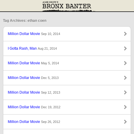
Tag Archives: ethan coen
Million Dollar Movie
Sep 10, 2014
I Gotta Rash, Man
Aug 21, 2014
Million Dollar Movie
May 5, 2014
Million Dollar Movie
Dec 5, 2013
Million Dollar Movie
Sep 12, 2013
Million Dollar Movie
Dec 19, 2012
Million Dollar Movie
Sep 26, 2012