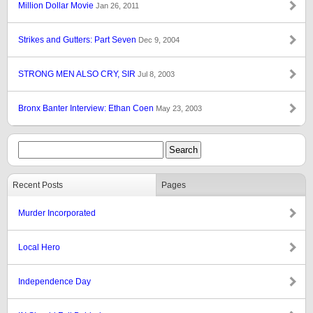
Million Dollar Movie
Jan 26, 2011
Strikes and Gutters: Part Seven
Dec 9, 2004
STRONG MEN ALSO CRY, SIR
Jul 8, 2003
Bronx Banter Interview: Ethan Coen
May 23, 2003
Recent Posts
Pages
Murder Incorporated
Local Hero
Independence Day