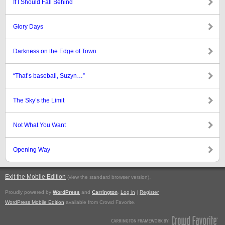
If I Should Fall Behind
Glory Days
Darkness on the Edge of Town
“That’s baseball, Suzyn…”
The Sky’s the Limit
Not What You Want
Opening Way
Exit the Mobile Edition
.
(view the standard browser version)
Proudly powered by
WordPress
and
Carrington
.
Log in
|
Register
WordPress Mobile Edition
available from Crowd Favorite.