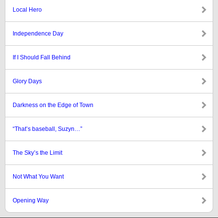
Local Hero
Independence Day
If I Should Fall Behind
Glory Days
Darkness on the Edge of Town
“That’s baseball, Suzyn…”
The Sky’s the Limit
Not What You Want
Opening Way