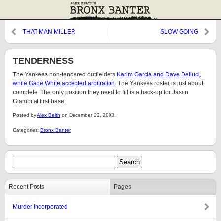
THAT MAN MILLER
SLOW GOING
TENDERNESS
The Yankees non-tendered outfielders
Karim Garcia and Dave Delluci,
while Gabe White accepted arbitration
. The Yankees roster is just about
complete. The only position they need to fill is a back-up for Jason
Giambi at first base.
Posted by
Alex Belth
on December 22, 2003.
Categories:
Bronx Banter
Recent Posts
Pages
Murder Incorporated