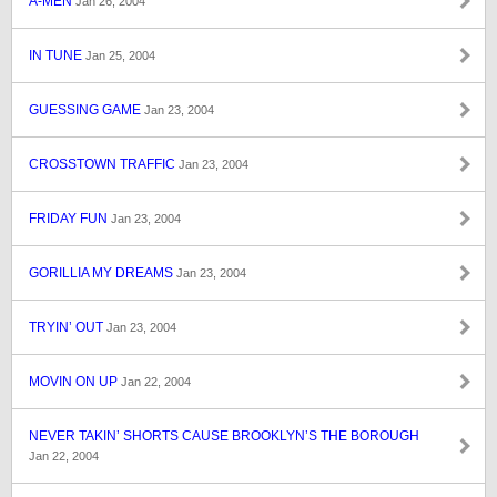
A-MEN
Jan 26, 2004
IN TUNE
Jan 25, 2004
GUESSING GAME
Jan 23, 2004
CROSSTOWN TRAFFIC
Jan 23, 2004
FRIDAY FUN
Jan 23, 2004
GORILLIA MY DREAMS
Jan 23, 2004
TRYIN’ OUT
Jan 23, 2004
MOVIN ON UP
Jan 22, 2004
NEVER TAKIN’ SHORTS CAUSE BROOKLYN’S THE BOROUGH
Jan 22, 2004