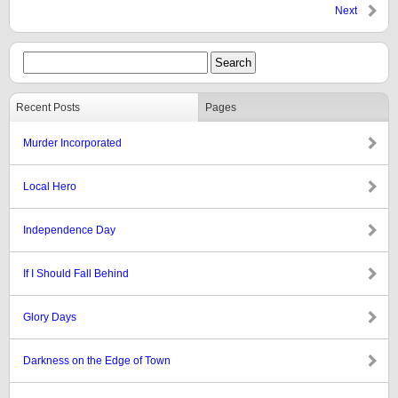
Next
Recent Posts
Pages
Murder Incorporated
Local Hero
Independence Day
If I Should Fall Behind
Glory Days
Darkness on the Edge of Town