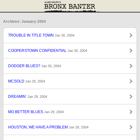
Archives: January 2004
TROUBLE IN TITLE TOWN
Jan 30, 2004
COOPERSTOWN CONFIDENTIAL
Jan 30, 2004
DODGER BLUES?
Jan 30, 2004
MCSOLD
Jan 29, 2004
DREAMIN’
Jan 29, 2004
MO BETTER BLUES
Jan 29, 2004
HOUSTON, WE HAVE A PROBLEM
Jan 28, 2004