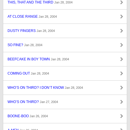
THIS, THAT AND THE THIRD
Jan 28, 2004
AT CLOSE RANGE
Jan 28, 2004
DUSTY FINGERS
Jan 28, 2004
SO FINE?
Jan 28, 2004
BEEFCAKE IN BOY TOWN
Jan 28, 2004
COMING OUT
Jan 28, 2004
WHO’S ON THIRD? I DON’T KNOW
Jan 28, 2004
WHO’S ON THIRD?
Jan 27, 2004
BOONE-BOO
Jan 26, 2004