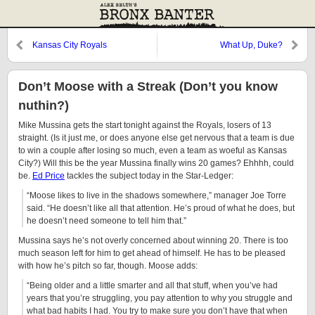
Kansas City Royals
What Up, Duke?
Don’t Moose with a Streak (Don’t you know
nuthin?)
Mike Mussina gets the start tonight against the Royals, losers of 13
straight. (Is it just me, or does anyone else get nervous that a team is due
to win a couple after losing so much, even a team as woeful as Kansas
City?) Will this be the year Mussina finally wins 20 games? Ehhhh, could
be.
Ed Price
tackles the subject today in the Star-Ledger:
“Moose likes to live in the shadows somewhere,” manager Joe Torre
said. “He doesn’t like all that attention. He’s proud of what he does, but
he doesn’t need someone to tell him that.”
Mussina says he’s not overly concerned about winning 20. There is too
much season left for him to get ahead of himself. He has to be pleased
with how he’s pitch so far, though. Moose adds:
“Being older and a little smarter and all that stuff, when you’ve had
years that you’re struggling, you pay attention to why you struggle and
what bad habits I had. You try to make sure you don’t have that when