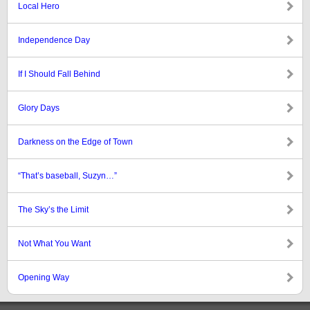
Local Hero
Independence Day
If I Should Fall Behind
Glory Days
Darkness on the Edge of Town
“That’s baseball, Suzyn…”
The Sky’s the Limit
Not What You Want
Opening Way