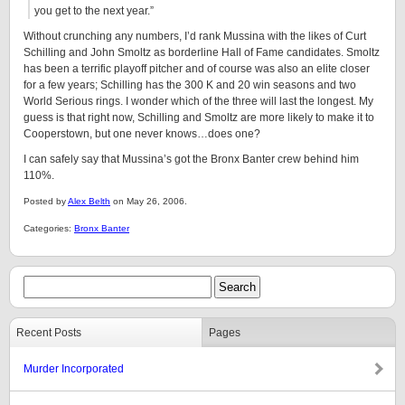
you get to the next year.”
Without crunching any numbers, I’d rank Mussina with the likes of Curt
Schilling and John Smoltz as borderline Hall of Fame candidates. Smoltz
has been a terrific playoff pitcher and of course was also an elite closer
for a few years; Schilling has the 300 K and 20 win seasons and two
World Serious rings. I wonder which of the three will last the longest. My
guess is that right now, Schilling and Smoltz are more likely to make it to
Cooperstown, but one never knows…does one?
I can safely say that Mussina’s got the Bronx Banter crew behind him
110%.
Posted by
Alex Belth
on May 26, 2006.
Categories:
Bronx Banter
Recent Posts
Pages
Murder Incorporated