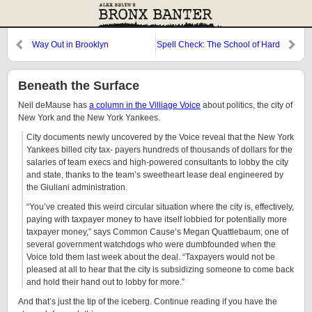
Way Out in Brooklyn
Spell Check: The School of Hard
Knocks
Beneath the Surface
Neil deMause has
a column in the Villiage Voice
about politics, the city of
New York and the New York Yankees.
City documents newly uncovered by the Voice reveal that the New York
Yankees billed city tax- payers hundreds of thousands of dollars for the
salaries of team execs and high-powered consultants to lobby the city
and state, thanks to the team’s sweetheart lease deal engineered by
the Giuliani administration.
“You’ve created this weird circular situation where the city is, effectively,
paying with taxpayer money to have itself lobbied for potentially more
taxpayer money,” says Common Cause’s Megan Quattlebaum, one of
several government watchdogs who were dumbfounded when the
Voice told them last week about the deal. “Taxpayers would not be
pleased at all to hear that the city is subsidizing someone to come back
and hold their hand out to lobby for more.”
And that’s just the tip of the iceberg. Continue reading if you have the