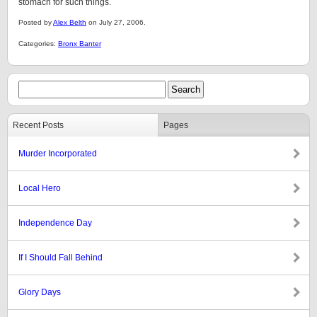
stomach for such things.
Posted by
Alex Belth
on July 27, 2006.
Categories:
Bronx Banter
Recent Posts
Pages
Murder Incorporated
Local Hero
Independence Day
If I Should Fall Behind
Glory Days