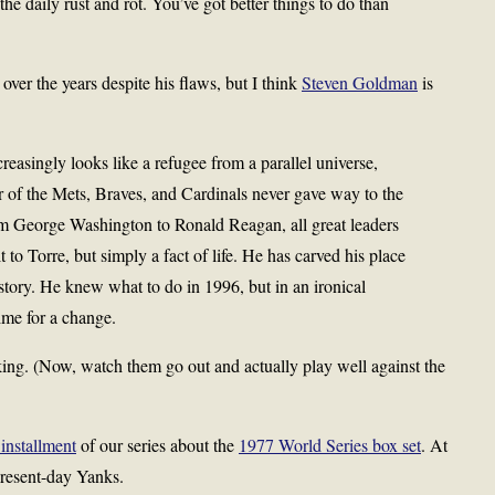
the daily rust and rot. You’ve got better things to do than
over the years despite his flaws, but I think
Steven Goldman
is
reasingly looks like a refugee from a parallel universe,
of the Mets, Braves, and Cardinals never gave way to the
George Washington to Ronald Reagan, all great leaders
t to Torre, but simply a fact of life. He has carved his place
story. He knew what to do in 1996, but in an ironical
time for a change.
lking. (Now, watch them go out and actually play well against the
 installment
of our series about the
1977 World Series box set
. At
 present-day Yanks.