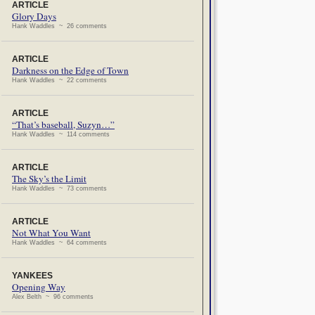
ARTICLE
Glory Days
Hank Waddles ~ 26 comments
ARTICLE
Darkness on the Edge of Town
Hank Waddles ~ 22 comments
ARTICLE
“That’s baseball, Suzyn…”
Hank Waddles ~ 114 comments
ARTICLE
The Sky’s the Limit
Hank Waddles ~ 73 comments
ARTICLE
Not What You Want
Hank Waddles ~ 64 comments
YANKEES
Opening Way
Alex Belth ~ 96 comments