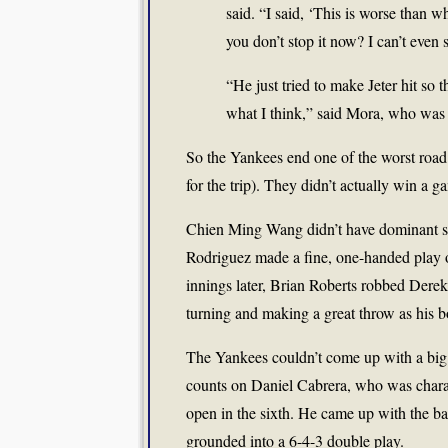
said. “I said, ‘This is worse tha
you don’t stop it now? I can’t even s
“He just tried to make Jeter hit so 
what I think,” said Mora, who was
So the Yankees end one of the worst road 
for the trip). They didn’t actually win a 
Chien Ming Wang didn’t have dominant stuff
Rodriguez made a fine, one-handed play o
innings later, Brian Roberts robbed Derek 
turning and making a great throw as his bo
The Yankees couldn’t come up with a big 
counts on Daniel Cabrera, who was charac
open in the sixth. He came up with the ba
grounded into a 6-4-3 double play.