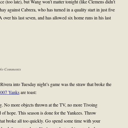
ce (too late), but Wang won’t matter tonight (like Clemens didn’t
ay against Cabrera, who has turned in a quality start in just five
 over his last seven, and has allowed six home runs in his last
No Comments
 Rivera into Tuesday night’s game was the straw that broke the
2007 Yanks
are toast:
. No more objects thrown at the TV, no more Tivoing
ed of hope. This season is done for the Yankees. Throw
that broke all too quickly. Go spend some time with your