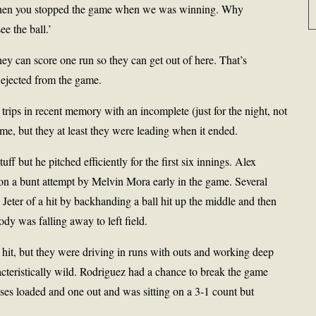
n when you stopped the game when we was winning. Why
ee the ball.’
they can score one run so they can get out of here. That’s
 ejected from the game.
trips in recent memory with an incomplete (just for the night, not
game, but they at least they were leading when it ended.
 but he pitched efficiently for the first six innings. Alex
n a bunt attempt by Melvin Mora early in the game. Several
Jeter of a hit by backhanding a ball hit up the middle and then
dy was falling away to left field.
hit, but they were driving in runs with outs and working deep
teristically wild. Rodriguez had a chance to break the game
ses loaded and one out and was sitting on a 3-1 count but