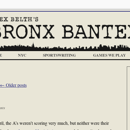
E
NYC
SPORTSWRITING
GAMES WE PLAY
←
Older posts
nts
, the A’s weren’t scoring very much, but neither were their