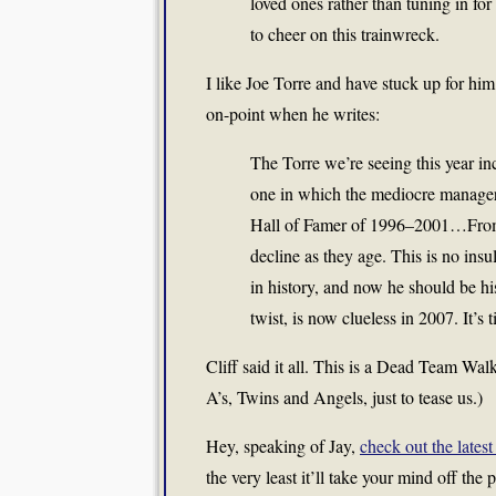
loved ones rather than tuning in for 
to cheer on this trainwreck.
I like Joe Torre and have stuck up for him 
on-point when he writes:
The Torre we’re seeing this year inc
one in which the mediocre manager 
Hall of Famer of 1996–2001…From 
decline as they age. This is no insul
in history, and now he should be hi
twist, is now clueless in 2007. It’s 
Cliff said it all. This is a Dead Team Wa
A’s, Twins and Angels, just to tease us.)
Hey, speaking of Jay,
check out the latest
the very least it’ll take your mind off the