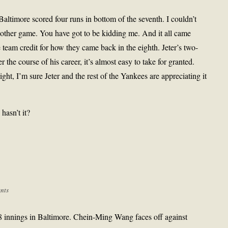
altimore scored four runs in bottom of the seventh. I couldn’t
other game. You have got to be kidding me. And it all came
 team credit for how they came back in the eighth. Jeter’s two-
r the course of his career, it’s almost easy to take for granted.
ght, I’m sure Jeter and the rest of the Yankees are appreciating it
hasn’t it?
nts
8 innings in Baltimore. Chein-Ming Wang faces off against