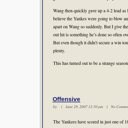
Wang then quickly gave up a 4-2 lead as B
believe the Yankes were going to blow an
apart on Wang so suddenly. But I give the
out hit is something he’s done so often ove
But even though it didn’t secure a win toni
plenty.
This has turned out to be a strange season 
Offensive
by | June 28, 2007 12:50 pm |
No Comme
The Yankees have scored in just one of 1