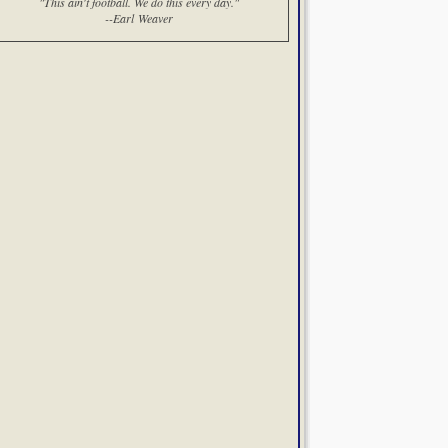
"This ain't football. We do this every day."
--Earl Weaver