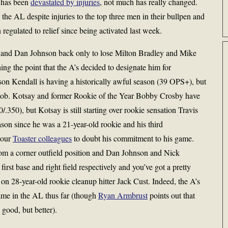
r has been
devastated by injuries
, not much has really changed.
n the AL despite injuries to the top three men in their bullpen and
gulated to relief since being activated last week.
 and Dan Johnson back only to lose Milton Bradley and Mike
ing the point that the A’s decided to designate him for
son Kendall is having a historically awful season (39 OPS+), but
ing job. Kotsay and former Rookie of the Year Bobby Crosby have
.350), but Kotsay is still starting over rookie sensation Travis
son since he was a 21-year-old rookie and his third
 our
Toaster colleagues
to doubt his commitment to his game.
om a corner outfield position and Dan Johnson and Nick
rst base and right field respectively and you’ve got a pretty
on 28-year-old rookie cleanup hitter Jack Cust. Indeed, the A’s
ame in the AL thus far (though
Ryan Armbrust
points out that
 good, but better).