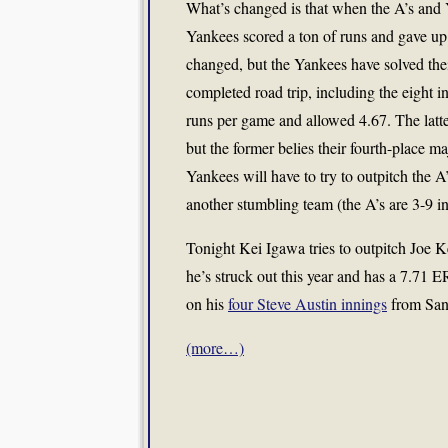
What’s changed is that when the A’s and Y
Yankees scored a ton of runs and gave up a
changed, but the Yankees have solved thei
completed road trip, including the eight 
runs per game and allowed 4.67. The latter
but the former belies their fourth-place m
Yankees will have to try to outpitch the 
another stumbling team (the A’s are 3-9 in
Tonight Kei Igawa tries to outpitch Joe
he’s struck out this year and has a 7.71 E
on his
four Steve Austin innings
from San
(more…)