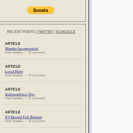
RECENT POSTS
|
TWITTER
|
SCHEDULE
ARTICLE
Murder Incorporated
Hank Waddles ~ 35 comments
ARTICLE
Local Hero
Hank Waddles ~ 75 comments
ARTICLE
Independence Day
Hank Waddles ~ 41 comments
ARTICLE
If I Should Fall Behind
Hank Waddles ~ 42 comments