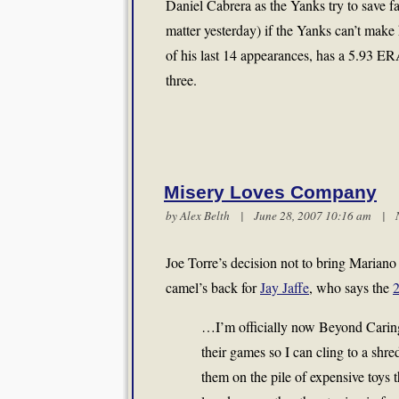
Daniel Cabrera as the Yanks try to save fa
matter yesterday) if the Yanks can’t make h
of his last 14 appearances, has a 5.93 ERA
three.
Misery Loves Company
by
Alex Belth
| June 28, 2007 10:16 am |
Joe Torre’s decision not to bring Mariano
camel’s back for
Jay Jaffe
, who says the
…I’m officially now Beyond Caring
their games so I can cling to a shr
them on the pile of expensive toys 