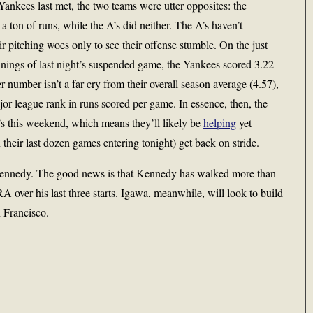
ankees last met, the two teams were utter opposites: the
 ton of runs, while the A’s did neither. The A’s haven’t
r pitching woes only to see their offense stumble. On the just
innings of last night’s suspended game, the Yankees scored 3.22
 number isn’t a far cry from their overall season average (4.57),
ajor league rank in runs scored per game. In essence, then, the
A’s this weekend, which means they’ll likely be
helping
yet
 their last dozen games entering tonight) get back on stride.
 Kennedy. The good news is that Kennedy has walked more than
RA over his last three starts. Igawa, meanwhile, will look to build
 Francisco.