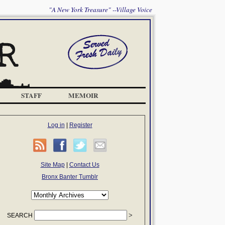
"A New York Treasure" --Village Voice
STAFF
MEMOIR
Log in
|
Register
Site Map
|
Contact Us
Bronx Banter Tumblr
SEARCH