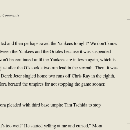
o Comments
oiled and then perhaps saved the Yankees tonight? We don’t know
tween the Yankees and the Orioles because it was suspended
won’t be continued until the Yankees are in town again, which is
ust after the O’s took a two run lead in the seventh. Then, it was
r Derek Jeter singled home two runs off Chris Ray in the eighth,
ra berated the umpires for not stopping the game sooner.
Mora pleaded with third base umpire Tim Tschida to stop
 it’s too wet?’ He started yelling at me and cursed,” Mora