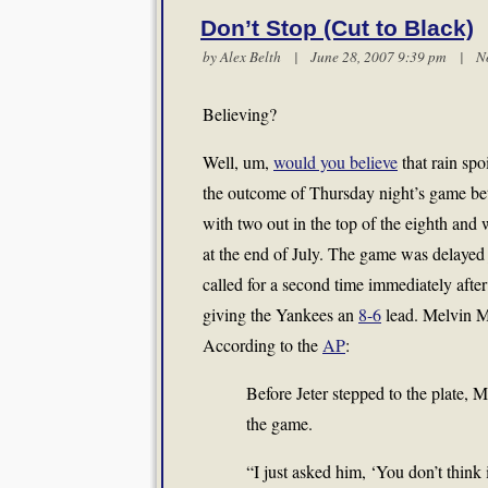
Don’t Stop (Cut to Black)
by
Alex Belth
| June 28, 2007 9:39 pm |
N
Believing?
Well, um,
would you believe
that rain sp
the outcome of Thursday night’s game be
with two out in the top of the eighth and 
at the end of July. The game was delayed j
called for a second time immediately afte
giving the Yankees an
8-6
lead. Melvin Mo
According to the
AP
:
Before Jeter stepped to the plate, 
the game.
“I just asked him, ‘You don’t think