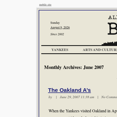
mobile site
Sunday
August 9, 2026
Since 2002
YANKEES
ARTS AND CULTUR
Monthly Archives:
June 2007
The Oakland A’s
by | June 29, 2007 11:38 am |
No Comme
When the Yankees visited Oakland in April