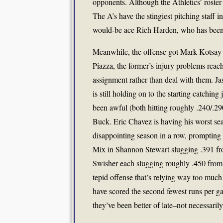
opponents. Although the Athletics’ roste
The A’s have the stingiest pitching staff i
would-be ace Rich Harden, who has been re
Meanwhile, the offense got Mark Kotsay
Piazza, the former’s injury problems reach
assignment rather than deal with them. Ja
is still holding on to the starting catch
been awful (both hitting roughly .240/.290/
Buck. Eric Chavez is having his worst sea
disappointing season in a row, prompting
Mix in Shannon Stewart slugging .391 fr
Swisher each slugging roughly .450 from fi
tepid offense that’s relying way too much 
have scored the second fewest runs per g
they’ve been better of late–not necessarily