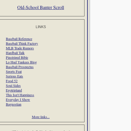
Old-School Banter Scroll
LINKS
Baseball Reference
Baseball Think Factory
MLB Trade Rumors
Hardball Talk
Pinstriped Bible
Lo Hud Yankees Blog
Baseball Prospectus
Sports Feat
Serious Eats
Food 52
Soul Sides
Egotripland
This Isn't Happiness
Everyday I Show
Bagnostian
More links...