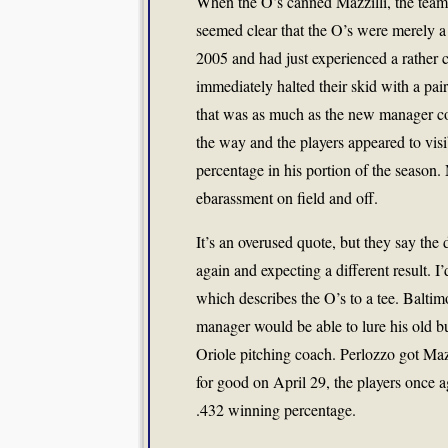
When the O’s canned Mazzilli, the team h
seemed clear that the O’s were merely a .
2005 and had just experienced a rather c
immediately halted their skid with a pai
that was as much as the new manager cou
the way and the players appeared to vis
percentage in his portion of the season
ebarassment on field and off.
It’s an overused quote, but they say the 
again and expecting a different result. I’
which describes the O’s to a tee. Balti
manager would be able to lure his old
Oriole pitching coach. Perlozzo got Mazz
for good on April 29, the players once a
.432 winning percentage.