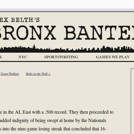
E
NYC
SPORTSWRITING
GAMES WE PLAY
 Team Walking
Balls to the Wall >
e in the AL East with a .500 record. They then proceeded to
e added indignity of being swept at home by the Nationals
into the nine-game losing streak that concluded that 16-