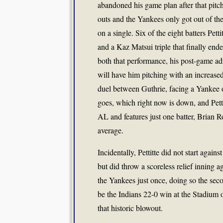
abandoned his game plan after that pitc
outs and the Yankees only got out of th
on a single. Six of the eight batters Pett
and a Kaz Matsui triple that finally end
both that performance, his post-game adm
will have him pitching with an increased 
duel between Guthrie, facing a Yankee
goes, which right now is down, and Pettit
AL and features just one batter, Brian 
average.
Incidentally, Pettitte did not start agai
but did throw a scoreless relief inning a
the Yankees just once, doing so the sec
be the Indians 22-0 win at the Stadium 
that historic blowout.