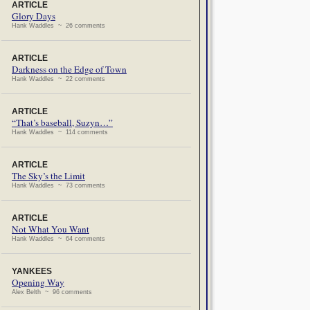
ARTICLE
Glory Days
Hank Waddles ~ 26 comments
ARTICLE
Darkness on the Edge of Town
Hank Waddles ~ 22 comments
ARTICLE
“That’s baseball, Suzyn…”
Hank Waddles ~ 114 comments
ARTICLE
The Sky’s the Limit
Hank Waddles ~ 73 comments
ARTICLE
Not What You Want
Hank Waddles ~ 64 comments
YANKEES
Opening Way
Alex Belth ~ 96 comments