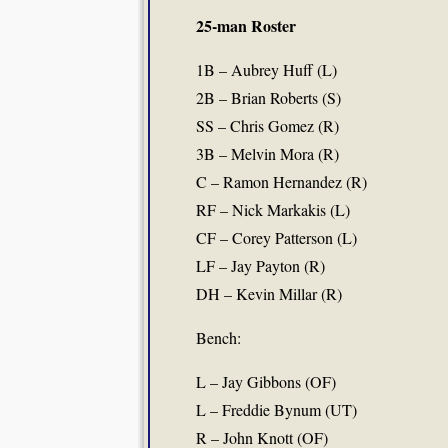
25-man Roster
1B – Aubrey Huff (L)
2B – Brian Roberts (S)
SS – Chris Gomez (R)
3B – Melvin Mora (R)
C – Ramon Hernandez (R)
RF – Nick Markakis (L)
CF – Corey Patterson (L)
LF – Jay Payton (R)
DH – Kevin Millar (R)
Bench:
L – Jay Gibbons (OF)
L – Freddie Bynum (UT)
R – John Knott (OF)