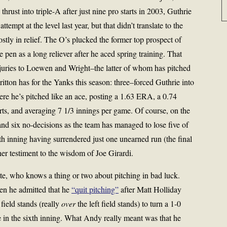
thrust into triple-A after just nine pro starts in 2003, Guthrie
ttempt at the level last year, but that didn’t translate to the
ly in relief. The O’s plucked the former top prospect of
 pen as a long reliever after he aced spring training. That
njuries to Loewen and Wright–the latter of whom has pitched
itton has for the Yanks this season: three–forced Guthrie into
ere he’s pitched like an ace, posting a 1.63 ERA, a 0.74
rts, and averaging 7 1/3 innings per game. Of course, on the
and six no-decisions as the team has managed to lose five of
inth inning having surrendered just one unearned run (the final
er testiment to the wisdom of Joe Girardi.
te, who knows a thing or two about pitching in bad luck.
hen he admitted that he
“quit pitching”
after Matt Holliday
 field stands (really
over
the left field stands) to turn a 1-0
 in the sixth inning. What Andy really meant was that he