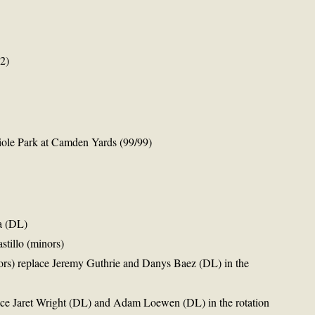
2)
iole Park at Camden Yards (99/99)
a (DL)
stillo (minors)
ors) replace Jeremy Guthrie and Danys Baez (DL) in the
ace Jaret Wright (DL) and Adam Loewen (DL) in the rotation