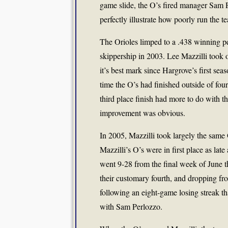
game slide, the O’s fired manager Sam P
perfectly illustrate how poorly run the te
The Orioles limped to a .438 winning pe
skippership in 2003. Lee Mazzilli took o
it’s best mark since Hargrove’s first sea
time the O’s had finished outside of four
third place finish had more to do with the
improvement was obvious.
In 2005, Mazzilli took largely the same O
Mazzilli’s O’s were in first place as lat
went 9-28 from the final week of June t
their customary fourth, and dropping f
following an eight-game losing streak th
with Sam Perlozzo.