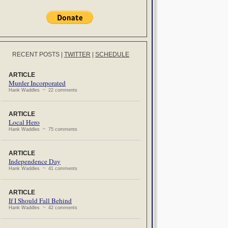
RECENT POSTS
|
TWITTER
|
SCHEDULE
ARTICLE
Murder Incorporated
Hank Waddles ~ 22 comments
ARTICLE
Local Hero
Hank Waddles ~ 75 comments
ARTICLE
Independence Day
Hank Waddles ~ 41 comments
ARTICLE
If I Should Fall Behind
Hank Waddles ~ 42 comments