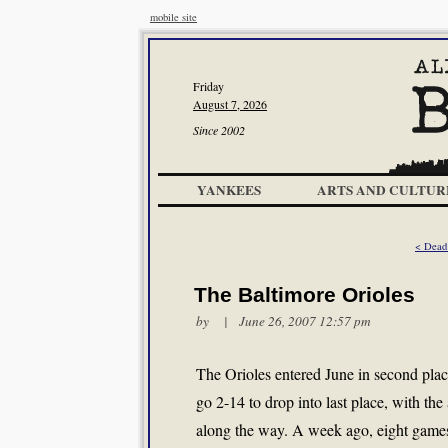
mobile site
Friday
August 7, 2026
Since 2002
YANKEES
ARTS AND CULTUR
< Dead
The Baltimore Orioles
by | June 26, 2007 12:57 pm
The Orioles entered June in second plac
go 2-14 to drop into last place, with th
along the way. A week ago, eight games 