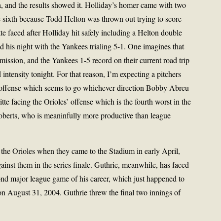
h, and the results showed it. Holliday’s homer came with two
e sixth because Todd Helton was thrown out trying to score
itte faced after Holliday hit safely including a Helton double
ed his night with the Yankees trialing 5-1. One imagines that
ission, and the Yankees 1-5 record on their current road trip
intensity tonight. For that reason, I’m expecting a pitchers
 offense which seems to go whichever direction Bobby Abreu
te facing the Orioles’ offense which is the fourth worst in the
Roberts, who is meaninfully more productive than league
nst the Orioles when they came to the Stadium in early April,
gainst them in the series finale. Guthrie, meanwhile, has faced
ond major league game of his career, which just happened to
on August 31, 2004. Guthrie threw the final two innings of