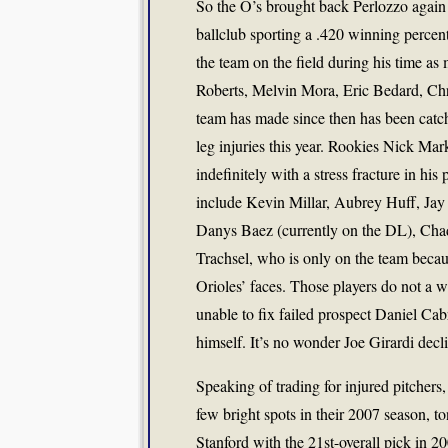
So the O’s brought back Perlozzo again f
ballclub sporting a .420 winning percen
the team on the field during his time as
Roberts, Melvin Mora, Eric Bedard, Chri
team has made since then has been cat
leg injuries this year. Rookies Nick M
indefinitely with a stress fracture in h
include Kevin Millar, Aubrey Huff, Jay 
Danys Baez (currently on the DL), Chad
Trachsel, who is only on the team becau
Orioles’ faces. Those players do not a
unable to fix failed prospect Daniel Ca
himself. It’s no wonder Joe Girardi decli
Speaking of trading for injured pitchers,
few bright spots in their 2007 season, to
Stanford with the 21st-overall pick in 20