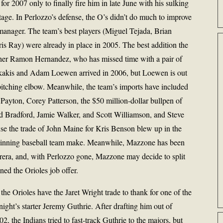
or 2007 only to finally fire him in late June with his sulking
tage. In Perlozzo’s defense, the O’s didn’t do much to improve
 manager. The team’s best players (Miguel Tejada, Brian
s Ray) were already in place in 2005. The best addition the
cher Ramon Hernandez, who has missed time with a pair of
arkakis and Adam Loewen arrived in 2006, but Loewen is out
is pitching elbow. Meanwhile, the team’s imports have included
Payton, Corey Patterson, the $50 million-dollar bullpen of
 Bradford, Jamie Walker, and Scott Williamson, and Steve
se the trade of John Maine for Kris Benson blew up in the
 winning baseball team make. Meanwhile, Mazzone has been
brera, and, with Perlozzo gone, Mazzone may decide to split
ned the Orioles job offer.
 the Orioles have the Jaret Wright trade to thank for one of the
night’s starter Jeremy Guthrie. After drafting him out of
02, the Indians tried to fast-track Guthrie to the majors, but