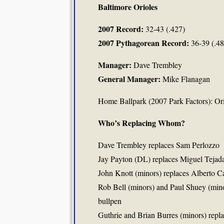
Baltimore Orioles
2007 Record:
32-43 (.427)
2007 Pythagorean Record:
36-39 (.48
Manager:
Dave Trembley
General Manager:
Mike Flanagan
Home Ballpark (2007 Park Factors): Or
Who’s Replacing Whom?
Dave Trembley replaces Sam Perlozzo
Jay Payton (DL) replaces Miguel Tejad
John Knott (minors) replaces Alberto Ca
Rob Bell (minors) and Paul Shuey (min
bullpen
Guthrie and Brian Burres (minors) repl