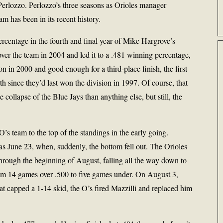
erlozzo. Perlozzo’s three seasons as Orioles manager
am has been in its recent history.
rcentage in the fourth and final year of Mike Hargrove’s
ver the team in 2004 and led it to a .481 winning percentage,
son in 2000 and good enough for a third-place finish, the first
th since they’d last won the division in 1997. Of course, that
 collapse of the Blue Jays than anything else, but still, the
’s team to the top of the standings in the early going.
e as June 23, when, suddenly, the bottom fell out. The Orioles
hrough the beginning of August, falling all the way down to
rom 14 games over .500 to five games under. On August 3,
at capped a 1-14 skid, the O’s fired Mazzilli and replaced him