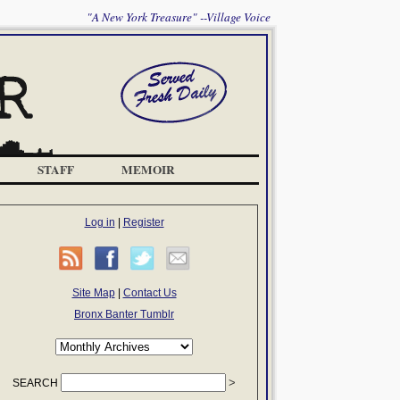
"A New York Treasure" --Village Voice
STAFF
MEMOIR
Log in
|
Register
Site Map
|
Contact Us
Bronx Banter Tumblr
SEARCH