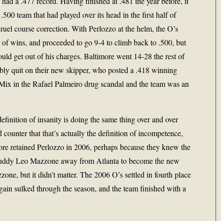
ad a .477 record. Having finished at .481 the year before, it
500 team that had played over its head in the first half of
ruel course correction. With Perlozzo at the helm, the O’s
r of wins, and proceeded to go 9-4 to climb back to .500, but
ld get out of his charges. Baltimore went 14-28 the rest of
ibly quit on their new skipper, who posted a .418 winning
. Mix in the Rafael Palmeiro drug scandal and the team was an
definition of insanity is doing the same thing over and over
d counter that that’s actually the definition of incompetence,
more retained Perlozzo in 2006, perhaps because they knew the
 buddy Leo Mazzone away from Atlanta to become the new
one, but it didn’t matter. The 2006 O’s settled in fourth place
gain sulked through the season, and the team finished with a