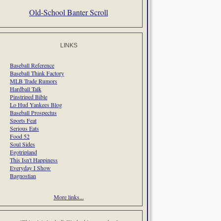
Old-School Banter Scroll
LINKS
Baseball Reference
Baseball Think Factory
MLB Trade Rumors
Hardball Talk
Pinstriped Bible
Lo Hud Yankees Blog
Baseball Prospectus
Sports Feat
Serious Eats
Food 52
Soul Sides
Egotripland
This Isn't Happiness
Everyday I Show
Bagnostian
More links...