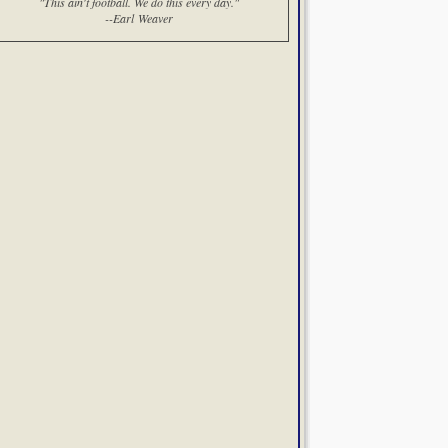
"This ain't football. We do this every day."
--Earl Weaver