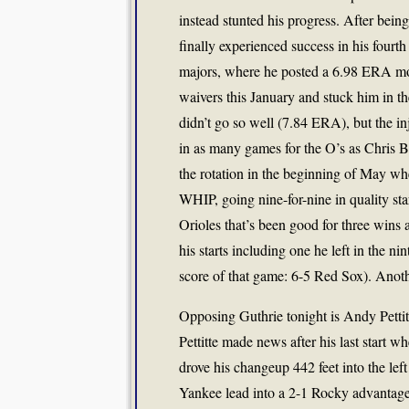
instead stunted his progress. After being 
finally experienced success in his fourth a
majors, where he posted a 6.98 ERA most
waivers this January and stuck him in the
didn’t go so well (7.84 ERA), but the i
in as many games for the O’s as Chris Br
the rotation in the beginning of May wh
WHIP, going nine-for-nine in quality sta
Orioles that’s been good for three wins 
his starts including one he left in the n
score of that game: 6-5 Red Sox). Anoth
Opposing Guthrie tonight is Andy Pettit
Pettitte made news after his last start w
drove his changeup 442 feet into the left
Yankee lead into a 2-1 Rocky advantage