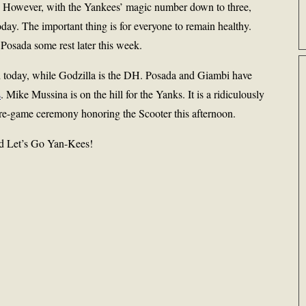
. However, with the Yankees’ magic number down to three,
day. The important thing is for everyone to remain healthy.
d Posada some rest later this week.
 today, while Godzilla is the DH. Posada and Giambi have
s
. Mike Mussina is on the hill for the Yanks. It is a ridiculously
pre-game ceremony honoring the Scooter this afternoon.
and Let’s Go Yan-Kees!