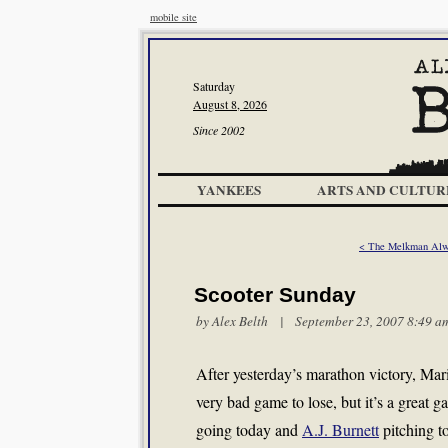
mobile site
Saturday
August 8, 2026
Since 2002
YANKEES
ARTS AND CULTUR
< The Melkman Alw
Scooter Sunday
by
Alex Belth
| September 23, 2007 8:49 a
After yesterday’s marathon victory, Ma
very bad game to lose, but it’s a great
going today and
A.J. Burnett
pitching t