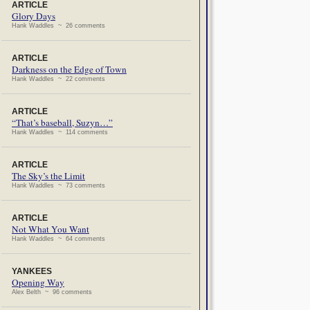
ARTICLE
Glory Days
Hank Waddles ~ 26 comments
ARTICLE
Darkness on the Edge of Town
Hank Waddles ~ 22 comments
ARTICLE
“That’s baseball, Suzyn…”
Hank Waddles ~ 114 comments
ARTICLE
The Sky’s the Limit
Hank Waddles ~ 73 comments
ARTICLE
Not What You Want
Hank Waddles ~ 64 comments
YANKEES
Opening Way
Alex Belth ~ 96 comments