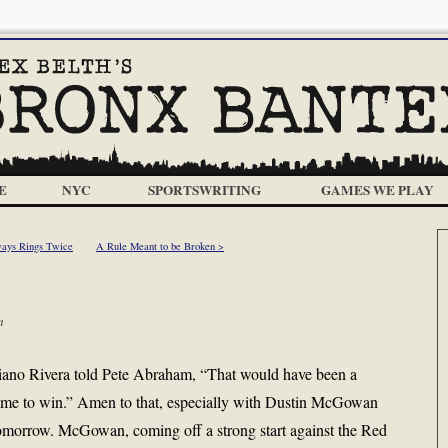
E
NYC
SPORTSWRITING
GAMES WE PLAY
ays Rings Twice
A Rule Meant to be Broken >
m
riano Rivera told Pete Abraham, “That would have been a
 game to win.” Amen to that, especially with Dustin McGowan
omorrow. McGowan, coming off a strong start against the Red