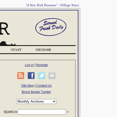
"A New York Treasure" --Village Voice
STAFF
MEMOIR
Log in
|
Register
Site Map
|
Contact Us
Bronx Banter Tumblr
SEARCH