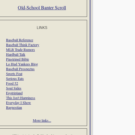
Old-School Banter Scroll
LINKS
Baseball Reference
Baseball Think Factory
MLB Trade Rumors
Hardball Talk
Pinstriped Bible
Lo Hud Yankees Blog
Baseball Prospectus
Sports Feat
Serious Eats
Food 52
Soul Sides
Egotripland
This Isn't Happiness
Everyday I Show
Bagnostian
More links...