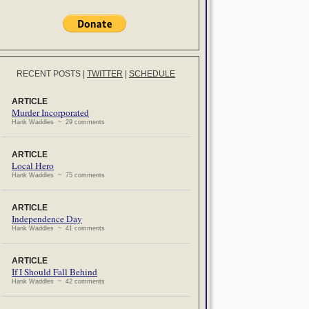
RECENT POSTS
|
TWITTER
|
SCHEDULE
ARTICLE
Murder Incorporated
Hank Waddles ~ 29 comments
ARTICLE
Local Hero
Hank Waddles ~ 75 comments
ARTICLE
Independence Day
Hank Waddles ~ 41 comments
ARTICLE
If I Should Fall Behind
Hank Waddles ~ 42 comments