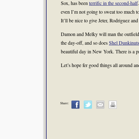
Sox, has been
terrific in the second-half
even I’m not going to sweat too much to
It’ll be nice to give Jeter, Rodriguez an
Damon and Melky will man the outfield
the day-off, and so does
Shel Dunkinut
beautiful day in New York. There is a 
Let’s hope fer good things all around 
Share: