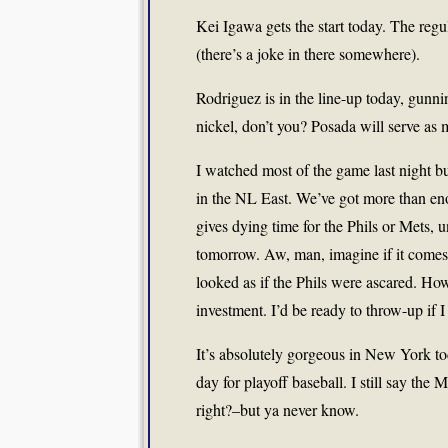
Kei Igawa gets the start today. The reg
(there’s a joke in there somewhere).
Rodriguez is in the line-up today, gunn
nickel, don’t you? Posada will serve as
I watched most of the game last night b
in the NL East. We’ve got more than eno
gives dying time for the Phils or Mets, u
tomorrow. Aw, man, imagine if it comes 
looked as if the Phils were ascared. How 
investment. I’d be ready to throw-up if I
It’s absolutely gorgeous in New York toda
day for playoff baseball. I still say the 
right?–but ya never know.