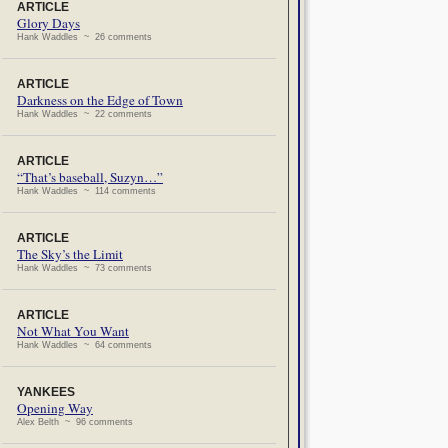
ARTICLE
Glory Days
Hank Waddles ~ 26 comments
ARTICLE
Darkness on the Edge of Town
Hank Waddles ~ 22 comments
ARTICLE
“That’s baseball, Suzyn…”
Hank Waddles ~ 114 comments
ARTICLE
The Sky’s the Limit
Hank Waddles ~ 73 comments
ARTICLE
Not What You Want
Hank Waddles ~ 64 comments
YANKEES
Opening Way
Alex Belth ~ 96 comments