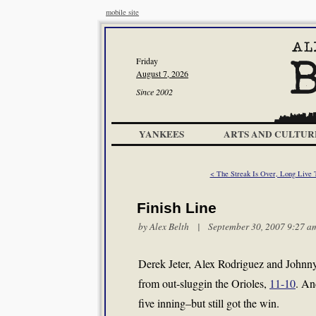
mobile site
Friday
August 7, 2026
Since 2002
YANKEES
ARTS AND CULTUR
< The Streak Is Over, Long Live 
Finish Line
by
Alex Belth
| September 30, 2007 9:27 a
Derek Jeter, Alex Rodriguez and Johnny 
from out-sluggin the Orioles,
11-10
. An
five inning–but still got the win.