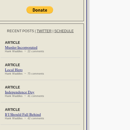
RECENT POSTS
|
TWITTER
|
SCHEDULE
ARTICLE
Murder Incorporated
Hank Waddles ~ 22 comments
ARTICLE
Local Hero
Hank Waddles ~ 75 comments
ARTICLE
Independence Day
Hank Waddles ~ 41 comments
ARTICLE
If I Should Fall Behind
Hank Waddles ~ 42 comments