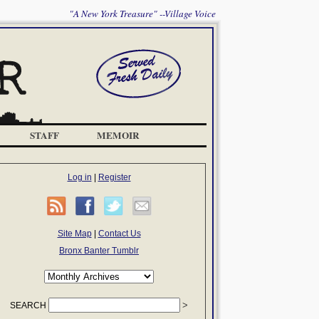
"A New York Treasure" --Village Voice
STAFF
MEMOIR
Log in
|
Register
Site Map
|
Contact Us
Bronx Banter Tumblr
SEARCH