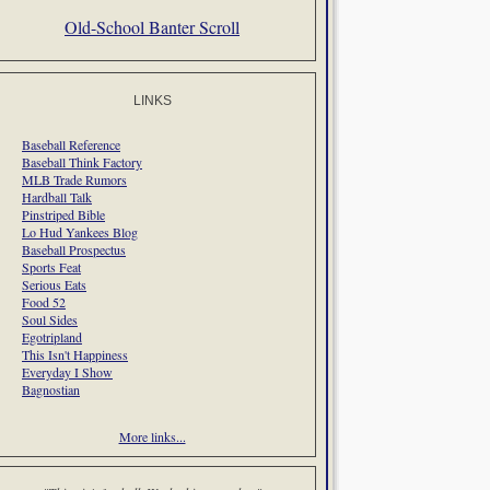
Old-School Banter Scroll
LINKS
Baseball Reference
Baseball Think Factory
MLB Trade Rumors
Hardball Talk
Pinstriped Bible
Lo Hud Yankees Blog
Baseball Prospectus
Sports Feat
Serious Eats
Food 52
Soul Sides
Egotripland
This Isn't Happiness
Everyday I Show
Bagnostian
More links...