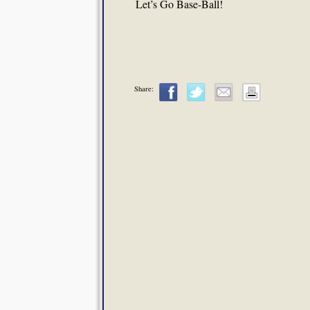
Let’s Go Base-Ball!
Share: