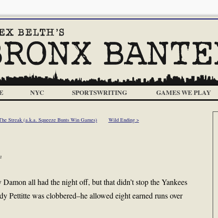
E
NYC
SPORTSWRITING
GAMES WE PLAY
The Streak (a.k.a. Squeeze Bunts Win Games)
Wild Ending >
m
Damon all had the night off, but that didn’t stop the Yankees
dy Pettitte was clobbered–he allowed eight earned runs over