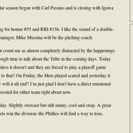
ular season began with Carl Pavano and is closing with Igawa
ing for homer #55 and RBI #156. I like the sound of a double-
 manager, Mike Mussina will be the pitching coach.
ut count me as almost completely distracted by the happenings
ugh time to talk about the Tribe in the coming days. Today
nless it doesn’t and they are forced to play a playoff game
to that? On Friday, the Mets played scared and yesterday it
will it all end? I’m just glad I don’t have a direct emotional
 rooted for either team right about now.
y. Slightly overcast but still sunny, cool and crisp. A great
Mets win the division–the Phillies will find a way to lose,