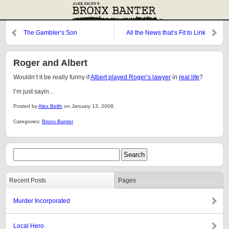
The Gambler’s Son
All the News that’s Fit to Link
Roger and Albert
Wouldn’t it be really funny if
Albert played Roger’s
lawyer
in
real life
?
I’m just sayin…
Posted by
Alex Belth
on January 13, 2008.
Categories:
Bronx Banter
Recent Posts
Pages
Murder Incorporated
Local Hero