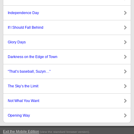
Independence Day
If I Should Fall Behind
Glory Days
Darkness on the Edge of Town
“That’s baseball, Suzyn…”
The Sky’s the Limit
Not What You Want
Opening Way
Exit the Mobile Edition
.
(view the standard browser version)