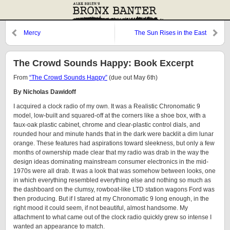
Mercy
The Sun Rises in the East
The Crowd Sounds Happy: Book Excerpt
From
“The Crowd Sounds Happy”
(due out May 6th)
By Nicholas Dawidoff
I acquired a clock radio of my own. It was a Realistic Chronomatic 9
model, low-built and squared-off at the corners like a shoe box, with a
faux-oak plastic cabinet, chrome and clear-plastic control dials, and
rounded hour and minute hands that in the dark were backlit a dim lunar
orange. These features had aspirations toward sleekness, but only a few
months of ownership made clear that my radio was drab in the way the
design ideas dominating mainstream consumer electronics in the mid-
1970s were all drab. It was a look that was somehow between looks, one
in which everything resembled everything else and nothing so much as
the dashboard on the clumsy, rowboat-like LTD station wagons Ford was
then producing. But if I stared at my Chronomatic 9 long enough, in the
right mood it could seem, if not beautiful, almost handsome. My
attachment to what came out of the clock radio quickly grew so intense I
wanted an appearance to match.