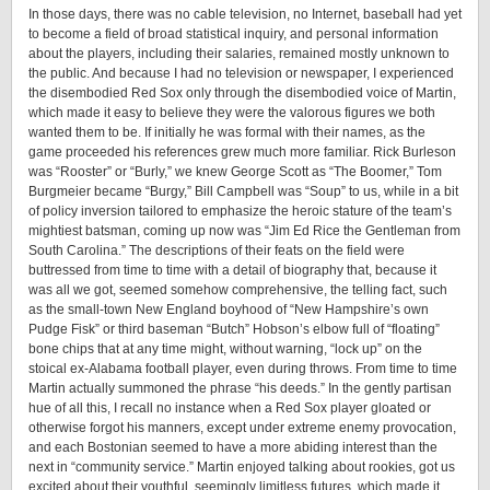
In those days, there was no cable television, no Internet, baseball had yet
to become a field of broad statistical inquiry, and personal information
about the players, including their salaries, remained mostly unknown to
the public. And because I had no television or newspaper, I experienced
the disembodied Red Sox only through the disembodied voice of Martin,
which made it easy to believe they were the valorous figures we both
wanted them to be. If initially he was formal with their names, as the
game proceeded his references grew much more familiar. Rick Burleson
was “Rooster” or “Burly,” we knew George Scott as “The Boomer,” Tom
Burgmeier became “Burgy,” Bill Campbell was “Soup” to us, while in a bit
of policy inversion tailored to emphasize the heroic stature of the team’s
mightiest batsman, coming up now was “Jim Ed Rice the Gentleman from
South Carolina.” The descriptions of their feats on the field were
buttressed from time to time with a detail of biography that, because it
was all we got, seemed somehow comprehensive, the telling fact, such
as the small-town New England boyhood of “New Hampshire’s own
Pudge Fisk” or third baseman “Butch” Hobson’s elbow full of “floating”
bone chips that at any time might, without warning, “lock up” on the
stoical ex-Alabama football player, even during throws. From time to time
Martin actually summoned the phrase “his deeds.” In the gently partisan
hue of all this, I recall no instance when a Red Sox player gloated or
otherwise forgot his manners, except under extreme enemy provocation,
and each Bostonian seemed to have a more abiding interest than the
next in “community service.” Martin enjoyed talking about rookies, got us
excited about their youthful, seemingly limitless futures, which made it