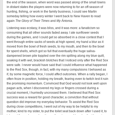
the end of the season, when word was passed along of the small towns
in distant states the players were now returning to for an off-season of
hunting, fishing, or work in the family business, I could see Martin
someday telling how every winter I went back to New Haven to read
again
The Glory of Their Times
and
My Ántonia
.
Listening was ecstasy, it was bliss, and it was more: a fanaticism so
consuming that all other sounds faded away. I ate sunflower seeds
during the games, and I could get so absorbed in a close contest that I
went through entire sacks of seeds at high speed, my hand a blur as it
moved from the bowl of fresh seeds, to my mouth, and then to the bowl
for spent shells, which got so full that eventually the huge saliva-
dampened brown pile toppled over the rim spilling along my blue quilt,
soaking it with wet, brackish blotches that I noticed only after the Red Sox
were safe. I never would have said that I could influence what happened
to the Red Sox, though, in fact, with my many compulsions I behaved as
if, by some magnetic force, I could affect outcomes. When a rally began, I
often froze in position, holding my breath, fearing even to twitch lest it ruin
the promising momentum. Convinced that God would not look well upon
pagan acts, when I discovered my legs or fingers crossed during a
crucial moment, I hurriedly uncrossed them. I believed that Red Sox
success was a reward for good character, a conviction that without
question did improve my everyday behavior. To assist the Red Sox
during close competitions, I went out of my way to be helpful to my
mother, kind to my sister, to put the toilet seat back down after I used it, to