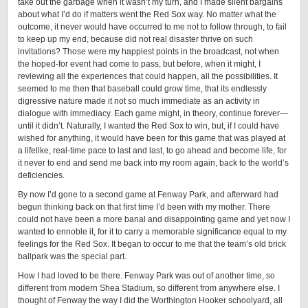
take out the garbage when it wasn’t my turn, and I made silent bargains
about what I’d do if matters went the Red Sox way. No matter what the
outcome, it never would have occurred to me not to follow through, to fail
to keep up my end, because did not real disaster thrive on such
invitations? Those were my happiest points in the broadcast, not when
the hoped-for event had come to pass, but before, when it might, I
reviewing all the experiences that could happen, all the possibilities. It
seemed to me then that baseball could grow time, that its endlessly
digressive nature made it not so much immediate as an activity in
dialogue with immediacy. Each game might, in theory, continue forever—
until it didn’t. Naturally, I wanted the Red Sox to win, but, if I could have
wished for anything, it would have been for this game that was played at
a lifelike, real-time pace to last and last, to go ahead and become life, for
it never to end and send me back into my room again, back to the world’s
deficiencies.
By now I’d gone to a second game at Fenway Park, and afterward had
begun thinking back on that ﬁrst time I’d been with my mother. There
could not have been a more banal and disappointing game and yet now I
wanted to ennoble it, for it to carry a memorable significance equal to my
feelings for the Red Sox. It began to occur to me that the team’s old brick
ballpark was the special part.
How I had loved to be there. Fenway Park was out of another time, so
different from modern Shea Stadium, so different from anywhere else. I
thought of Fenway the way I did the Worthington Hooker schoolyard, all