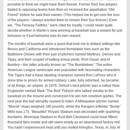
possible to think we might have them forever. Former Red Sox players
traded to opposing teams from then on received the appellation “Old
Friend” before he said their names. (This helped me to get over the loss
of the players; I always wanted them to remain Red Sox forever.) Even
we, “The Fenway Faithful,” were cited for loyalty. I could never quite
decide whether in Martin’s view winning at baseball was a reward for just
behavior or if just behavior was its own reward.
The months of baseball were a quest that took me to distant settings like
Illinois and California and introduced formidable foes such as the
Baltimore Orioles with their pair of pitchers named Martinez, Dennis and
Tippy, and their couplet of batting lineup pests, Rich Dauer and Al
Bumbry—the latter actually known as “The Bumblebee.” The entire
American League landscape was populated with fascinating characters.
The Tigers had a base-stealing champion named Ron LeFlore who’d
done time in prison for armed robbery. Later, fully reformed, he became,
of all things, an umpire. In 1976, Detroit’s best pitcher was a native New
Englander named Mark “The Bird” Fidrych who talked volubly to the
baseball on the mound and convinced it to win him nineteen games. The
next year the ball abruptly ceased to listen. A Milwaukee pitcher named
“Moose” Haas weighed 180 pounds, while the Rangers infielder “Bump”
Wills was 175. “Beautiful” Royals Stadium was decorated with sparkling
fountains. Municipal Stadium in Rust Belt Cleveland could have fifteen
thousand fans inside and still seem empty as an abandoned factory mill.
You hadn’t experienced heat until you visited Arlington, Texas, in July. At