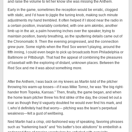
and raise the volume to let her know she was missing the Anthem.
Early in the game, sometimes the reception would be erratic, clogged
with static, and I’d have to jiggle the tuning knob, making such minute
adjustments my hand trembled. It often helped if I stood near the radio in
a certain position, invariably contorted, with one arm akimbo, another
limb up in the air, a palm hovering inches over the speaker, trying to
maintain position, barely breathing, as the sputtering details came out of
the Chronomatic 9. Then the evening progressed, and the connection
grew pure. Some nights when the Red Sox weren’t playing, around the
fifth inning, I could even begin to pick up broadcasts from Philadelphia or
Baltimore or Pittsburgh. That had the appeal of combining the pleasures
of baseball with the exploring of distant, unknown places. Between the
Red Sox and me it was about something more.
After the Anthem, I was back on my knees as Martin told of the pitcher
throwing his warm-up tosses—if it was Mike Torrez, he was “the big right-
hander from Topeka, Kansas.” Then, finally, the game began, and when
the home team pitcher threw his first strike of the day, the crowd let out a
roar as though they’d vaguely doubted he would ever find his mark, and
I, who’d definitely had that worry— pitching was the team’s perpetual
weakness—felt a gust of wellbeing.
Ned Martin had a crisp, old-fashioned way of speaking, favoring phrases
such as “harkening back” and “his batter’s box ablutions” to embellish a