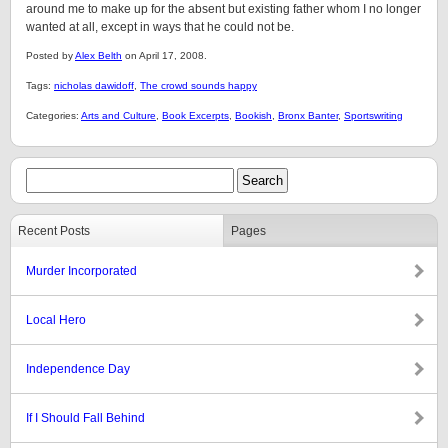
around me to make up for the absent but existing father whom I no longer
wanted at all, except in ways that he could not be.
Posted by
Alex Belth
on April 17, 2008.
Tags:
nicholas dawidoff
,
The crowd sounds happy
Categories:
Arts and Culture
,
Book Excerpts
,
Bookish
,
Bronx Banter
,
Sportswriting
Recent Posts
Pages
Murder Incorporated
Local Hero
Independence Day
If I Should Fall Behind