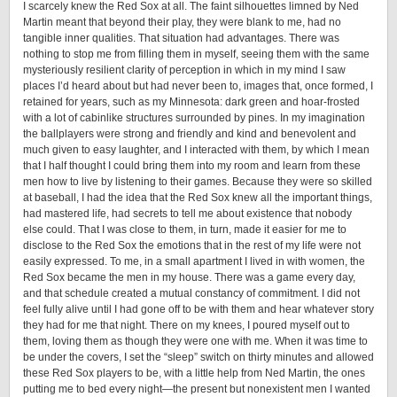
I scarcely knew the Red Sox at all. The faint silhouettes limned by Ned
Martin meant that beyond their play, they were blank to me, had no
tangible inner qualities. That situation had advantages. There was
nothing to stop me from filling them in myself, seeing them with the same
mysteriously resilient clarity of perception in which in my mind I saw
places I’d heard about but had never been to, images that, once formed, I
retained for years, such as my Minnesota: dark green and hoar-frosted
with a lot of cabinlike structures surrounded by pines. In my imagination
the ballplayers were strong and friendly and kind and benevolent and
much given to easy laughter, and I interacted with them, by which I mean
that I half thought I could bring them into my room and learn from these
men how to live by listening to their games. Because they were so skilled
at baseball, I had the idea that the Red Sox knew all the important things,
had mastered life, had secrets to tell me about existence that nobody
else could. That I was close to them, in turn, made it easier for me to
disclose to the Red Sox the emotions that in the rest of my life were not
easily expressed. To me, in a small apartment I lived in with women, the
Red Sox became the men in my house. There was a game every day,
and that schedule created a mutual constancy of commitment. I did not
feel fully alive until I had gone off to be with them and hear whatever story
they had for me that night. There on my knees, I poured myself out to
them, loving them as though they were one with me. When it was time to
be under the covers, I set the “sleep” switch on thirty minutes and allowed
these Red Sox players to be, with a little help from Ned Martin, the ones
putting me to bed every night—the present but nonexistent men I wanted