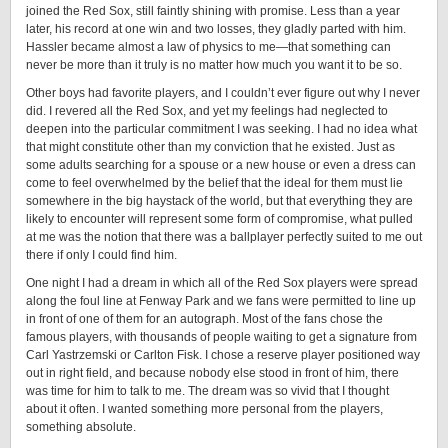
joined the Red Sox, still faintly shining with promise. Less than a year
later, his record at one win and two losses, they gladly parted with him.
Hassler became almost a law of physics to me—that something can
never be more than it truly is no matter how much you want it to be so.
Other boys had favorite players, and I couldn’t ever figure out why I never
did. I revered all the Red Sox, and yet my feelings had neglected to
deepen into the particular commitment I was seeking. I had no idea what
that might constitute other than my conviction that he existed. Just as
some adults searching for a spouse or a new house or even a dress can
come to feel overwhelmed by the belief that the ideal for them must lie
somewhere in the big haystack of the world, but that everything they are
likely to encounter will represent some form of compromise, what pulled
at me was the notion that there was a ballplayer perfectly suited to me out
there if only I could find him.
One night I had a dream in which all of the Red Sox players were spread
along the foul line at Fenway Park and we fans were permitted to line up
in front of one of them for an autograph. Most of the fans chose the
famous players, with thousands of people waiting to get a signature from
Carl Yastrzemski or Carlton Fisk. I chose a reserve player positioned way
out in right field, and because nobody else stood in front of him, there
was time for him to talk to me. The dream was so vivid that I thought
about it often. I wanted something more personal from the players,
something absolute.