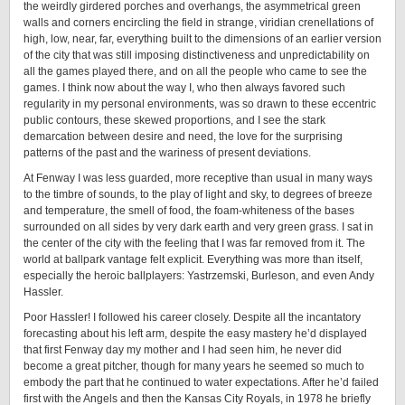
the weirdly girdered porches and overhangs, the asymmetrical green
walls and corners encircling the field in strange, viridian crenellations of
high, low, near, far, everything built to the dimensions of an earlier version
of the city that was still imposing distinctiveness and unpredictability on
all the games played there, and on all the people who came to see the
games. I think now about the way I, who then always favored such
regularity in my personal environments, was so drawn to these eccentric
public contours, these skewed proportions, and I see the stark
demarcation between desire and need, the love for the surprising
patterns of the past and the wariness of present deviations.
At Fenway I was less guarded, more receptive than usual in many ways
to the timbre of sounds, to the play of light and sky, to degrees of breeze
and temperature, the smell of food, the foam-whiteness of the bases
surrounded on all sides by very dark earth and very green grass. I sat in
the center of the city with the feeling that I was far removed from it. The
world at ballpark vantage felt explicit. Everything was more than itself,
especially the heroic ballplayers: Yastrzemski, Burleson, and even Andy
Hassler.
Poor Hassler! I followed his career closely. Despite all the incantatory
forecasting about his left arm, despite the easy mastery he’d displayed
that first Fenway day my mother and I had seen him, he never did
become a great pitcher, though for many years he seemed so much to
embody the part that he continued to water expectations. After he’d failed
first with the Angels and then the Kansas City Royals, in 1978 he briefly