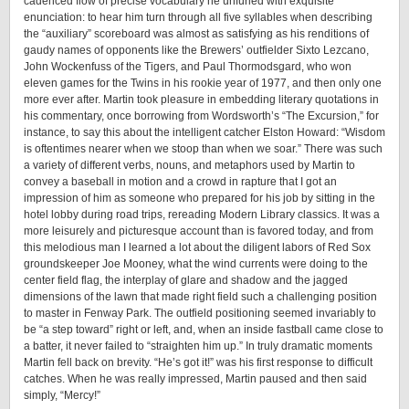
cadenced flow of precise vocabulary he unfurled with exquisite
enunciation: to hear him turn through all five syllables when describing
the “auxiliary” scoreboard was almost as satisfying as his renditions of
gaudy names of opponents like the Brewers’ outfielder Sixto Lezcano,
John Wockenfuss of the Tigers, and Paul Thormodsgard, who won
eleven games for the Twins in his rookie year of 1977, and then only one
more ever after. Martin took pleasure in embedding literary quotations in
his commentary, once borrowing from Wordsworth’s “The Excursion,” for
instance, to say this about the intelligent catcher Elston Howard: “Wisdom
is oftentimes nearer when we stoop than when we soar.” There was such
a variety of different verbs, nouns, and metaphors used by Martin to
convey a baseball in motion and a crowd in rapture that I got an
impression of him as someone who prepared for his job by sitting in the
hotel lobby during road trips, rereading Modern Library classics. It was a
more leisurely and picturesque account than is favored today, and from
this melodious man I learned a lot about the diligent labors of Red Sox
groundskeeper Joe Mooney, what the wind currents were doing to the
center field flag, the interplay of glare and shadow and the jagged
dimensions of the lawn that made right field such a challenging position
to master in Fenway Park. The outfield positioning seemed invariably to
be “a step toward” right or left, and, when an inside fastball came close to
a batter, it never failed to “straighten him up.” In truly dramatic moments
Martin fell back on brevity. “He’s got it!” was his first response to difficult
catches. When he was really impressed, Martin paused and then said
simply, “Mercy!”