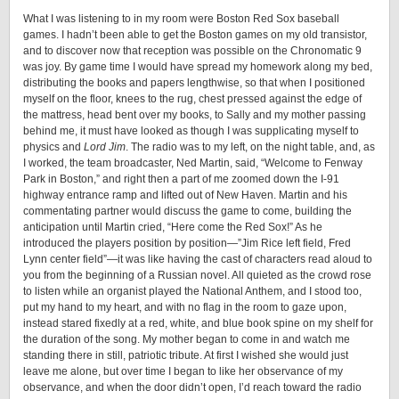
What I was listening to in my room were Boston Red Sox baseball
games. I hadn’t been able to get the Boston games on my old transistor,
and to discover now that reception was possible on the Chronomatic 9
was joy. By game time I would have spread my homework along my bed,
distributing the books and papers lengthwise, so that when I positioned
myself on the floor, knees to the rug, chest pressed against the edge of
the mattress, head bent over my books, to Sally and my mother passing
behind me, it must have looked as though I was supplicating myself to
physics and
Lord Jim
. The radio was to my left, on the night table, and, as
I worked, the team broadcaster, Ned Martin, said, “Welcome to Fenway
Park in Boston,” and right then a part of me zoomed down the I-91
highway entrance ramp and lifted out of New Haven. Martin and his
commentating partner would discuss the game to come, building the
anticipation until Martin cried, “Here come the Red Sox!” As he
introduced the players position by position—”Jim Rice left field, Fred
Lynn center field”—it was like having the cast of characters read aloud to
you from the beginning of a Russian novel. All quieted as the crowd rose
to listen while an organist played the National Anthem, and I stood too,
put my hand to my heart, and with no flag in the room to gaze upon,
instead stared fixedly at a red, white, and blue book spine on my shelf for
the duration of the song. My mother began to come in and watch me
standing there in still, patriotic tribute. At first I wished she would just
leave me alone, but over time I began to like her observance of my
observance, and when the door didn’t open, I’d reach toward the radio