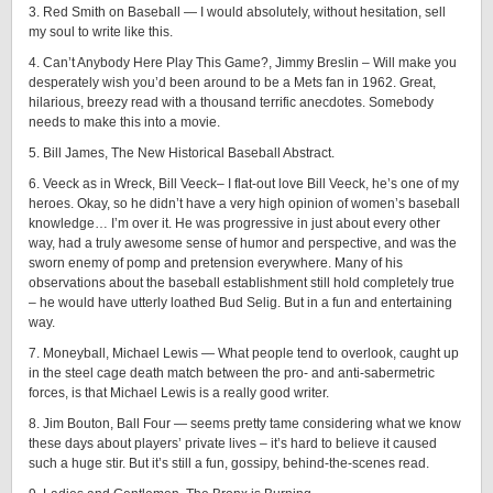
3. Red Smith on Baseball — I would absolutely, without hesitation, sell
my soul to write like this.
4. Can’t Anybody Here Play This Game?, Jimmy Breslin – Will make you
desperately wish you’d been around to be a Mets fan in 1962. Great,
hilarious, breezy read with a thousand terrific anecdotes. Somebody
needs to make this into a movie.
5. Bill James, The New Historical Baseball Abstract.
6. Veeck as in Wreck, Bill Veeck– I flat-out love Bill Veeck, he’s one of my
heroes. Okay, so he didn’t have a very high opinion of women’s baseball
knowledge… I’m over it. He was progressive in just about every other
way, had a truly awesome sense of humor and perspective, and was the
sworn enemy of pomp and pretension everywhere. Many of his
observations about the baseball establishment still hold completely true
– he would have utterly loathed Bud Selig. But in a fun and entertaining
way.
7. Moneyball, Michael Lewis — What people tend to overlook, caught up
in the steel cage death match between the pro- and anti-sabermetric
forces, is that Michael Lewis is a really good writer.
8. Jim Bouton, Ball Four — seems pretty tame considering what we know
these days about players’ private lives – it’s hard to believe it caused
such a huge stir. But it’s still a fun, gossipy, behind-the-scenes read.