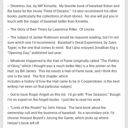
– Shoeless Joe, by WP Kinsella. My favorite book of baseball fiction and
the basis for the movie "Field of Dreams." I’d also recommend his other
books, particularly the collections of short stories. No one will put you in
touch with the magic of baseball better than Kinsella.
– The Glory of their Times by Lawrence Ritter. Of course.
– The subject of Jackie Robinson would be required reading, but I’m not
sure which one I’d recommend. Baseball’s Great Experiment, by Jules
Tygiel, is the one that comes to mind. But I also enjoyed Jonathan Eig’s
"Opening Day," published last year.
– Whatever Happened to the Hall of Fame (originally called "The Politics
of Glory," which I thought was a much better title) is a fine primer on the
Hall, by Bill James. This list needs a Hall of Fame book, and I think this
one is the best. The first chapter, which
includes a history of how the Hall came to be in Cooperstown, is the best
writing I’ve seen on that particular subject.
– Got to have Roger Angell on this list. I’d go with "Five Seasons," though
I’m no expert on the Angell books. I just like to read his work.
– "Lords of the Realm" by John Helyar. The best book about the
ownership cult and the business of baseball. As a secondary pick, I’d
choose Howard Bryant’s Juicing the Game, which picks up where
Helyar’s book left off.