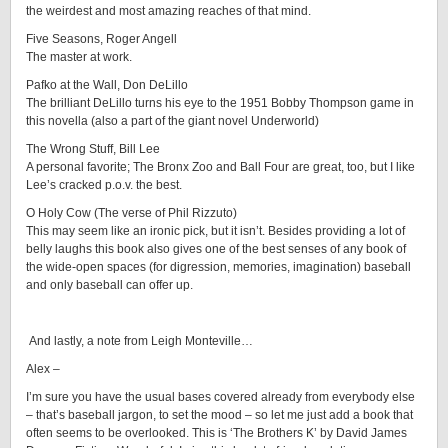
the weirdest and most amazing reaches of that mind.
Five Seasons, Roger Angell
The master at work.
Pafko at the Wall, Don DeLillo
The brilliant DeLillo turns his eye to the 1951 Bobby Thompson game in
this novella (also a part of the giant novel Underworld)
The Wrong Stuff, Bill Lee
A personal favorite; The Bronx Zoo and Ball Four are great, too, but I like
Lee’s cracked p.o.v. the best.
O Holy Cow (The verse of Phil Rizzuto)
This may seem like an ironic pick, but it isn’t. Besides providing a lot of
belly laughs this book also gives one of the best senses of any book of
the wide-open spaces (for digression, memories, imagination) baseball
and only baseball can offer up.
And lastly, a note from Leigh Monteville…
Alex –
I’m sure you have the usual bases covered already from everybody else
– that’s baseball jargon, to set the mood – so let me just add a book that
often seems to be overlooked. This is ‘The Brothers K’ by David James