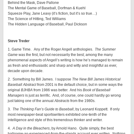
Behind the Mask, Dave Pallone
The Mental Game of Baseball, Dorfman & Kuehl
Squeeze Play, Jane Leavy (it’s fiction, but it’s so true…)
The Science of Hitting, Ted Williams
The Hidden Language of Baseball, Paul Dickson
Steve Treder
1. Game Time. Any of the Roger Angell anthologies.
The Summer
Game
was the first, but not necessarily the best; among the many
phenomenal aspects of Angell’s writing is how he’s managed to remain
as fresh and enthusiastic and sharp and witty and insightful as ever,
decade upon decade.
2. Something by Bill James. I suppose
The New Bill James Historical
Baseball Abstract
from 2001 is the default choice, but in some ways the
original
BJHBA
from 1986 was better. And his
Book of Baseball
Managers
is just as terrific. And, of course, one could hardly go wrong
just taking one of the annual
Abstracts
from the 1980s.
3.
The Thinking Fan’s Guide to Baseball
, by Leonard Koppett. If only
most newspaper-beat sportswriters exhibited one-tenth of the
intelligence and style of this tremendous thinker and writer.
4.
A Day in the Bleachers
, by Arnold Hano. Quite simply, the best
ballgame-as-experienced-from-the-stands account ever written. Nothing