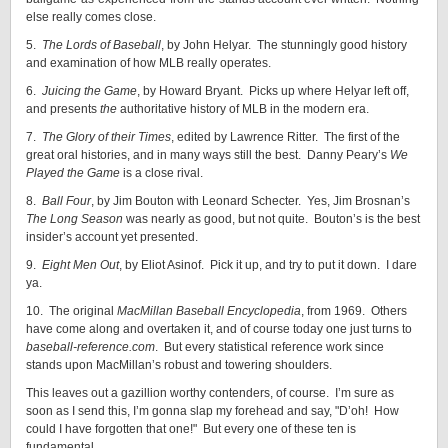
else really comes close.
5.
The Lords of Baseball
, by John Helyar. The stunningly good history
and examination of how MLB really operates.
6.
Juicing the Game
, by Howard Bryant. Picks up where Helyar left off,
and presents
the
authoritative history of MLB in the modern era.
7.
The Glory of their Times
, edited by Lawrence Ritter. The first of the
great oral histories, and in many ways still the best. Danny Peary’s
We
Played the Game
is a close rival.
8.
Ball Four
, by Jim Bouton with Leonard Schecter. Yes, Jim Brosnan’s
The Long Season
was nearly as good, but not quite. Bouton’s is the best
insider’s account yet presented.
9.
Eight Men Out
, by Eliot Asinof. Pick it up, and try to put it down. I dare
ya.
10. The original
MacMillan Baseball Encyclopedia
, from 1969. Others
have come along and overtaken it, and of course today one just turns to
baseball-reference.com
. But every statistical reference work since
stands upon MacMillan’s robust and towering shoulders.
This leaves out a gazillion worthy contenders, of course. I’m sure as
soon as I send this, I’m gonna slap my forehead and say, "D’oh! How
could I have forgotten that one!" But every one of these ten is
fundamental.