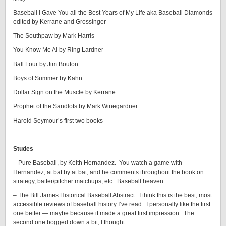
Baseball I Gave You all the Best Years of My Life aka Baseball Diamonds
edited by Kerrane and Grossinger
The Southpaw by Mark Harris
You Know Me Al by Ring Lardner
Ball Four by Jim Bouton
Boys of Summer by Kahn
Dollar Sign on the Muscle by Kerrane
Prophet of the Sandlots by Mark Winegardner
Harold Seymour’s first two books
Studes
– Pure Baseball, by Keith Hernandez. You watch a game with
Hernandez, at bat by at bat, and he comments throughout the book on
strategy, batter/pitcher matchups, etc. Baseball heaven.
– The Bill James Historical Baseball Abstract. I think this is the best, most
accessible reviews of baseball history I’ve read. I personally like the first
one better — maybe because it made a great first impression. The
second one bogged down a bit, I thought.