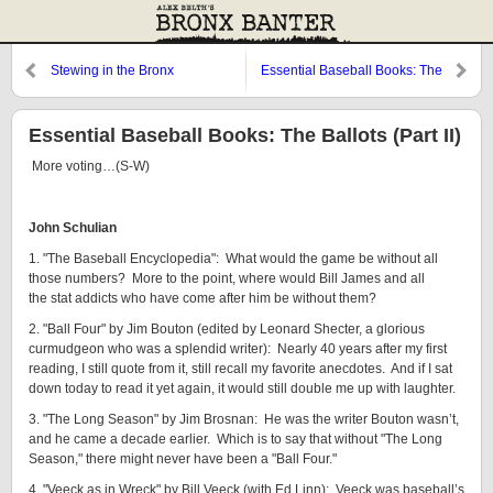
Stewing in the Bronx
Essential Baseball Books: The
Ballots
Essential Baseball Books: The Ballots (Part II)
More voting…(S-W)
John Schulian
1. "The Baseball Encyclopedia": What would the game be without all
those numbers? More to the point, where would Bill James and all
the stat addicts who have come after him be without them?
2. "Ball Four" by Jim Bouton (edited by Leonard Shecter, a glorious
curmudgeon who was a splendid writer): Nearly 40 years after my first
reading, I still quote from it, still recall my favorite anecdotes. And if I sat
down today to read it yet again, it would still double me up with laughter.
3. "The Long Season" by Jim Brosnan: He was the writer Bouton wasn’t,
and he came a decade earlier. Which is to say that without "The Long
Season," there might never have been a "Ball Four."
4. "Veeck as in Wreck" by Bill Veeck (with Ed Linn): Veeck was baseball’s