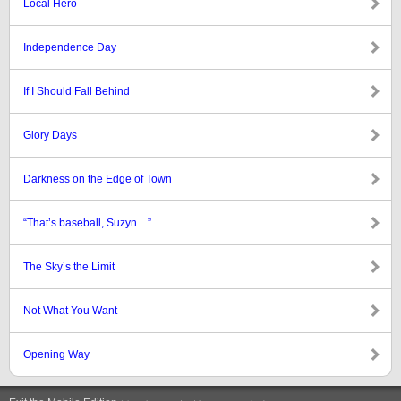
Local Hero
Independence Day
If I Should Fall Behind
Glory Days
Darkness on the Edge of Town
“That’s baseball, Suzyn…”
The Sky’s the Limit
Not What You Want
Opening Way