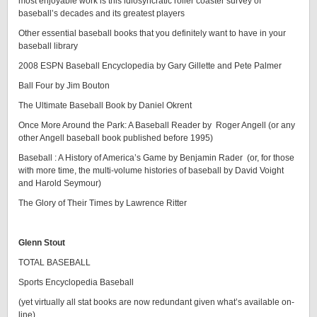
most enjoyable work is this idiosyncratic roller coaster survey of
baseball’s decades and its greatest players
Other essential baseball books that you definitely want to have in your
baseball library
2008 ESPN Baseball Encyclopedia by Gary Gillette and Pete Palmer
Ball Four by Jim Bouton
The Ultimate Baseball Book by Daniel Okrent
Once More Around the Park: A Baseball Reader by Roger Angell (or any
other Angell baseball book published before 1995)
Baseball : A History of America’s Game by Benjamin Rader (or, for those
with more time, the multi-volume histories of baseball by David Voight
and Harold Seymour)
The Glory of Their Times by Lawrence Ritter
Glenn Stout
TOTAL BASEBALL
Sports Encyclopedia Baseball
(yet virtually all stat books are now redundant given what’s available on-
line)