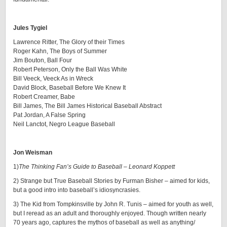
Jules Tygiel
Lawrence Ritter, The Glory of their Times
Roger Kahn, The Boys of Summer
Jim Bouton, Ball Four
Robert Peterson, Only the Ball Was White
Bill Veeck, Veeck As in Wreck
David Block, Baseball Before We Knew It
Robert Creamer, Babe
Bill James, The Bill James Historical Baseball Abstract
Pat Jordan, A False Spring
Neil Lanctot, Negro League Baseball
Jon Weisman
1)
The Thinking Fan’s Guide to Baseball – Leonard Koppett
2) Strange but True Baseball Stories by Furman Bisher – aimed for kids,
but a good intro into baseball’s idiosyncrasies.
3) The Kid from Tompkinsville by John R. Tunis – aimed for youth as well,
but I reread as an adult and thoroughly enjoyed. Though written nearly
70 years ago, captures the mythos of baseball as well as anything/