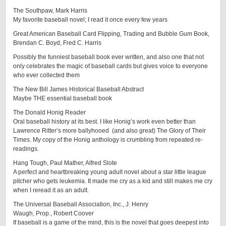
The Southpaw, Mark Harris
My favorite baseball novel; I read it once every few years
Great American Baseball Card Flipping, Trading and Bubble Gum Book,
Brendan C. Boyd, Fred C. Harris
Possibly the funniest baseball book ever written, and also one that not
only celebrates the magic of baseball cards but gives voice to everyone
who ever collected them
The New Bill James Historical Baseball Abstract
Maybe THE essential baseball book
The Donald Honig Reader
Oral baseball history at its best. I like Honig’s work even better than
Lawrence Ritter’s more ballyhooed (and also great) The Glory of Their
Times. My copy of the Honig anthology is crumbling from repeated re-
readings.
Hang Tough, Paul Mather, Alfred Slote
A perfect and heartbreaking young adult novel about a star little league
pitcher who gets leukemia. It made me cry as a kid and still makes me cry
when I reread it as an adult.
The Universal Baseball Association, Inc., J. Henry
Waugh, Prop., Robert Coover
If baseball is a game of the mind, this is the novel that goes deepest into