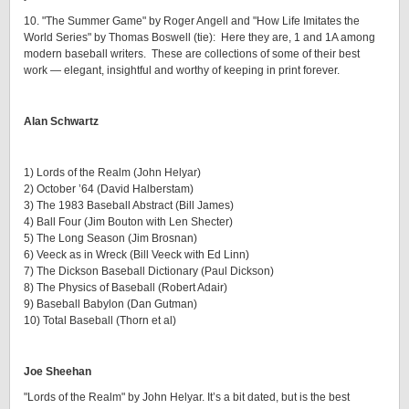
10. "The Summer Game" by Roger Angell and "How Life Imitates the
World Series" by Thomas Boswell (tie): Here they are, 1 and 1A among
modern baseball writers. These are collections of some of their best
work — elegant, insightful and worthy of keeping in print forever.
Alan Schwartz
1) Lords of the Realm (John Helyar)
2) October ’64 (David Halberstam)
3) The 1983 Baseball Abstract (Bill James)
4) Ball Four (Jim Bouton with Len Shecter)
5) The Long Season (Jim Brosnan)
6) Veeck as in Wreck (Bill Veeck with Ed Linn)
7) The Dickson Baseball Dictionary (Paul Dickson)
8) The Physics of Baseball (Robert Adair)
9) Baseball Babylon (Dan Gutman)
10) Total Baseball (Thorn et al)
Joe Sheehan
"Lords of the Realm" by John Helyar. It’s a bit dated, but is the best