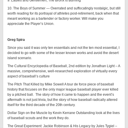
9. Ladies and Gentlemen, The Bronx is Burning
10. The Boys of Summer — Overrated and suffocatingly nostalgic, but still
worth reading for its portrayal of athletes post-retirement, back when that
meant working as a bartender or factory worker. Will make you
appreciate the Player’s Union.
Greg Spira
Since you said it was only ten essentials and not the ten most essential, I
decided to go with some of the lesser known works and avoid the desert
island scenario.
The Cultural Encyclopedia of Baseball, 2nd edition by Jonathan Light – A
massive, comprehensive, well-researched exploration of virtually every
aspect of baseball’s culture
The Pitch That Killed by Mike Sowell A tour de force piece of baseball
history that focuses on the only major league baseball player ever killed
by a pitched ball. The story of how it came to happen and the event’s
aftermath is not just trivia, but the story of how baseball radically altered
itself for the third decade of the 20th century.
Dollar Sign on the Muscle by Kevin Kerrane Outstanding look at the lives
of baseball scouts and the work they do.
The Great Experiment: Jackie Robinson & His Legacy by Jules Tygiel –