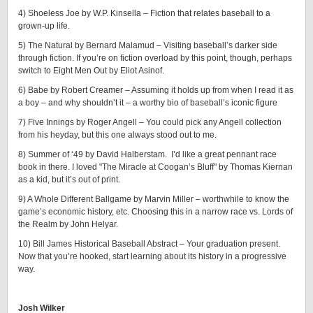
4) Shoeless Joe by W.P. Kinsella – Fiction that relates baseball to a
grown-up life.
5) The Natural by Bernard Malamud – Visiting baseball’s darker side
through fiction. If you’re on fiction overload by this point, though, perhaps
switch to Eight Men Out by Eliot Asinof.
6) Babe by Robert Creamer – Assuming it holds up from when I read it as
a boy – and why shouldn’t it – a worthy bio of baseball’s iconic figure
7) Five Innings by Roger Angell – You could pick any Angell collection
from his heyday, but this one always stood out to me.
8) Summer of ‘49 by David Halberstam. I’d like a great pennant race
book in there. I loved "The Miracle at Coogan’s Bluff" by Thomas Kiernan
as a kid, but it’s out of print.
9) A Whole Different Ballgame by Marvin Miller – worthwhile to know the
game’s economic history, etc. Choosing this in a narrow race vs. Lords of
the Realm by John Helyar.
10) Bill James Historical Baseball Abstract – Your graduation present.
Now that you’re hooked, start learning about its history in a progressive
way.
Josh Wilker