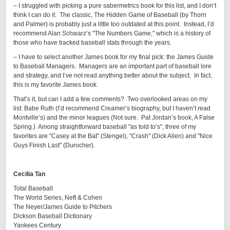
– I struggled with picking a pure sabermetrics book for this list, and I don’t
think I can do it. The classic, The Hidden Game of Baseball (by Thorn
and Palmer) is probably just a little too outdated at this point. Instead, I’d
recommend Alan Schwarz’s "The Numbers Game," which is a history of
those who have tracked baseball stats through the years.
– I have to select another James book for my final pick: the James Guide
to Baseball Managers. Managers are an important part of baseball lore
and strategy, and I’ve not read anything better about the subject. In fact,
this is my favorite James book.
That’s it, but can I add a few comments? Two overlooked areas on my
list: Babe Ruth (I’d recommend Creamer’s biography, but I haven’t read
Montville’s) and the minor leagues (Not sure. Pat Jordan’s book, A False
Spring.) Among straightforward baseball "as told to’s", three of my
favorites are "Casey at the Bat" (Stengel), "Crash" (Dick Allen) and "Nice
Guys Finish Last" (Durocher).
Cecilia Tan
Total Baseball
The World Series, Neft & Cohen
The Neyer/James Guide to Pitchers
Dickson Baseball Dictionary
Yankees Century