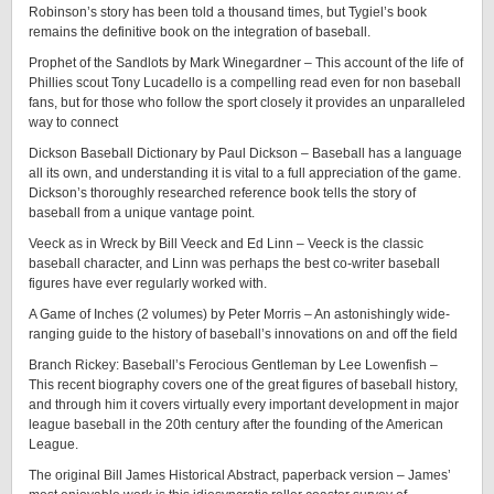
Robinson’s story has been told a thousand times, but Tygiel’s book
remains the definitive book on the integration of baseball.
Prophet of the Sandlots by Mark Winegardner – This account of the life of
Phillies scout Tony Lucadello is a compelling read even for non baseball
fans, but for those who follow the sport closely it provides an unparalleled
way to connect
Dickson Baseball Dictionary by Paul Dickson – Baseball has a language
all its own, and understanding it is vital to a full appreciation of the game.
Dickson’s thoroughly researched reference book tells the story of
baseball from a unique vantage point.
Veeck as in Wreck by Bill Veeck and Ed Linn – Veeck is the classic
baseball character, and Linn was perhaps the best co-writer baseball
figures have ever regularly worked with.
A Game of Inches (2 volumes) by Peter Morris – An astonishingly wide-
ranging guide to the history of baseball’s innovations on and off the field
Branch Rickey: Baseball’s Ferocious Gentleman by Lee Lowenfish –
This recent biography covers one of the great figures of baseball history,
and through him it covers virtually every important development in major
league baseball in the 20th century after the founding of the American
League.
The original Bill James Historical Abstract, paperback version – James’