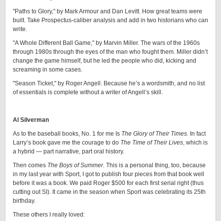
"Paths to Glory," by Mark Armour and Dan Levitt. How great teams were
built. Take Prospectus-caliber analysis and add in two historians who can
write.
"A Whole Different Ball Game," by Marvin Miller. The wars of the 1960s
through 1980s through the eyes of the man who fought them. Miller didn’t
change the game himself, but he led the people who did, kicking and
screaming in some cases.
"Season Ticket," by Roger Angell. Because he’s a wordsmith, and no list
of essentials is complete without a writer of Angell’s skill.
Al Silverman
As to the baseball books, No. 1 for me Is
The Glory of Their Times.
In fact
Larry’s book gave me the courage to do
The Time of Their Lives
, which is
a hybrid — part narrative, part oral history.
Then comes
The Boys of Summer.
This is a personal thing, too, because
in my last year with Sport, I got to publish four pieces from that book well
before it was a book. We paid Roger $500 for each first serial right (thus
cutting out SI). It came in the season when Sport was celebrating its 25th
birthday.
These others I really loved: