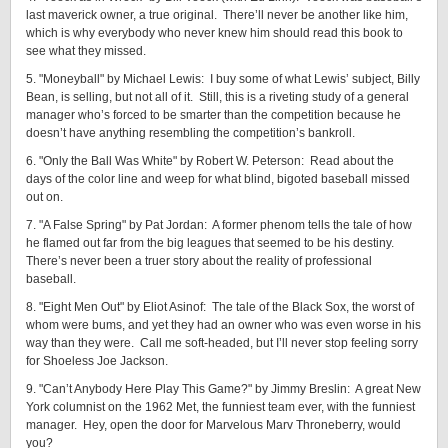
last maverick owner, a true original. There’ll never be another like him,
which is why everybody who never knew him should read this book to
see what they missed.
5. "Moneyball" by Michael Lewis: I buy some of what Lewis’ subject, Billy
Bean, is selling, but not all of it. Still, this is a riveting study of a general
manager who’s forced to be smarter than the competition because he
doesn’t have anything resembling the competition’s bankroll.
6. "Only the Ball Was White" by Robert W. Peterson: Read about the
days of the color line and weep for what blind, bigoted baseball missed
out on.
7. "A False Spring" by Pat Jordan: A former phenom tells the tale of how
he flamed out far from the big leagues that seemed to be his destiny.
There’s never been a truer story about the reality of professional
baseball.
8. "Eight Men Out" by Eliot Asinof: The tale of the Black Sox, the worst of
whom were bums, and yet they had an owner who was even worse in his
way than they were. Call me soft-headed, but I’ll never stop feeling sorry
for Shoeless Joe Jackson.
9. "Can’t Anybody Here Play This Game?" by Jimmy Breslin: A great New
York columnist on the 1962 Met, the funniest team ever, with the funniest
manager. Hey, open the door for Marvelous Marv Throneberry, would
you?