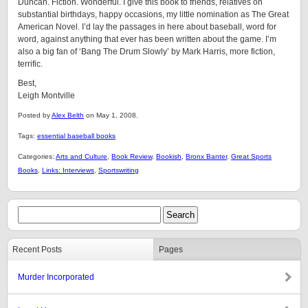
Duncan. Fiction. Wonderful. I give this book to friends, relatives on
substantial birthdays, happy occasions, my little nomination as The Great
American Novel. I’d lay the passages in here about baseball, word for
word, against anything that ever has been written about the game. I’m
also a big fan of ‘Bang The Drum Slowly’ by Mark Harris, more fiction,
terrific.
Best,
Leigh Montville
Posted by
Alex Belth
on May 1, 2008.
Tags:
essential baseball books
Categories:
Arts and Culture
,
Book Review
,
Bookish
,
Bronx Banter
,
Great Sports
Books
,
Links: Interviews
,
Sportswriting
Recent Posts
Pages
Murder Incorporated