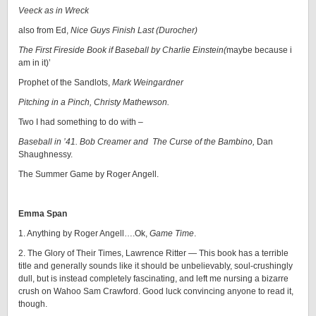
Veeck as in Wreck
also from Ed,
Nice Guys Finish Last (Durocher)
The First Fireside Book if Baseball by Charlie Einstein(
maybe because i
am in it)’
Prophet of the Sandlots,
Mark Weingardner
Pitching in a Pinch, Christy Mathewson.
Two I had something to do with –
Baseball in ’41. Bob Creamer and The Curse of the Bambino,
Dan
Shaughnessy.
The Summer Game by Roger Angell.
Emma Span
1. Anything by Roger Angell….Ok,
Game Time
.
2. The Glory of Their Times, Lawrence Ritter — This book has a terrible
title and generally sounds like it should be unbelievably, soul-crushingly
dull, but is instead completely fascinating, and left me nursing a bizarre
crush on Wahoo Sam Crawford. Good luck convincing anyone to read it,
though.