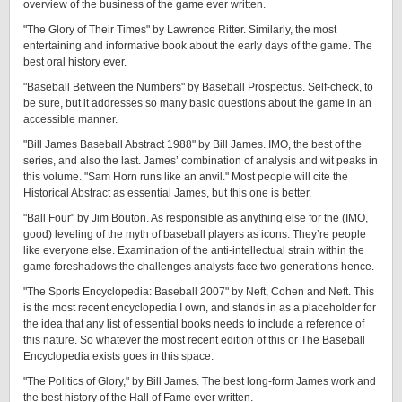
overview of the business of the game ever written.
"The Glory of Their Times" by Lawrence Ritter. Similarly, the most
entertaining and informative book about the early days of the game. The
best oral history ever.
"Baseball Between the Numbers" by Baseball Prospectus. Self-check, to
be sure, but it addresses so many basic questions about the game in an
accessible manner.
"Bill James Baseball Abstract 1988" by Bill James. IMO, the best of the
series, and also the last. James’ combination of analysis and wit peaks in
this volume. "Sam Horn runs like an anvil." Most people will cite the
Historical Abstract as essential James, but this one is better.
"Ball Four" by Jim Bouton. As responsible as anything else for the (IMO,
good) leveling of the myth of baseball players as icons. They’re people
like everyone else. Examination of the anti-intellectual strain within the
game foreshadows the challenges analysts face two generations hence.
"The Sports Encyclopedia: Baseball 2007" by Neft, Cohen and Neft. This
is the most recent encyclopedia I own, and stands in as a placeholder for
the idea that any list of essential books needs to include a reference of
this nature. So whatever the most recent edition of this or The Baseball
Encyclopedia exists goes in this space.
"The Politics of Glory," by Bill James. The best long-form James work and
the best history of the Hall of Fame ever written.