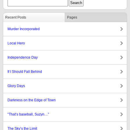
Recent Posts
Pages
Murder Incorporated
Local Hero
Independence Day
If I Should Fall Behind
Glory Days
Darkness on the Edge of Town
“That’s baseball, Suzyn…”
The Sky’s the Limit