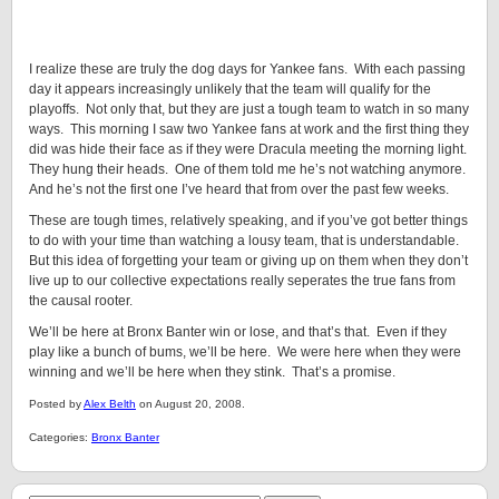
I realize these are truly the dog days for Yankee fans. With each passing
day it appears increasingly unlikely that the team will qualify for the
playoffs. Not only that, but they are just a tough team to watch in so many
ways. This morning I saw two Yankee fans at work and the first thing they
did was hide their face as if they were Dracula meeting the morning light.
They hung their heads. One of them told me he’s not watching anymore.
And he’s not the first one I’ve heard that from over the past few weeks.
These are tough times, relatively speaking, and if you’ve got better things
to do with your time than watching a lousy team, that is understandable.
But this idea of forgetting your team or giving up on them when they don’t
live up to our collective expectations really seperates the true fans from
the causal rooter.
We’ll be here at Bronx Banter win or lose, and that’s that. Even if they
play like a bunch of bums, we’ll be here. We were here when they were
winning and we’ll be here when they stink. That’s a promise.
Posted by
Alex Belth
on August 20, 2008.
Categories:
Bronx Banter