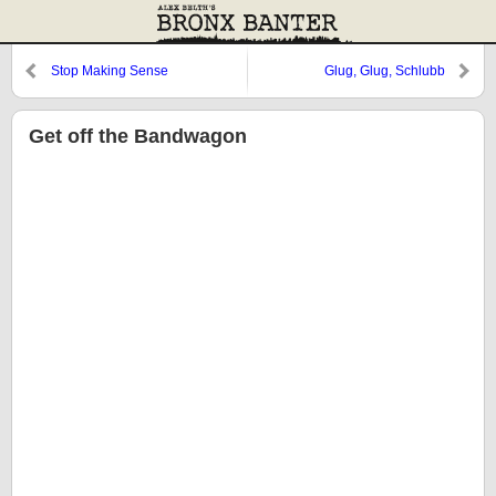
Stop Making Sense
Glug, Glug, Schlubb
Get off the Bandwagon