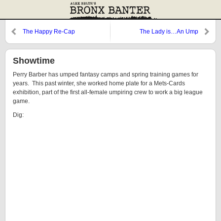
The Happy Re-Cap
The Lady is…An Ump
Showtime
Perry Barber has umped fantasy camps and spring training games for
years. This past winter, she worked home plate for a Mets-Cards
exhibition, part of the first all-female umpiring crew to work a big league
game.
Dig: