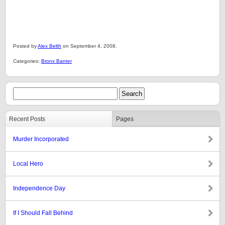
Posted by
Alex Belth
on September 4, 2008.
Categories:
Bronx Banter
Recent Posts
Pages
Murder Incorporated
Local Hero
Independence Day
If I Should Fall Behind