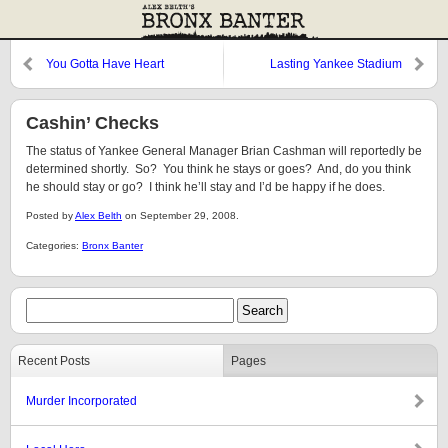
You Gotta Have Heart
Lasting Yankee Stadium
Memory #22
Cashin’ Checks
The status of Yankee General Manager Brian Cashman will reportedly be
determined shortly. So? You think he stays or goes? And, do you think
he should stay or go? I think he’ll stay and I’d be happy if he does.
Posted by
Alex Belth
on September 29, 2008.
Categories:
Bronx Banter
Recent Posts
Pages
Murder Incorporated