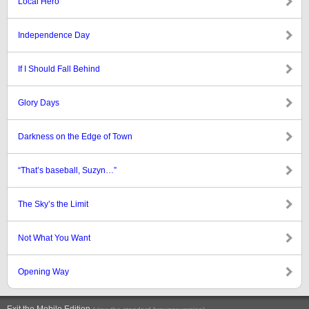
Local Hero
Independence Day
If I Should Fall Behind
Glory Days
Darkness on the Edge of Town
“That’s baseball, Suzyn…”
The Sky’s the Limit
Not What You Want
Opening Way