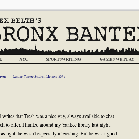
E
NYC
SPORTSWRITING
GAMES WE PLAY
aven
Lasting Yankee Stadium Memory #39 >
writes that Tresh was a nice guy, always available to chat
uch to offer. I hunted around my Yankee library last night,
s right, he wasn’t especially interesting. But he was a good