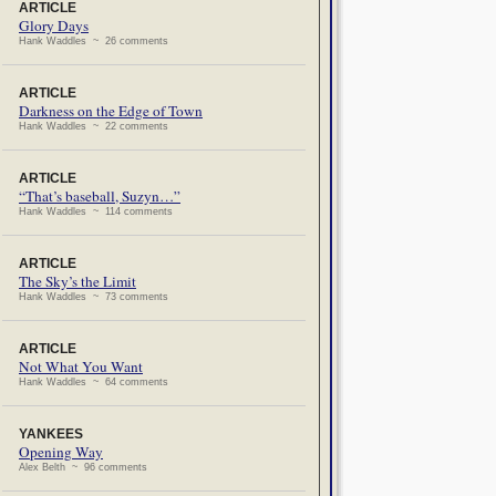
ARTICLE
Glory Days
Hank Waddles ~ 26 comments
ARTICLE
Darkness on the Edge of Town
Hank Waddles ~ 22 comments
ARTICLE
“That’s baseball, Suzyn…”
Hank Waddles ~ 114 comments
ARTICLE
The Sky’s the Limit
Hank Waddles ~ 73 comments
ARTICLE
Not What You Want
Hank Waddles ~ 64 comments
YANKEES
Opening Way
Alex Belth ~ 96 comments