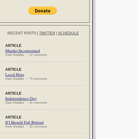
RECENT POSTS
|
TWITTER
|
SCHEDULE
ARTICLE
Murder Incorporated
Hank Waddles ~ 22 comments
ARTICLE
Local Hero
Hank Waddles ~ 75 comments
ARTICLE
Independence Day
Hank Waddles ~ 41 comments
ARTICLE
If I Should Fall Behind
Hank Waddles ~ 42 comments