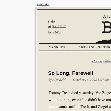
mobile site
Friday
August 7, 2026
Since 2002
YANKEES
ARTS AND CULTUR
< Stairway to He
So Long, Farewell
by
Alex Belth
| October 16, 2008 5:04 am
Tommy Tresh died yesterday. Vic Ziegel 
with reporters, even if he didn’t have m
found some stuff on Tresh, and Ziegel wa