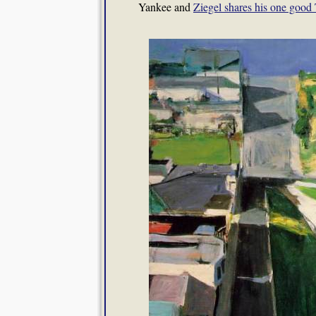
Yankee and
Ziegel shares his one good 