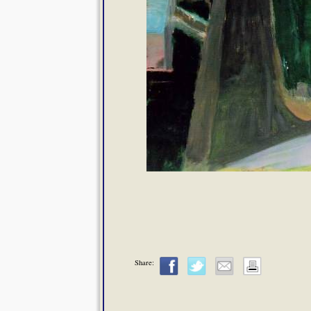
Share: