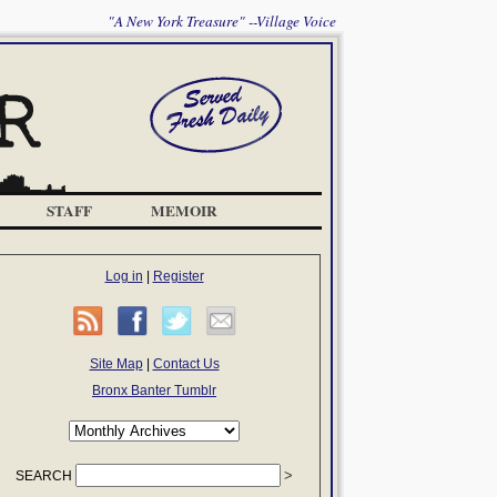
"A New York Treasure" --Village Voice
STAFF
MEMOIR
Log in
|
Register
Site Map
|
Contact Us
Bronx Banter Tumblr
SEARCH