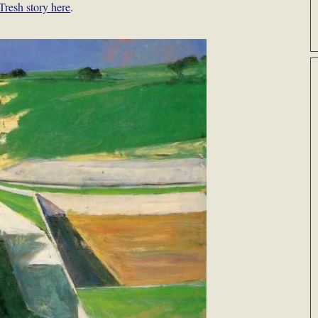
Tresh story here
.