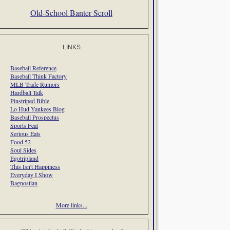
Old-School Banter Scroll
LINKS
Baseball Reference
Baseball Think Factory
MLB Trade Rumors
Hardball Talk
Pinstriped Bible
Lo Hud Yankees Blog
Baseball Prospectus
Sports Feat
Serious Eats
Food 52
Soul Sides
Egotripland
This Isn't Happiness
Everyday I Show
Bagnostian
More links...