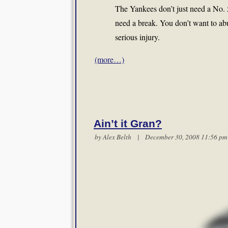
The Yankees don’t just need a No. 5
need a break. You don’t want to ab
serious injury.
(more…)
Ain’t it Gran?
by
Alex Belth
| December 30, 2008 11:56 