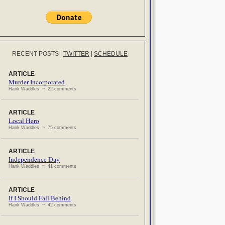
RECENT POSTS
|
TWITTER
|
SCHEDULE
ARTICLE
Murder Incorporated
Hank Waddles ~ 22 comments
ARTICLE
Local Hero
Hank Waddles ~ 75 comments
ARTICLE
Independence Day
Hank Waddles ~ 41 comments
ARTICLE
If I Should Fall Behind
Hank Waddles ~ 42 comments