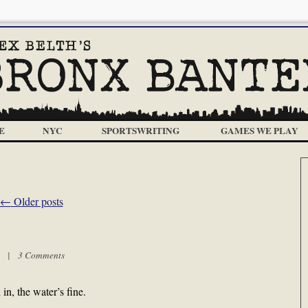
E
NYC
SPORTSWRITING
GAMES WE PLAY
←
Older posts
pm |
3 Comments
, the water’s fine.