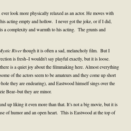
 ever look more physically relaxed as an actor. He moves with
his acting empty and hollow. I never got the joke, or if I did,
e is a complexity and warmth to his acting. The grunts and
Mystic River
though it is often a sad, melancholy film. But I
ection is fresh–I wouldn’t say playful exactly, but it is loose.
 there is a quiet joy about the filmmaking here. Almost everything
–some of the actors seem to be amateurs and they come up short
whole they are endearing), and Eastwood himself sings over the
zzie Bear–but they are minor.
nd up liking it even more than that. It’s not a big movie, but it is
nse of humor and an open heart. This is Eastwood at the top of