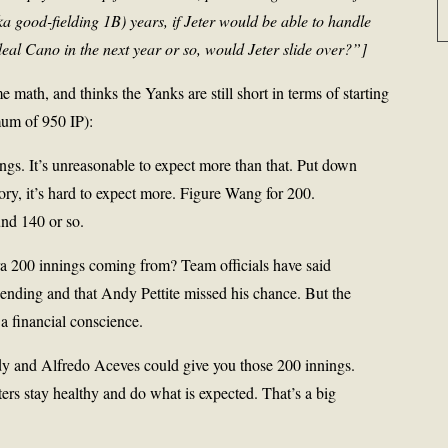
a good-fielding 1B) years, if Jeter would be able to handle
eal Cano in the next year or so, would Jeter slide over?”]
 math, and thinks the Yanks are still short in terms of starting
mum of 950 IP):
gs. It’s unreasonable to expect more than that. Put down
tory, it’s hard to expect more. Figure Wang for 200.
und 140 or so.
ra 200 innings coming from? Team officials have said
pending and that Andy Pettite missed his chance. But the
 a financial conscience.
dy and Alfredo Aceves could give you those 200 innings.
ters stay healthy and do what is expected. That’s a big