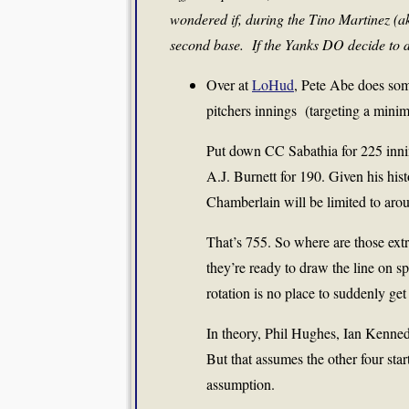
wondered if, during the Tino Martinez (ak
second base. If the Yanks DO decide to d
Over at
LoHud
, Pete Abe does some
pitchers innings (targeting a mini
Put down CC Sabathia for 225 innin
A.J. Burnett for 190. Given his his
Chamberlain will be limited to aro
That’s 755. So where are those ext
they’re ready to draw the line on s
rotation is no place to suddenly get
In theory, Phil Hughes, Ian Kenne
But that assumes the other four star
assumption.