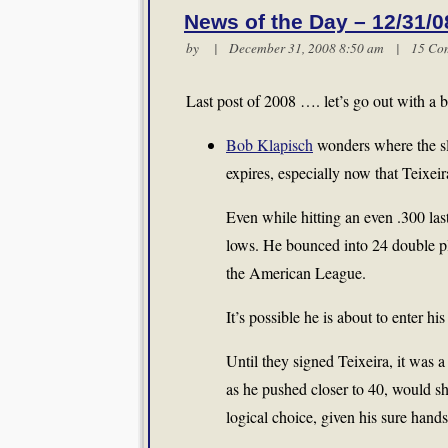
News of the Day – 12/31/0
by | December 31, 2008 8:50 am |
15 Co
Last post of 2008 …. let’s go out with a 
Bob Klapisch
wonders where the slo
expires, especially now that Teixeira
Even while hitting an even .300 la
lows. He bounced into 24 double pla
the American League.
It’s possible he is about to enter h
Until they signed Teixeira, it was a
as he pushed closer to 40, would sh
logical choice, given his sure hands