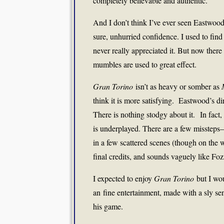
completely believable and authentic.
And I don’t think I’ve ever seen Eastwood
sure, unhurried confidence. I used to find 
never really appreciated it. But now ther
mumbles are used to great effect.
Gran Torino
isn’t as heavy or somber as
think it is more satisfying. Eastwood’s dir
There is nothing stodgy about it. In fact,
is underplayed. There are a few missteps
in a few scattered scenes (though on the 
final credits, and sounds vaguely like Fo
I expected to enjoy
Gran Torino
but I wou
an fine entertainment, made with a sly se
his game.