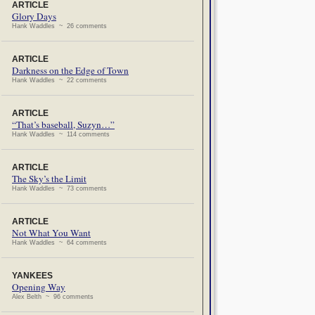
ARTICLE
Glory Days
Hank Waddles ~ 26 comments
ARTICLE
Darkness on the Edge of Town
Hank Waddles ~ 22 comments
ARTICLE
“That’s baseball, Suzyn…”
Hank Waddles ~ 114 comments
ARTICLE
The Sky’s the Limit
Hank Waddles ~ 73 comments
ARTICLE
Not What You Want
Hank Waddles ~ 64 comments
YANKEES
Opening Way
Alex Belth ~ 96 comments