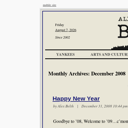
mobile site
Friday
August 7, 2026
Since 2002
YANKEES
ARTS AND CULTUR
Monthly Archives:
December 2008
Happy New Year
by
Alex Belth
| December 31, 2008 10:44 
Goodbye to ’08, Welcome to ’09…c’mon in