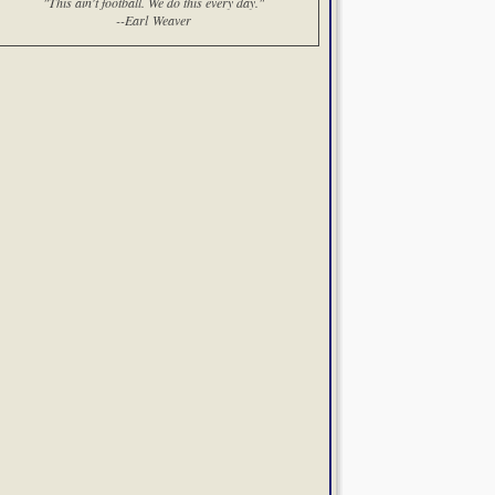
"This ain't football. We do this every day."
--Earl Weaver