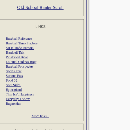
Old-School Banter Scroll
LINKS
Baseball Reference
Baseball Think Factory
MLB Trade Rumors
Hardball Talk
Pinstriped Bible
Lo Hud Yankees Blog
Baseball Prospectus
Sports Feat
Serious Eats
Food 52
Soul Sides
Egotripland
This Isn't Happiness
Everyday I Show
Bagnostian
More links...