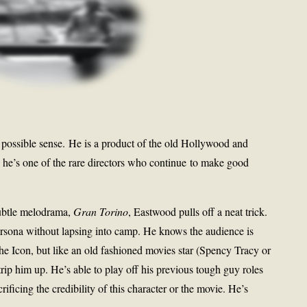
 possible sense. He is a product of the old Hollywood and
he’s one of the rare directors who continue to make good
 subtle melodrama,
Gran Torino
, Eastwood pulls off a neat trick.
ersona without lapsing into camp. He knows the audience is
he Icon, but like an old fashioned movies star (Spency Tracy or
trip him up. He’s able to play off his previous tough guy roles
ificing the credibility of this character or the movie. He’s