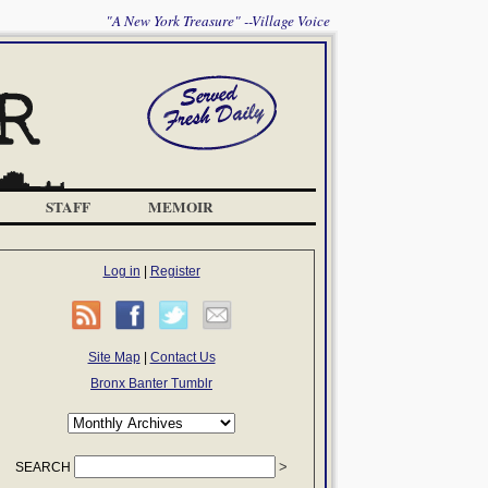
"A New York Treasure" --Village Voice
STAFF
MEMOIR
Log in
|
Register
Site Map
|
Contact Us
Bronx Banter Tumblr
SEARCH