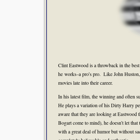
Clint Eastwood is a throwback in the best
he works–a pro’s pro. Like John Huston, 
movies late into their career.
In his latest film, the winning and often
He plays a variation of his Dirty Harry p
aware that they are looking at Eastwood t
Bogart come to mind), he doesn’t let that 
with a great deal of humor but without sacr