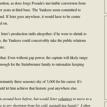
nsition, as does Jorge Posada’s inevitable conversion from
e years at third base. The Yankees seem committed to
d. If Jeter goes anywhere, it would have to be center
d on.
 Jeter’s production stalls altogether; if he were to shrink to
ns, the Yankees could conceivably take the public relations
ire.
ke that. Even without gap power, the captain will likely range
nough for the Steinbrenner family to rationalize keeping
oximately three seasons) shy of 3,000 for his career. It’s
ld let him achieve that historic goal anywhere else.
ion around here before, but would Jeter
volunteer
to move to a
ve to pry shortstop from his cold, pastadiving hands? I often