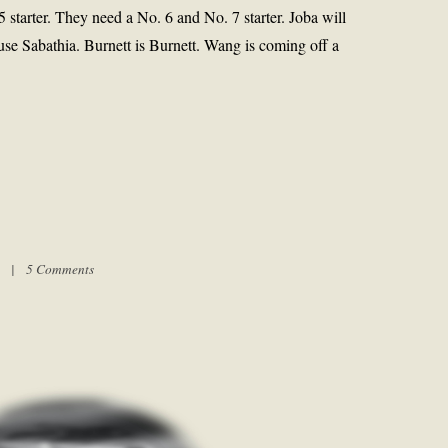
 starter. They need a No. 6 and No. 7 starter. Joba will
use Sabathia. Burnett is Burnett. Wang is coming off a
pm |
5 Comments