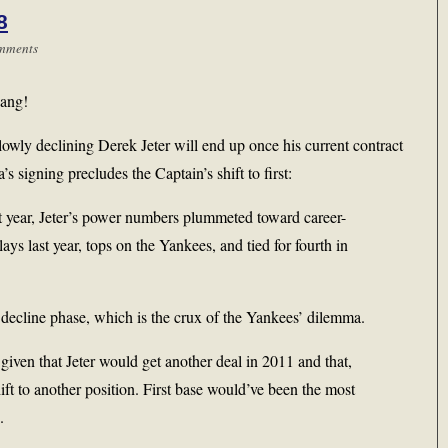
8
mments
bang!
wly declining Derek Jeter will end up once his current contract
’s signing precludes the Captain’s shift to first:
st year, Jeter’s power numbers plummeted toward career-
ys last year, tops on the Yankees, and tied for fourth in
is decline phase, which is the crux of the Yankees’ dilemma.
 given that Jeter would get another deal in 2011 and that,
ift to another position. First base would’ve been the most
.