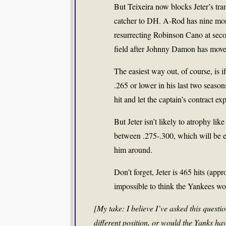
But Teixeira now blocks Jeter’s tra
catcher to DH. A-Rod has nine mor
resurrecting Robinson Cano at secon
field after Johnny Damon has move
The easiest way out, of course, is if
.265 or lower in his last two seaso
hit and let the captain’s contract exp
But Jeter isn’t likely to atrophy li
between .275-.300, which will be e
him around.
Don’t forget, Jeter is 465 hits (appr
impossible to think the Yankees wou
[My take: I believe I’ve asked this quest
different position, or would the Yanks ha