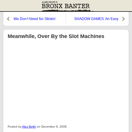
We Don’t Need No Stinkin’
SHADOW GAMES: An Easy
Yankee Money
Target
Meanwhile, Over By the Slot Machines
Posted by
Alex Belth
on December 9, 2008.