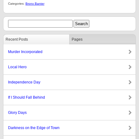
Categories:
Bronx Banter
Recent Posts
Pages
Murder Incorporated
Local Hero
Independence Day
If I Should Fall Behind
Glory Days
Darkness on the Edge of Town