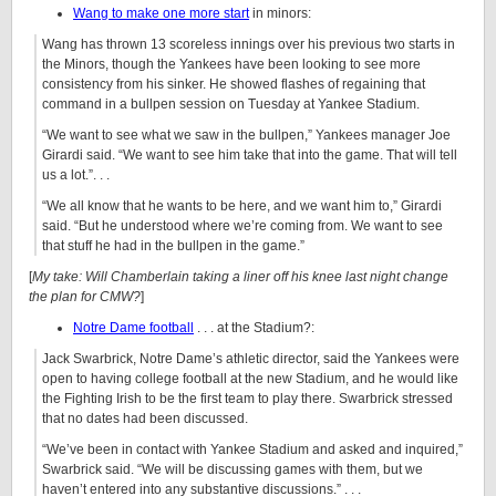
Wang to make one more start
in minors:
Wang has thrown 13 scoreless innings over his previous two starts in
the Minors, though the Yankees have been looking to see more
consistency from his sinker. He showed flashes of regaining that
command in a bullpen session on Tuesday at Yankee Stadium.
“We want to see what we saw in the bullpen,” Yankees manager Joe
Girardi said. “We want to see him take that into the game. That will tell
us a lot.”. . .
“We all know that he wants to be here, and we want him to,” Girardi
said. “But he understood where we’re coming from. We want to see
that stuff he had in the bullpen in the game.”
[
My take: Will Chamberlain taking a liner off his knee last night change
the plan for CMW?
]
Notre Dame football
. . . at the Stadium?:
Jack Swarbrick, Notre Dame’s athletic director, said the Yankees were
open to having college football at the new Stadium, and he would like
the Fighting Irish to be the first team to play there. Swarbrick stressed
that no dates had been discussed.
“We’ve been in contact with Yankee Stadium and asked and inquired,”
Swarbrick said. “We will be discussing games with them, but we
haven’t entered into any substantive discussions.” . . .