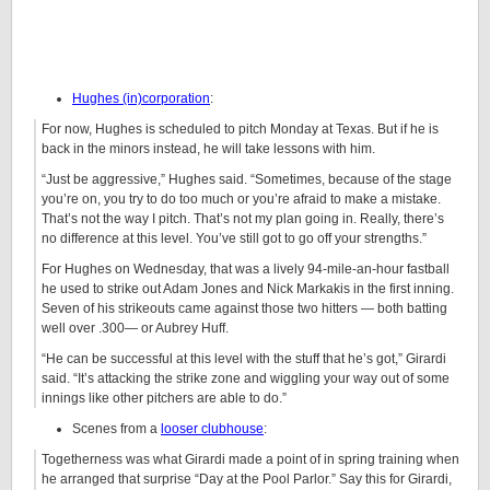
Hughes (in)corporation
:
For now, Hughes is scheduled to pitch Monday at Texas. But if he is
back in the minors instead, he will take lessons with him.
“Just be aggressive,” Hughes said. “Sometimes, because of the stage
you’re on, you try to do too much or you’re afraid to make a mistake.
That’s not the way I pitch. That’s not my plan going in. Really, there’s
no difference at this level. You’ve still got to go off your strengths.”
For Hughes on Wednesday, that was a lively 94-mile-an-hour fastball
he used to strike out Adam Jones and Nick Markakis in the first inning.
Seven of his strikeouts came against those two hitters — both batting
well over .300— or Aubrey Huff.
“He can be successful at this level with the stuff that he’s got,” Girardi
said. “It’s attacking the strike zone and wiggling your way out of some
innings like other pitchers are able to do.”
Scenes from a
looser clubhouse
:
Togetherness was what Girardi made a point of in spring training when
he arranged that surprise “Day at the Pool Parlor.” Say this for Girardi,