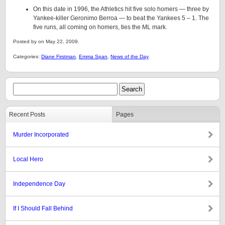
On this date in 1996, the Athletics hit five solo homers — three by
Yankee-killer Geronimo Berroa — to beat the Yankees 5 – 1. The
five runs, all coming on homers, ties the ML mark.
Posted by on May 22, 2009.
Categories:
Diane Firstman
,
Emma Span
,
News of the Day
Recent Posts
Pages
Murder Incorporated
Local Hero
Independence Day
If I Should Fall Behind