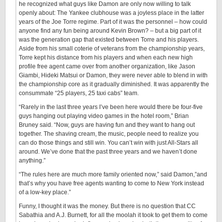
he recognized what guys like Damon are only now willing to talk
openly about: The Yankee clubhouse was a joyless place in the latter
years of the Joe Torre regime. Part of it was the personnel – how could
anyone find any fun being around Kevin Brown? – but a big part of it
was the generation gap that existed between Torre and his players.
Aside from his small coterie of veterans from the championship years,
Torre kept his distance from his players and when each new high
profile free agent came over from another organization, like Jason
Giambi, Hideki Matsui or Damon, they were never able to blend in with
the championship core as it gradually diminished. It was apparently the
consummate “25 players, 25 taxi cabs” team.
“Rarely in the last three years I’ve been here would there be four-five
guys hanging out playing video games in the hotel room,” Brian
Bruney said. “Now, guys are having fun and they want to hang out
together. The shaving cream, the music, people need to realize you
can do those things and still win. You can’t win with just All-Stars all
around. We’ve done that the past three years and we haven’t done
anything.”
“The rules here are much more family oriented now,” said Damon,”and
that’s why you have free agents wanting to come to New York instead
of a low-key place.”
Funny, I thought it was the money. But there is no question that CC
Sabathia and A.J. Burnett, for all the moolah it took to get them to come