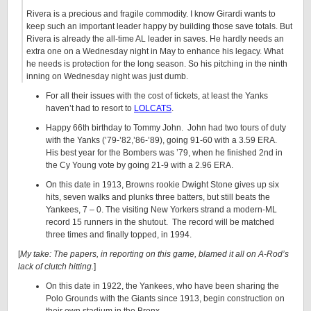
Rivera is a precious and fragile commodity. I know Girardi wants to
keep such an important leader happy by building those save totals. But
Rivera is already the all-time AL leader in saves. He hardly needs an
extra one on a Wednesday night in May to enhance his legacy. What
he needs is protection for the long season. So his pitching in the ninth
inning on Wednesday night was just dumb.
For all their issues with the cost of tickets, at least the Yanks
haven’t had to resort to
LOLCATS
.
Happy 66th birthday to Tommy John. John had two tours of duty
with the Yanks (’79-’82,’86-’89), going 91-60 with a 3.59 ERA.
His best year for the Bombers was ’79, when he finished 2nd in
the Cy Young vote by going 21-9 with a 2.96 ERA.
On this date in 1913, Browns rookie Dwight Stone gives up six
hits, seven walks and plunks three batters, but still beats the
Yankees, 7 – 0. The visiting New Yorkers strand a modern-ML
record 15 runners in the shutout. The record will be matched
three times and finally topped, in 1994.
[
My take: The papers, in reporting on this game, blamed it all on A-Rod’s
lack of clutch hitting.
]
On this date in 1922, the Yankees, who have been sharing the
Polo Grounds with the Giants since 1913, begin construction on