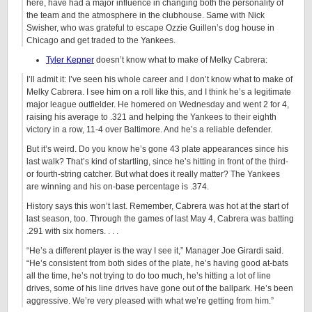
here, have had a major influence in changing both the personality of
the team and the atmosphere in the clubhouse. Same with Nick
Swisher, who was grateful to escape Ozzie Guillen’s dog house in
Chicago and get traded to the Yankees.
Tyler Kepner
doesn’t know what to make of Melky Cabrera:
I’ll admit it: I’ve seen his whole career and I don’t know what to make of
Melky Cabrera. I see him on a roll like this, and I think he’s a legitimate
major league outfielder. He homered on Wednesday and went 2 for 4,
raising his average to .321 and helping the Yankees to their eighth
victory in a row, 11-4 over Baltimore. And he’s a reliable defender.
But it’s weird. Do you know he’s gone 43 plate appearances since his
last walk? That’s kind of startling, since he’s hitting in front of the third-
or fourth-string catcher. But what does it really matter? The Yankees
are winning and his on-base percentage is .374.
History says this won’t last. Remember, Cabrera was hot at the start of
last season, too. Through the games of last May 4, Cabrera was batting
.291 with six homers. . . .
“He’s a different player is the way I see it,” Manager Joe Girardi said.
“He’s consistent from both sides of the plate, he’s having good at-bats
all the time, he’s not trying to do too much, he’s hitting a lot of line
drives, some of his line drives have gone out of the ballpark. He’s been
aggressive. We’re very pleased with what we’re getting from him.”