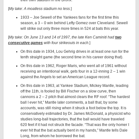
their own stadium in the Bronx.
[
My take: A moatless stadium no less.
]
1933 – Joe Sewell of the Yankees fans for the first time this
season, a 3 – 0 win behind Lefty Gomez over Cleveland. Sewell
will strike out only three more times in 524 at bats this year.
[
My take: On June 13 and 14 of 1997, the late Ken Caminiti had
two
consecutive games
with four strikeouts in each.
]
On this date in 1934, Lou Gehrig drives in at least one run for the
tenth straight game (the second time in his career doing that).
On this date in 1962, Roger Maris, who went all of 1961 without
receiving an intentional walk, gets four in a 12-inning 2 – 1 win
against the Angels to set an American League record.
On this date in 1963, at Yankee Stadium, Mickey Mantle, leading
off the 11th, is fooled by Bill Fischer on a slow curve, then
cannons a 2 – 2 pitch that almost clears the RF roof. “The hardest
ball I ever hit,” Mantle later comments, a ball that, by some
accounts, was still rising when it struck a foot below the top. It is
conservatively estimated by Dr. James McDonald, a physicist who
studies long-ball trajectories, that the ball would have traveled
620 feet if it had not struck the facade. “That was the only homer I
ever hit that the bat actually bent in my hands,” Mantle tells Dale
Long, from whom he borrowed the bat.