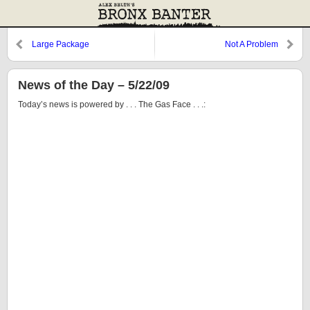
Large Package
Not A Problem
News of the Day – 5/22/09
Today’s news is powered by . . . The Gas Face . . .: