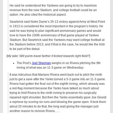
He said he understood the Yankees are going to try to maximize
revenue from the new Stadium, and college football could be an
option. He also cited the historical aspect.
Swarbrick said Notre Dame’s 35-13 victory against Army at West Point
in 1913 is considered the most important in the program’s history. He
said he was trying to plan significant anniversary games and would
love to have the 100th anniversary of that game played at Yankee
Stadium. But Swarbrick said the Yankees may want college football at
the Stadium before 2013, and if that is the case, he would like the Irish
to be part of the debut.
[
My take: Will punts travel farther if kicked towards right field?
]
The Post’s
Joel Sherman
weighs in on Rivera pitching the 9th
inning of what was an 11-3 game on Wednesday:
It was ridiculous that Mariano Rivera went back out to pitch the ninth
just to get a save after the Yanks turned a 5-3 game into an 11-3 game.
Rivera had gotten the final out of the eighth inning, which already was
a red-flag moment because the Yanks have talked so much about
trying to limit Rivera to the ninth inning to preserve his surgically
repaired right shoulder. But then the Yanks essentially gave Joe Girardi
a reprieve by scoring six runs and blowing the game open. It took them
about 20 minutes to do that, the long wait giving the manager just
another reason to remove Rivera. . . .