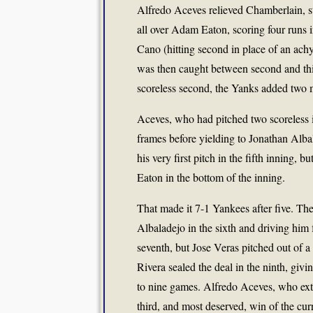
Alfredo Aceves relieved Chamberlain, st
all over Adam Eaton, scoring four runs i
Cano (hitting second in place of an a
was then caught between second and thir
scoreless second, the Yanks added two
Aceves, who had pitched two scoreless 
frames before yielding to Jonathan Alba
his very first pitch in the fifth inning, 
Eaton in the bottom of the inning.
That made it 7-1 Yankees after five. Th
Albaladejo in the sixth and driving hi
seventh, but Jose Veras pitched out of 
Rivera sealed the deal in the ninth, giv
to nine games. Alfredo Aceves, who exte
third, and most deserved, win of the c