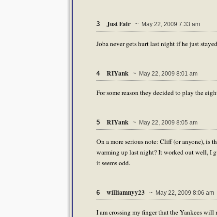
Just Fair
3
~ May 22, 2009 7:33 am
Joba never gets hurt last night if he just stayed 
RIYank
4
~ May 22, 2009 8:01 am
For some reason they decided to play the eighth i
RIYank
5
~ May 22, 2009 8:05 am
On a more serious note: Cliff (or anyone), is
warming up last night? It worked out well, I 
it seems odd.
williamnyy23
6
~ May 22, 2009 8:06 am
I am crossing my finger that the Yankees wil