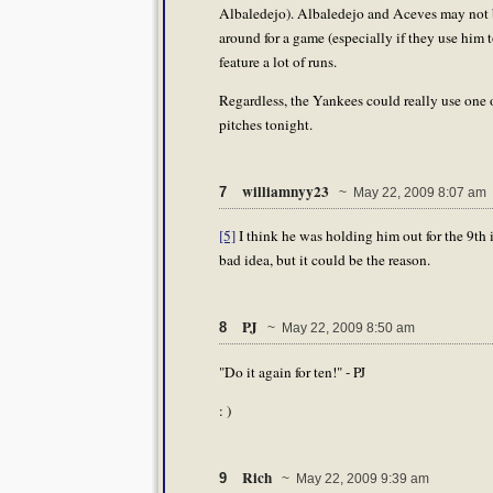
Albaledejo). Albaledejo and Aceves may not b
around for a game (especially if they use him 
feature a lot of runs.
Regardless, the Yankees could really use one
pitches tonight.
williamnyy23
7
~ May 22, 2009 8:07 am
[5]
I think he was holding him out for the 9th 
bad idea, but it could be the reason.
PJ
8
~ May 22, 2009 8:50 am
"Do it again for ten!" - PJ
: )
Rich
9
~ May 22, 2009 9:39 am