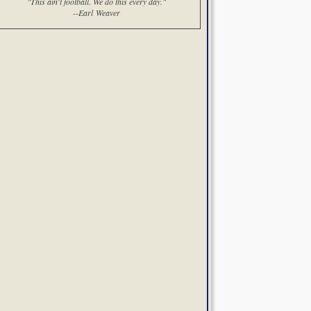
"This ain't football. We do this every day."
--Earl Weaver