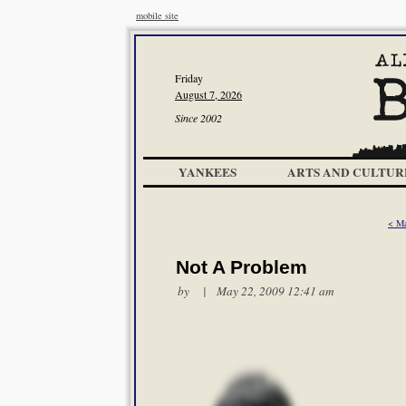
mobile site
Friday
August 7, 2026
Since 2002
YANKEES
ARTS AND CULTUR
< M
Not A Problem
by | May 22, 2009 12:41 am