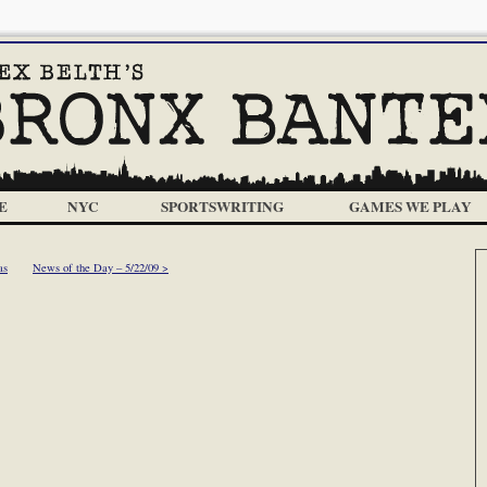
E
NYC
SPORTSWRITING
GAMES WE PLAY
as
News of the Day – 5/22/09 >