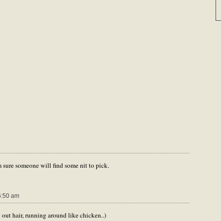
m sure someone will find some nit to pick.
6:50 am
 out hair, running around like chicken..)