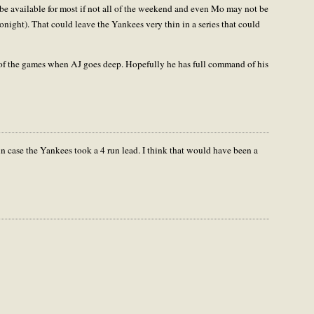
e available for most if not all of the weekend and even Mo may not be
tonight). That could leave the Yankees very thin in a series that could
 of the games when AJ goes deep. Hopefully he has full command of his
in case the Yankees took a 4 run lead. I think that would have been a