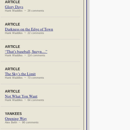
ARTICLE
Glory Days
Hank Waddles ~ 26 comments
ARTICLE
Darkness on the Edge of Town
Hank Waddles ~ 22 comments
ARTICLE
“That’s baseball, Suzyn…”
Hank Waddles ~ 114 comments
ARTICLE
The Sky’s the Limit
Hank Waddles ~ 73 comments
ARTICLE
Not What You Want
Hank Waddles ~ 64 comments
YANKEES
Opening Way
Alex Belth ~ 96 comments