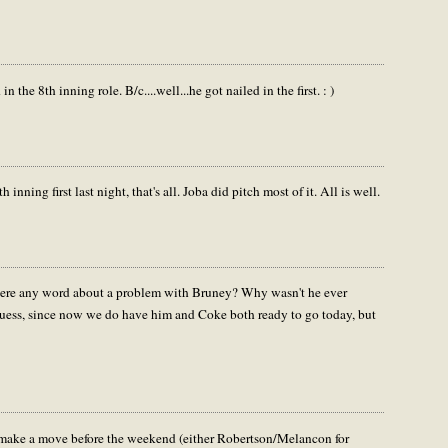
in the 8th inning role. B/c....well...he got nailed in the first. : )
nning first last night, that's all. Joba did pitch most of it. All is well.
 there any word about a problem with Bruney? Why wasn't he ever
guess, since now we do have him and Coke both ready to go today, but
l make a move before the weekend (either Robertson/Melancon for