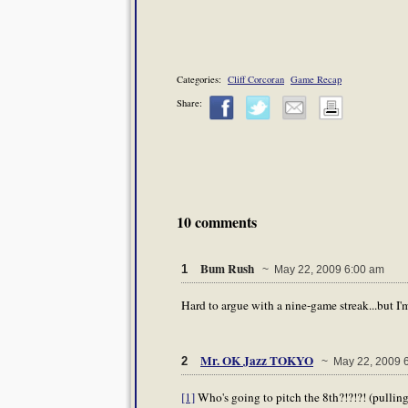
Categories:
Cliff Corcoran
Game Recap
Share:
10 comments
Bum Rush
1
~ May 22, 2009 6:00 am
Hard to argue with a nine-game streak...but I'
Mr. OK Jazz TOKYO
2
~ May 22, 2009 
[1]
Who's going to pitch the 8th?!?!?! (pulling