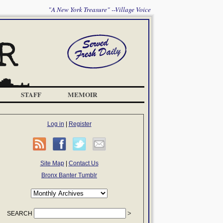
"A New York Treasure" --Village Voice
STAFF
MEMOIR
Log in
|
Register
Site Map
|
Contact Us
Bronx Banter Tumblr
SEARCH