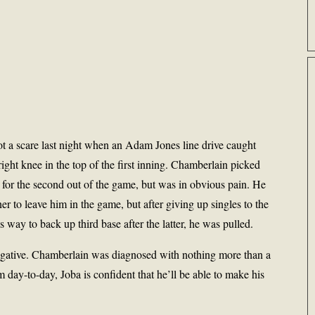
t a scare last night when an Adam Jones line drive caught
ight knee in the top of the first inning. Chamberlain picked
se for the second out of the game, but was in obvious pain. He
er to leave him in the game, but after giving up singles to the
s way to back up third base after the latter, he was pulled.
egative. Chamberlain was diagnosed with nothing more than a
m day-to-day, Joba is confident that he’ll be able to make his