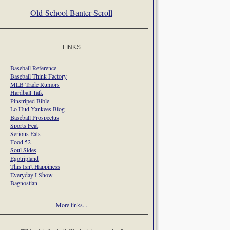
Old-School Banter Scroll
LINKS
Baseball Reference
Baseball Think Factory
MLB Trade Rumors
Hardball Talk
Pinstriped Bible
Lo Hud Yankees Blog
Baseball Prospectus
Sports Feat
Serious Eats
Food 52
Soul Sides
Egotripland
This Isn't Happiness
Everyday I Show
Bagnostian
More links...