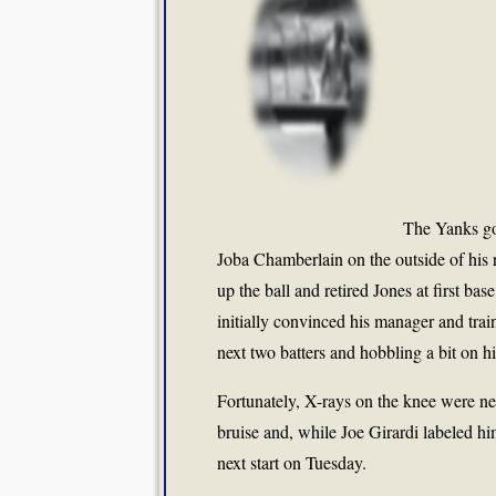
The Yanks go
Joba Chamberlain on the outside of his r
up the ball and retired Jones at first ba
initially convinced his manager and train
next two batters and hobbling a bit on hi
Fortunately, X-rays on the knee were n
bruise and, while Joe Girardi labeled hi
next start on Tuesday.