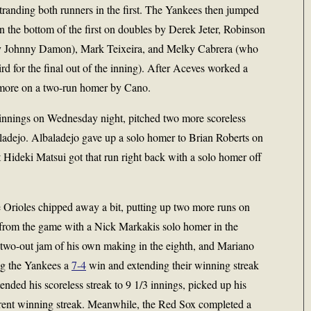
randing both runners in the first. The Yankees then jumped
n the bottom of the first on doubles by Derek Jeter, Robinson
chy Johnny Damon), Mark Teixeira, and Melky Cabrera (who
d for the final out of the inning). After Aceves worked a
 more on a two-run homer by Cano.
innings on Wednesday night, pitched two more scoreless
ladejo. Albaladejo gave up a solo homer to Brian Roberts on
but Hideki Matsui got that run right back with a solo homer off
e Orioles chipped away a bit, putting up two more runs on
m from the game with a Nick Markakis solo homer in the
a two-out jam of his own making in the eighth, and Mariano
ing the Yankees a
7-4
win and extending their winning streak
nded his scoreless streak to 9 1/3 innings, picked up his
urrent winning streak. Meanwhile, the Red Sox completed a