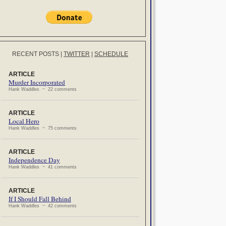
RECENT POSTS
|
TWITTER
|
SCHEDULE
ARTICLE
Murder Incorporated
Hank Waddles ~ 22 comments
ARTICLE
Local Hero
Hank Waddles ~ 75 comments
ARTICLE
Independence Day
Hank Waddles ~ 41 comments
ARTICLE
If I Should Fall Behind
Hank Waddles ~ 42 comments