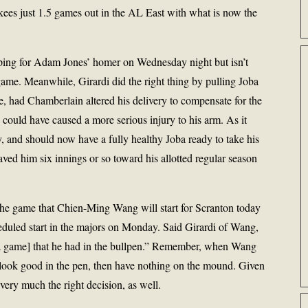
kees just 1.5 games out in the AL East with what is now the
ping for Adam Jones’ homer on Wednesday night but isn’t
game. Meanwhile, Girardi did the right thing by pulling Joba
se, had Chamberlain altered his delivery to compensate for the
 could have caused a more serious injury to his arm. As it
and should now have a fully healthy Joba ready to take his
saved him six innings or so toward his allotted regular season
the game that Chien-Ming Wang will start for Scranton today
eduled start in the majors on Monday. Said Girardi of Wang,
n a game] that he had in the bullpen.” Remember, when Wang
 look good in the pen, then have nothing on the mound. Given
very much the right decision, as well.