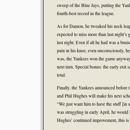
sweep of the Blue Jays, putting the Yan
fourth-best record in the league.
As for Damon, he tweaked his neck lea
expected to miss more than last night’s 
last night. Even if all he had was a brui
pain in his knee, even unconsciously, he
was, the Yankees won the game anyway, 
next turn. Special bonus: the early exit 
total.
Finally, the Yankees announced before 
and Phil Hughes will make his next sch
“We just want him to have the stuff [i
was struggling in early April, he would
Hughes’ continued improvement, this is 