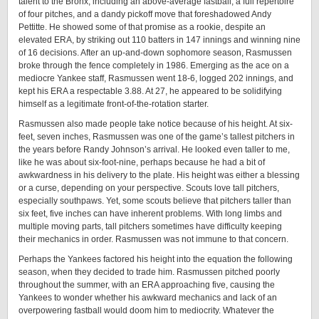
talent to the Bronx, including an above-average fastball, a full repertoire
of four pitches, and a dandy pickoff move that foreshadowed Andy
Pettitte. He showed some of that promise as a rookie, despite an
elevated ERA, by striking out 110 batters in 147 innings and winning nine
of 16 decisions. After an up-and-down sophomore season, Rasmussen
broke through the fence completely in 1986. Emerging as the ace on a
mediocre Yankee staff, Rasmussen went 18-6, logged 202 innings, and
kept his ERA a respectable 3.88. At 27, he appeared to be solidifying
himself as a legitimate front-of-the-rotation starter.
Rasmussen also made people take notice because of his height. At six-
feet, seven inches, Rasmussen was one of the game’s tallest pitchers in
the years before Randy Johnson’s arrival. He looked even taller to me,
like he was about six-foot-nine, perhaps because he had a bit of
awkwardness in his delivery to the plate. His height was either a blessing
or a curse, depending on your perspective. Scouts love tall pitchers,
especially southpaws. Yet, some scouts believe that pitchers taller than
six feet, five inches can have inherent problems. With long limbs and
multiple moving parts, tall pitchers sometimes have difficulty keeping
their mechanics in order. Rasmussen was not immune to that concern.
Perhaps the Yankees factored his height into the equation the following
season, when they decided to trade him. Rasmussen pitched poorly
throughout the summer, with an ERA approaching five, causing the
Yankees to wonder whether his awkward mechanics and lack of an
overpowering fastball would doom him to mediocrity. Whatever the