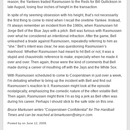
reason, the Yankees traded Rasmussen to the Reds for Bill Gullickson in
late August, losing four inches of height in the transaction.
In spite of my seeming obsession with his height, that’s not necessarily
the first thing to come to mind when I recall the onetime Yankee. Instead,
I’ll always remember an incident from the 1980s, when Rasmussen hit
Jorge Bell of the Blue Jays with a pitch. Bell was furious with Rasmussen
over what he considered an intentional infraction. After the game, Bell
unleashed a tirade against Rasmussen, repeatedly referring to him as
“she.” Bell’s intent was clear; he was questioning Rasmussen’s
manhood. Whether Rasmussen had meant to hit Bell or not, it was a
stupid and chauvinistic reference to make, especially when he made it
over and over. Then again, those were the kind of comments that Bell
made during a career of mouthing off with the Jays and the White Sox.
With Rasmussen scheduled to come to Cooperstown in just over a week,
I’m debating whether to bring up the incident with Bell and find out
Rasmussen’s reaction to it. Rasmussen might look at the episode
nostalgically, emphasizing the comedic nature of the often volatile Bell.
Then again, Rasmussen might think I’m as big a jerk as Bell often was
during his career. Perhaps I should stick to the safe side on this one.
Bruce Markusen writes “Cooperstown Confidential” for The Hardball
Times and can be reached at bmarkusen@stny.rr.com.
Posted by on June 12, 2009.