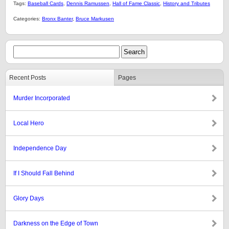
Tags:
Baseball Cards
,
Dennis Ramussen
,
Hall of Fame Classic
,
History and Tributes
Categories:
Bronx Banter
,
Bruce Markusen
Recent Posts
Pages
Murder Incorporated
Local Hero
Independence Day
If I Should Fall Behind
Glory Days
Darkness on the Edge of Town