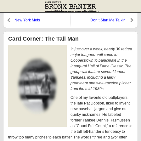
New York Mets
Don’t Start Me Talkin’
Card Corner: The Tall Man
In just over a week, nearly 30 retired
major leaguers will come to
Cooperstown to participate in the
inaugural Hall of Fame Classic. The
group will feature several former
Yankees, including a fairly
prominent and well-traveled pitcher
from the mid-1980s.
One of my favorite old ballplayers,
the late Pat Dobson, liked to invent
new baseball jargon and give out
quirky nicknames. He labeled
former Yankee Dennis Rasmussen
as “Count Full Count,” a reference to
the tall left-hander’s tendency to
throw too many pitches to each batter. The words “three and two” often