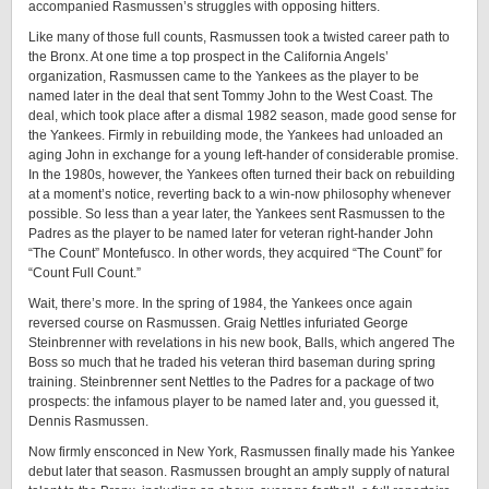
accompanied Rasmussen’s struggles with opposing hitters.
Like many of those full counts, Rasmussen took a twisted career path to
the Bronx. At one time a top prospect in the California Angels’
organization, Rasmussen came to the Yankees as the player to be
named later in the deal that sent Tommy John to the West Coast. The
deal, which took place after a dismal 1982 season, made good sense for
the Yankees. Firmly in rebuilding mode, the Yankees had unloaded an
aging John in exchange for a young left-hander of considerable promise.
In the 1980s, however, the Yankees often turned their back on rebuilding
at a moment’s notice, reverting back to a win-now philosophy whenever
possible. So less than a year later, the Yankees sent Rasmussen to the
Padres as the player to be named later for veteran right-hander John
“The Count” Montefusco. In other words, they acquired “The Count” for
“Count Full Count.”
Wait, there’s more. In the spring of 1984, the Yankees once again
reversed course on Rasmussen. Graig Nettles infuriated George
Steinbrenner with revelations in his new book, Balls, which angered The
Boss so much that he traded his veteran third baseman during spring
training. Steinbrenner sent Nettles to the Padres for a package of two
prospects: the infamous player to be named later and, you guessed it,
Dennis Rasmussen.
Now firmly ensconced in New York, Rasmussen finally made his Yankee
debut later that season. Rasmussen brought an amply supply of natural