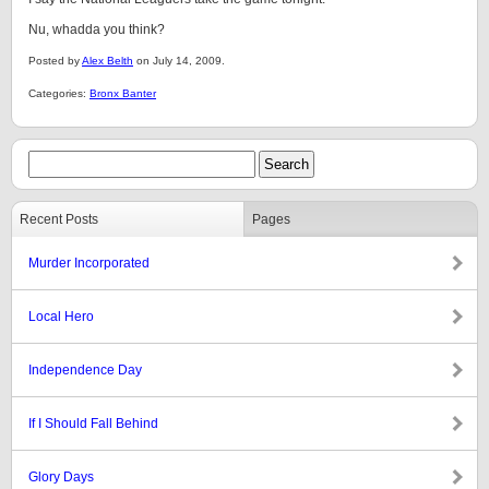
Nu, whadda you think?
Posted by
Alex Belth
on July 14, 2009.
Categories:
Bronx Banter
Recent Posts
Pages
Murder Incorporated
Local Hero
Independence Day
If I Should Fall Behind
Glory Days