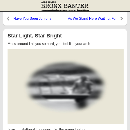
Have You Seen Junior’s
As We Stand Here Waiting, For
Grades?
the Ball Game to Start
Star Light, Star Bright
Mess around I hit you so hard, you feel it in your arch.
I say the National Leaguers take the game tonight.