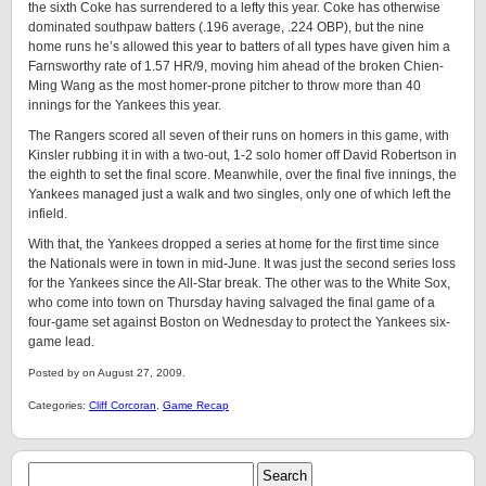
the sixth Coke has surrendered to a lefty this year. Coke has otherwise
dominated southpaw batters (.196 average, .224 OBP), but the nine
home runs he’s allowed this year to batters of all types have given him a
Farnsworthy rate of 1.57 HR/9, moving him ahead of the broken Chien-
Ming Wang as the most homer-prone pitcher to throw more than 40
innings for the Yankees this year.
The Rangers scored all seven of their runs on homers in this game, with
Kinsler rubbing it in with a two-out, 1-2 solo homer off David Robertson in
the eighth to set the final score. Meanwhile, over the final five innings, the
Yankees managed just a walk and two singles, only one of which left the
infield.
With that, the Yankees dropped a series at home for the first time since
the Nationals were in town in mid-June. It was just the second series loss
for the Yankees since the All-Star break. The other was to the White Sox,
who come into town on Thursday having salvaged the final game of a
four-game set against Boston on Wednesday to protect the Yankees six-
game lead.
Posted by on August 27, 2009.
Categories:
Cliff Corcoran
,
Game Recap