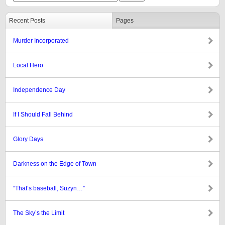
Recent Posts
Pages
Murder Incorporated
Local Hero
Independence Day
If I Should Fall Behind
Glory Days
Darkness on the Edge of Town
“That’s baseball, Suzyn…”
The Sky’s the Limit