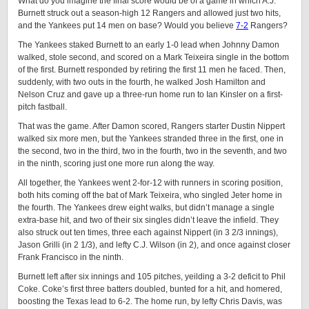
What do you imagine the final score would be of a game in which A.J.
Burnett struck out a season-high 12 Rangers and allowed just two hits,
and the Yankees put 14 men on base? Would you believe
7-2
Rangers?
The Yankees staked Burnett to an early 1-0 lead when Johnny Damon
walked, stole second, and scored on a Mark Teixeira single in the bottom
of the first. Burnett responded by retiring the first 11 men he faced. Then,
suddenly, with two outs in the fourth, he walked Josh Hamilton and
Nelson Cruz and gave up a three-run home run to Ian Kinsler on a first-
pitch fastball.
That was the game. After Damon scored, Rangers starter Dustin Nippert
walked six more men, but the Yankees stranded three in the first, one in
the second, two in the third, two in the fourth, two in the seventh, and two
in the ninth, scoring just one more run along the way.
All together, the Yankees went 2-for-12 with runners in scoring position,
both hits coming off the bat of Mark Teixeira, who singled Jeter home in
the fourth. The Yankees drew eight walks, but didn’t manage a single
extra-base hit, and two of their six singles didn’t leave the infield. They
also struck out ten times, three each against Nippert (in 3 2/3 innings),
Jason Grilli (in 2 1/3), and lefty C.J. Wilson (in 2), and once against closer
Frank Francisco in the ninth.
Burnett left after six innings and 105 pitches, yeilding a 3-2 deficit to Phil
Coke. Coke’s first three batters doubled, bunted for a hit, and homered,
boosting the Texas lead to 6-2. The home run, by lefty Chris Davis, was