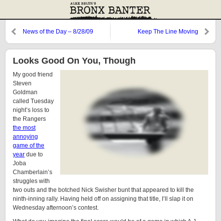
News of the Day – 8/28/09
Keep The Line Moving
Looks Good On You, Though
My good friend
Steven
Goldman
called Tuesday
night’s loss to
the Rangers
the most
annoying
game of the
year
due to
Joba
Chamberlain’s
struggles with
two outs and the botched Nick Swisher bunt that appeared to kill the
ninth-inning rally. Having held off on assigning that title, I’ll slap it on
Wednesday afternoon’s contest.